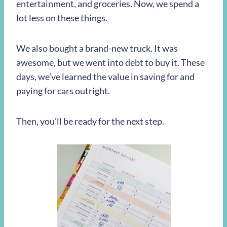
entertainment, and groceries. Now, we spend a
lot less on these things.
We also bought a brand-new truck. It was
awesome, but we went into debt to buy it. These
days, we’ve learned the value in saving for and
paying for cars outright.
Then, you’ll be ready for the next step.