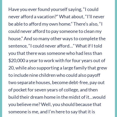
Have you ever found yourself saying, “I could
never afford a vacation?” What about, “I’ll never
be able to afford my own home.” There’s also, “I
could never afford to pay someone to clean my
house.” And so many other ways to complete the
sentence, “I could never afford…” What if I told
you that there was someone who had less than
$20,000 a year to work with for four years out of
20, while also supporting a large family that grew
to include nine children who could also payoff
two separate houses, become debt-free, pay out
of pocket for seven years of college, and then
build their dream home in the midst of it…would
you believe me? Well, you should because that
someone is me, and I’m here to say that it is