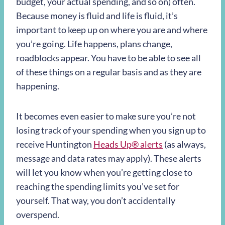
budget, your actual spending, and so on) often.
Because money is fluid and life is fluid, it’s
important to keep up on where you are and where
you’re going. Life happens, plans change,
roadblocks appear. You have to be able to see all
of these things on a regular basis and as they are
happening.
It becomes even easier to make sure you’re not
losing track of your spending when you sign up to
receive Huntington
Heads Up
®
alerts
(as always,
message and data rates may apply). These alerts
will let you know when you’re getting close to
reaching the spending limits you’ve set for
yourself. That way, you don’t accidentally
overspend.