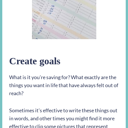
Create goals
What is it you’re saving for? What exactly are the
things you want in life that have always felt out of
reach?
Sometimes it’s effective to write these things out
in words, and other times you might find it more
effective to clip some pictures that represent