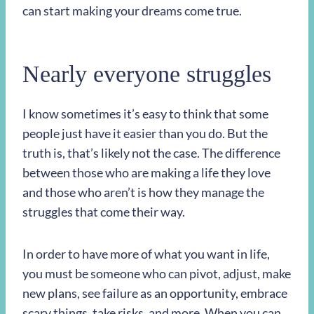
can start making your dreams come true.
Nearly everyone struggles
I know sometimes it’s easy to think that some
people just have it easier than you do. But the
truth is, that’s likely not the case. The difference
between those who are making a life they love
and those who aren’t is how they manage the
struggles that come their way.
In order to have more of what you want in life,
you must be someone who can pivot, adjust, make
new plans, see failure as an opportunity, embrace
scary things, take risks, and more. When you can