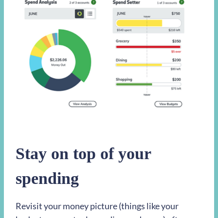
Stay on top of your
spending
Revisit your money picture (things like your