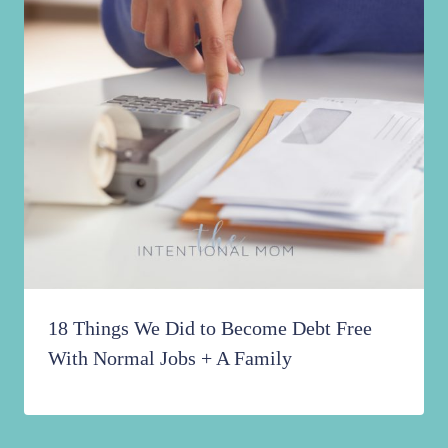
18 Things We Did to Become Debt Free
With Normal Jobs + A Family