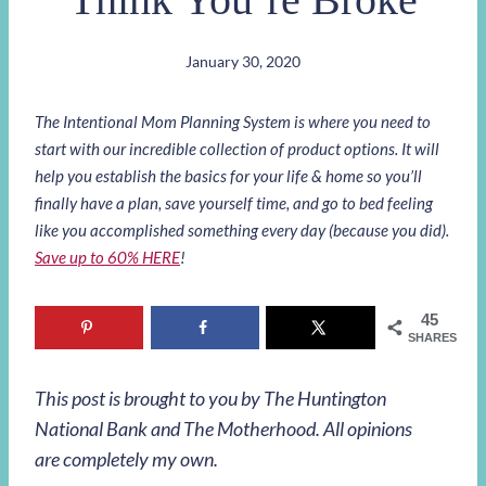
January 30, 2020
The Intentional Mom Planning System is where you need to
start with our incredible collection of product options. It will
help you establish the basics for your life & home so you’ll
finally have a plan, save yourself time, and go to bed feeling
like you accomplished something every day (because you did).
Save up to 60% HERE
!
45
SHARES
This post is brought to you by The Huntington
National Bank and The Motherhood. All opinions
are completely my own.