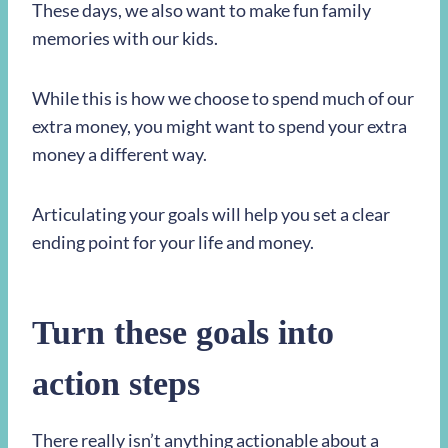
These days, we also want to make fun family
memories with our kids.
While this is how we choose to spend much of our
extra money, you might want to spend your extra
money a different way.
Articulating your goals will help you set a clear
ending point for your life and money.
Turn these
goals into
action steps
There really isn’t anything actionable about a