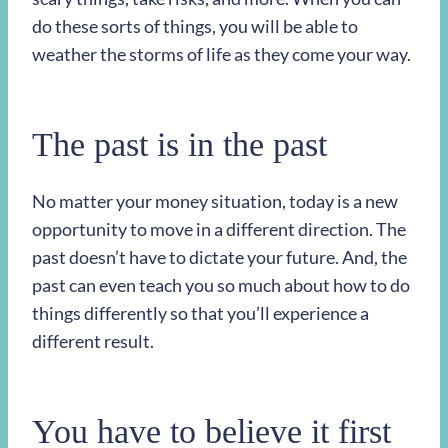
do these sorts of things, you will be able to
weather the storms of life as they come your way.
The past is in the past
No matter your money situation, today is a new
opportunity to move in a different direction. The
past doesn’t have to dictate your future. And, the
past can even teach you so much about how to do
things differently so that you’ll experience a
different result.
You have to believe it first