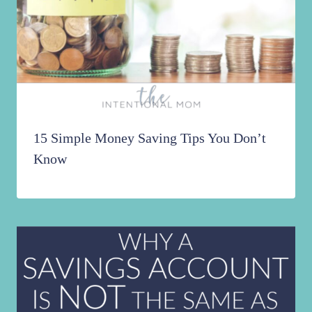
15 Simple Money Saving Tips You Don’t
Know