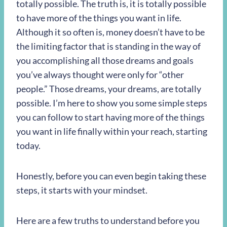
totally possible. The truth is, it is totally possible
to have more of the things you want in life.
Although it so often is, money doesn’t have to be
the limiting factor that is standing in the way of
you accomplishing all those dreams and goals
you’ve always thought were only for “other
people.” Those dreams, your dreams, are totally
possible. I’m here to show you some simple steps
you can follow to start having more of the things
you want in life finally within your reach, starting
today.
Honestly, before you can even begin taking these
steps, it starts with your mindset.
Here are a few truths to understand before you