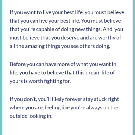
If you want to live your best life, you must believe
that you can live your best life. You must believe
that you’re capable of doing new things. And, you
must believe that you deserve and are worthy of
all the amazing things you see others doing.
Before you can have more of what you want in
life, you have to believe that this dream life of
yours is worth fighting for.
If you don’t, you’ll likely forever stay stuck right
where you are, feeling like you’re always on the
outside looking in.