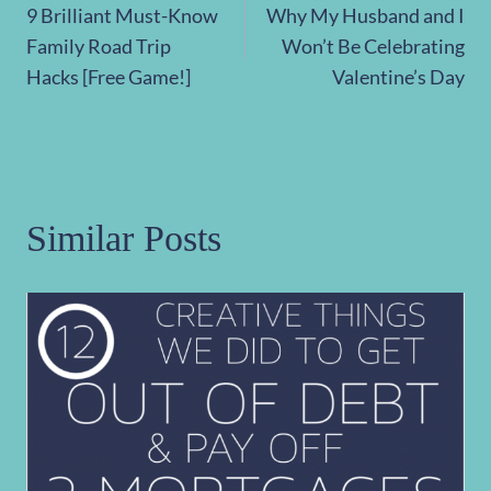
9 Brilliant Must-Know
Why My Husband and I
navigation
Family Road Trip
Won’t Be Celebrating
Hacks [Free Game!]
Valentine’s Day
Similar Posts