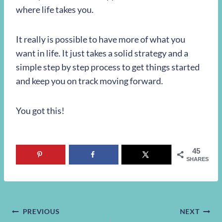
where life takes you.
It really is possible to have more of what you
want in life. It just takes a solid strategy and a
simple step by step process to get things started
and keep you on track moving forward.
You got this!
45
SHARES
Post
PREVIOUS
NEXT