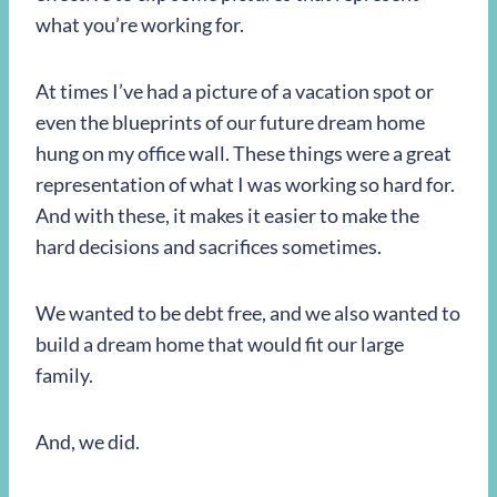
what you’re working for.
At times I’ve had a picture of a vacation spot or
even the blueprints of our future dream home
hung on my office wall. These things were a great
representation of what I was working so hard for.
And with these, it makes it easier to make the
hard decisions and sacrifices sometimes.
We wanted to be debt free, and we also wanted to
build a dream home that would fit our large
family.
And, we did.