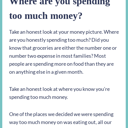
Where are you spending
too much money?
Take an honest look at your money picture. Where
are you honestly spending too much? Did you
know that groceries are either the number one or
number two expense in most families? Most
people are spending more on food than they are
on anything else in a given month.
Take an honest look at where you know you’re
spending too much money.
One of the places we decided we were spending
way too much money on was eating out, all our