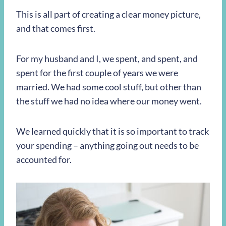
This is all part of creating a clear money picture,
and that comes first.
For my husband and I, we spent, and spent, and
spent for the first couple of years we were
married. We had some cool stuff, but other than
the stuff we had no idea where our money went.
We learned quickly that it is so important to track
your spending – anything going out needs to be
accounted for.