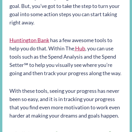
goal. But, you’ve got to take the step to turn your
goal into some action steps you can start taking
right away.
Huntington Bank
has a few awesome tools to
help you do that. Within The
Hub
, you can use
tools such as the Spend Analysis and the
Spend
Setter
℠
to help you visually see where you’re
going and then track your progress along the way.
With these tools, seeing your progress has never
been so easy, and it is in tracking your progress
that you find even more motivation to work even
harder at making your dreams and goals happen.