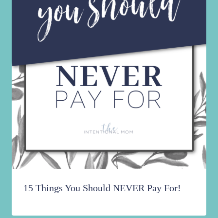
15 Things You Should NEVER Pay For!