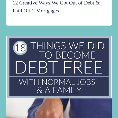
12 Creative Ways We Got Out of Debt &
Paid Off 2 Mortgages