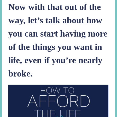
Now with that out of the
way, let’s talk about how
you can start having more
of the things you want in
life, even if you’re nearly
broke.