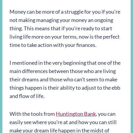
Money can be more of a struggle for you if you’re
not making managing your money an ongoing
thing. This means that if you’re ready to start
living life more on your terms, now is the perfect
time to take action with your finances.
I mentioned in the very beginning that one of the
main differences between those who are living
their dreams and those who can’t seem to make
things happen is their ability to adjust to the ebb
and flow of life.
With the tools from
Huntington Bank
, you can
easily see where you’re at and how you can still
make your dream life happen in the midst of