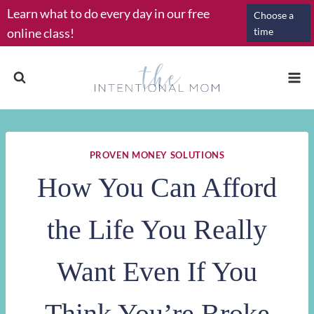
Skip
Learn what to do every day in our free
Choose a
to
online class!
time
content
PROVEN MONEY SOLUTIONS
How You Can Afford
the Life You Really
Want Even If You
Think You’re Broke