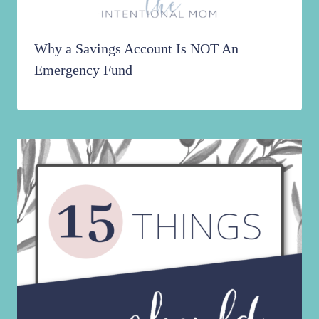
Why a Savings Account Is NOT An
Emergency Fund