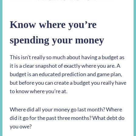
Know where you’re
spending your money
This isn’t really so much about having a budget as
it is a clear snapshot of exactly where you are. A
budget is an educated prediction and game plan,
but before you can create a budget you really have
to know where you’re at.
Where did all your money go last month? Where
did it go for the past three months? What debt do
you owe?