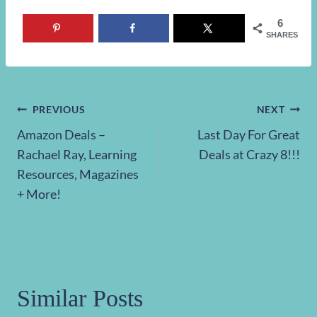
6
SHARES
Post
PREVIOUS
NEXT
Amazon Deals –
Last Day For Great
navigation
Rachael Ray, Learning
Deals at Crazy 8!!!
Resources, Magazines
+ More!
Similar Posts