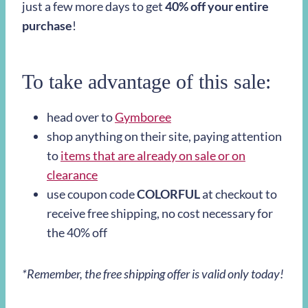
just a few more days to get
40% off your entire
purchase
!
To take advantage of this sale:
head over to
Gymboree
shop anything on their site, paying attention
to
items that are already on sale or on
clearance
use coupon code
COLORFUL
at checkout to
receive free shipping, no cost necessary for
the 40% off
*Remember, the free shipping offer is valid only today!