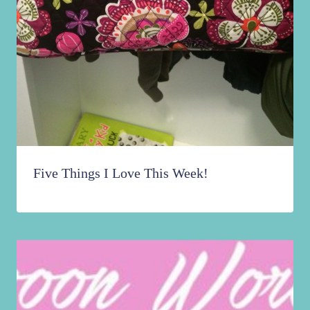
Five Things I Love This Week!