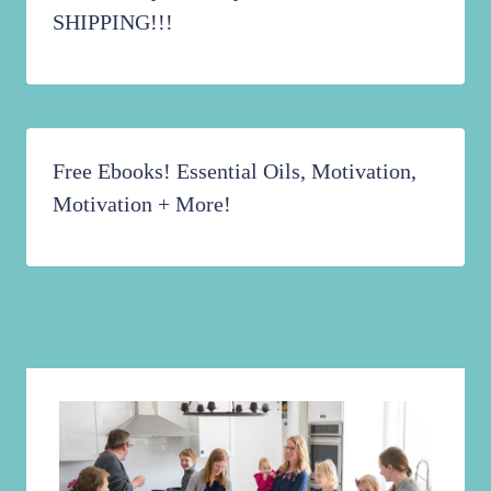
SHIPPING!!!
Free Ebooks! Essential Oils, Motivation,
Motivation + More!