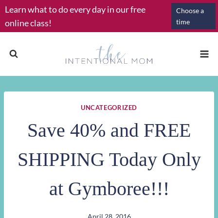
Skip
Learn what to do every day in our free
Choose a
to
online class!
time
content
UNCATEGORIZED
Save 40% and FREE
SHIPPING Today Only
at Gymboree!!!
April 28, 2016