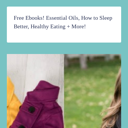
Free Ebooks! Essential Oils, How to Sleep
Better, Healthy Eating + More!