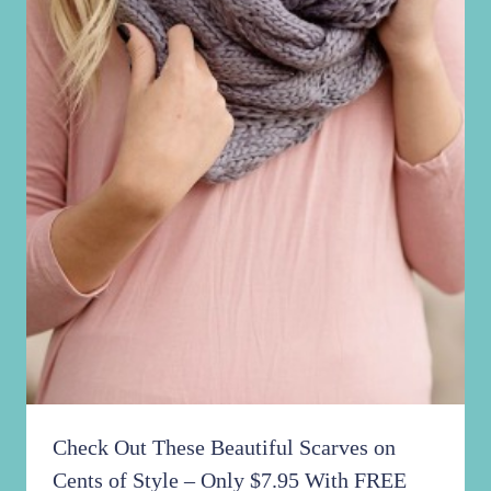
Check Out These Beautiful Scarves on
Cents of Style – Only $7.95 With FREE