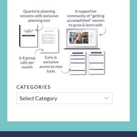
CATEGORIES
CATEGORIES