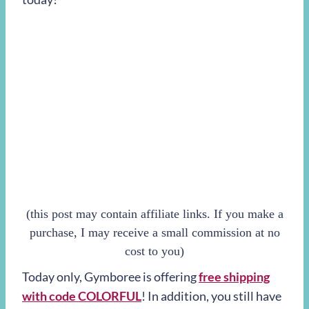
(this post may contain affiliate links. If you make a
purchase, I may receive a small commission at no
cost to you)
Today only, Gymboree is offering
free shipping
with code COLORFUL
! In addition, you still have