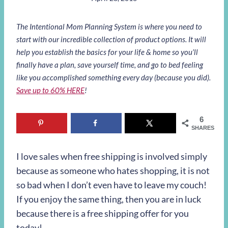
The Intentional Mom Planning System is where you need to
start with our incredible collection of product options. It will
help you establish the basics for your life & home so you’ll
finally have a plan, save yourself time, and go to bed feeling
like you accomplished something every day (because you did).
Save up to 60% HERE
!
6
SHARES
I love sales when free shipping is involved simply
because as someone who hates shopping, it is not
so bad when I don’t even have to leave my couch!
If you enjoy the same thing, then you are in luck
because there is a free shipping offer for you
today!