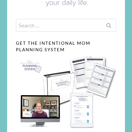
Search
for:
GET THE INTENTIONAL MOM
PLANNING SYSTEM