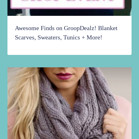
Awesome Finds on GroopDealz! Blanket
Scarves, Sweaters, Tunics + More!