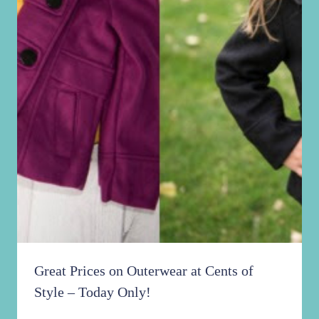
Great Prices on Outerwear at Cents of
Style – Today Only!