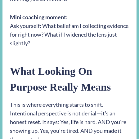
Mini coaching moment:
Ask yourself: What belief am I collecting evidence
for right now? What if I widened the lens just
slightly?
What Looking On
Purpose Really Means
This is where everything starts to shift.
Intentional perspective is not denial—it’s an
honest reset. It says: Yes, life is hard. AND you’re
showing up. Yes, you’re tired. AND you made it