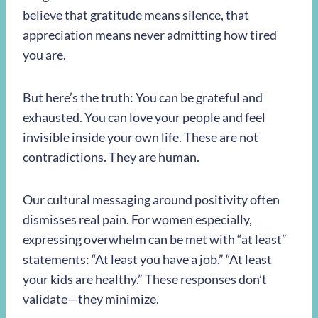
believe that gratitude means silence, that
appreciation means never admitting how tired
you are.
But here’s the truth: You can be grateful and
exhausted. You can love your people and feel
invisible inside your own life. These are not
contradictions. They are human.
Our cultural messaging around positivity often
dismisses real pain. For women especially,
expressing overwhelm can be met with “at least”
statements: “At least you have a job.” “At least
your kids are healthy.” These responses don’t
validate—they minimize.