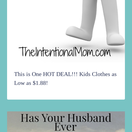
This is One HOT DEAL!!! Kids Clothes as
Low as $1.88!