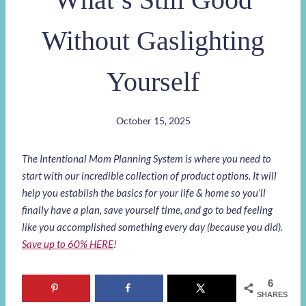
Without Gaslighting
Yourself
October 15, 2025
The Intentional Mom Planning System is where you need to
start with our incredible collection of product options. It will
help you establish the basics for your life & home so you’ll
finally have a plan, save yourself time, and go to bed feeling
like you accomplished something every day (because you did).
Save up to 60% HERE
!
6
SHARES