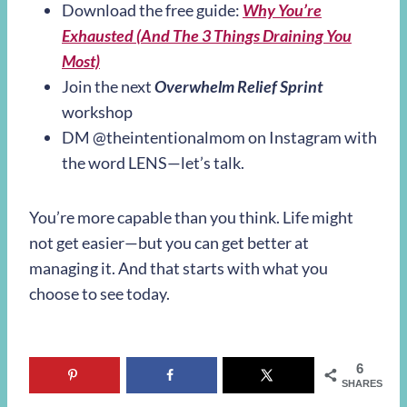
Download the free guide:
Why You’re
Exhausted (And The 3 Things Draining You
Most)
Join the next
Overwhelm Relief Sprint
workshop
DM @theintentionalmom on Instagram with
the word LENS—let’s talk.
You’re more capable than you think. Life might
not get easier—but you can get better at
managing it. And that starts with what you
choose to see today.
6
SHARES