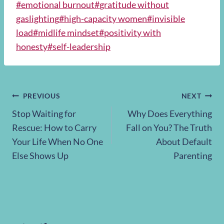
Post
#
emotional burnout
#
gratitude without
Tags:
gaslighting
#
high-capacity women
#
invisible
load
#
midlife mindset
#
positivity with
honesty
#
self-leadership
Post
PREVIOUS
NEXT
Stop Waiting for
Why Does Everything
navigation
Rescue: How to Carry
Fall on You? The Truth
Your Life When No One
About Default
Else Shows Up
Parenting