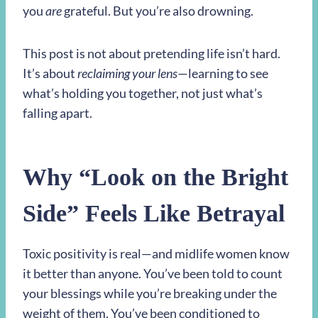
you
are
grateful. But you’re also drowning.
This post is not about pretending life isn’t hard.
It’s about
reclaiming your lens
—learning to see
what’s holding you together, not just what’s
falling apart.
Why “Look on the Bright
Side” Feels Like Betrayal
Toxic positivity is real—and midlife women know
it better than anyone. You’ve been told to count
your blessings while you’re breaking under the
weight of them. You’ve been conditioned to