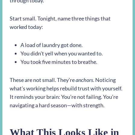
through today.
Start small. Tonight, name three things that
worked today:
A load of laundry got done.
You didn’t yell when you wanted to.
You took five minutes to breathe.
These are not small. They’re
anchors
. Noticing
what’s working helps rebuild trust with yourself.
It reminds your brain: You’re not failing. You’re
navigating a hard season—with strength.
What This Looks Like in