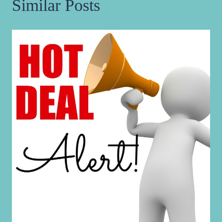
Similar Posts