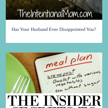
Has Your Husband Ever Disappointed You?