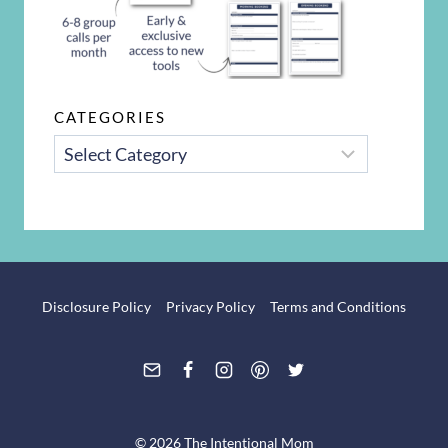
CATEGORIES
CATEGORIES
Disclosure Policy
Privacy Policy
Terms and Conditions
© 2026 The Intentional Mom