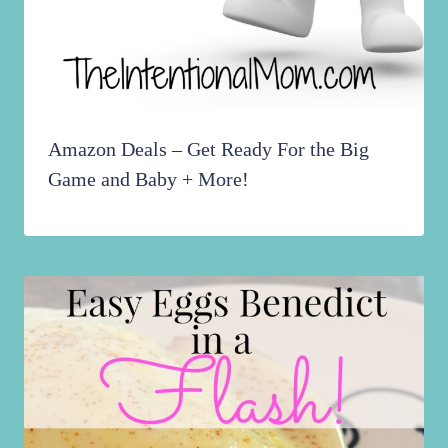
Amazon Deals – Get Ready For the Big
Game and Baby + More!