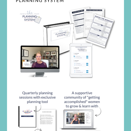
PLANNING SYSTEM