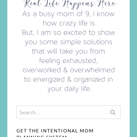
Search
for:
GET THE INTENTIONAL MOM