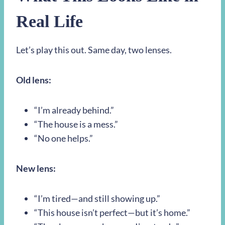
Real Life
Let’s play this out. Same day, two lenses.
Old lens:
“I’m already behind.”
“The house is a mess.”
“No one helps.”
New lens:
“I’m tired—and still showing up.”
“This house isn’t perfect—but it’s home.”