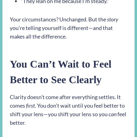
“They lean on me because I’m steady.”
Your circumstances? Unchanged. But the
story
you’re telling yourself is different—and that
makes all the difference.
You Can’t Wait to Feel
Better to See Clearly
Clarity doesn’t come after everything settles. It
comes
first
. You don’t wait until you feel better to
shift your lens—you shift your lens so you
can
feel
better.