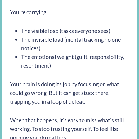
You’re carrying:
The visible load (tasks everyone sees)
The invisible load (mental tracking no one
notices)
The emotional weight (guilt, responsibility,
resentment)
Your brain is doing its job by focusing on what
could go wrong. But it can get stuck there,
trapping you in a loop of defeat.
When that happens, it’s easy to miss what’s still
working. To stop trusting yourself. To feel like
nothing you do matters.