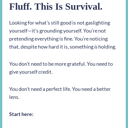
Fluff. This Is Survival.
Looking for what’s still good is not gaslighting
yourself—it’s grounding yourself. You’re not
pretending everything is fine. You’re noticing
that, despite how hard it is, something
is
holding.
You don’t need to be more grateful. You need to
give yourself credit.
You don’t need a perfect life. You need a better
lens.
Start here: