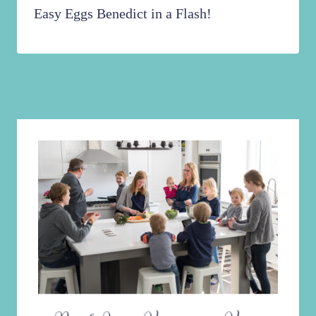
Easy Eggs Benedict in a Flash!