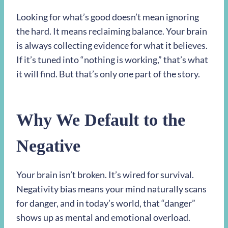
Looking for what’s good doesn’t mean ignoring
the hard. It means reclaiming balance. Your brain
is always collecting evidence for what it believes.
If it’s tuned into “nothing is working,” that’s what
it will find. But that’s only one part of the story.
Why We Default to the
Negative
Your brain isn’t broken. It’s wired for survival.
Negativity bias means your mind naturally scans
for danger, and in today’s world, that “danger”
shows up as mental and emotional overload.