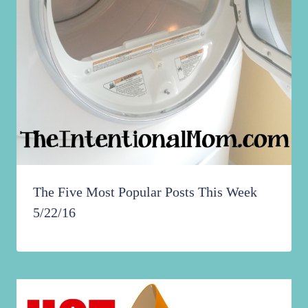
The Five Most Popular Posts This Week
5/22/16