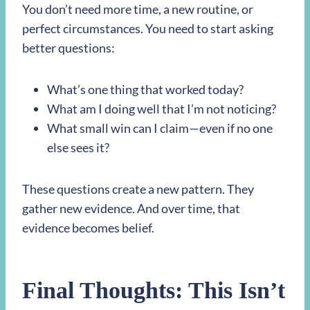
You don’t need more time, a new routine, or
perfect circumstances. You need to start asking
better questions:
What’s one thing that worked today?
What am I doing well that I’m not noticing?
What small win can I claim—even if no one
else sees it?
These questions create a new pattern. They
gather new evidence. And over time, that
evidence becomes belief.
Final Thoughts: This Isn’t