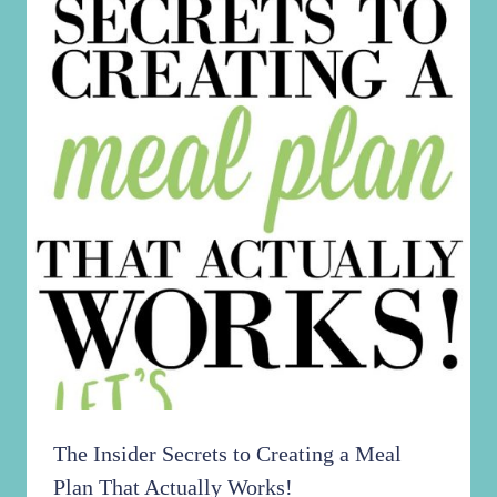
The Insider Secrets to Creating a Meal
Plan That Actually Works!