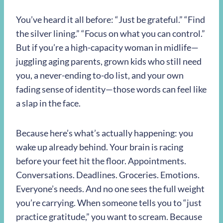
You’ve heard it all before: “Just be grateful.” “Find
the silver lining.” “Focus on what you can control.”
But if you’re a high-capacity woman in midlife—
juggling aging parents, grown kids who still need
you, a never-ending to-do list, and your own
fading sense of identity—those words can feel like
a slap in the face.
Because here’s what’s actually happening: you
wake up already behind. Your brain is racing
before your feet hit the floor. Appointments.
Conversations. Deadlines. Groceries. Emotions.
Everyone’s needs. And no one sees the full weight
you’re carrying. When someone tells you to “just
practice gratitude,” you want to scream. Because