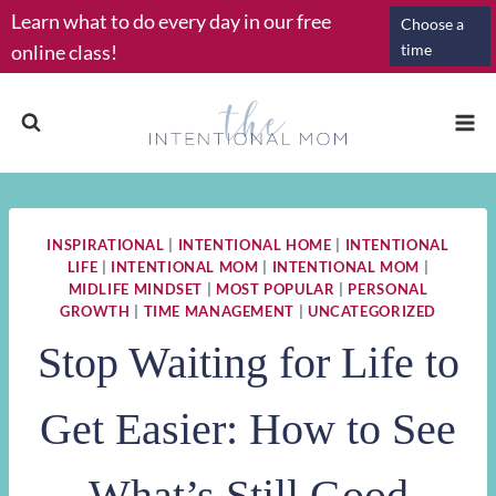
Skip
Learn what to do every day in our free
Choose a
to
online class!
time
content
INSPIRATIONAL
|
INTENTIONAL HOME
|
INTENTIONAL
LIFE
|
INTENTIONAL MOM
|
INTENTIONAL MOM
|
MIDLIFE MINDSET
|
MOST POPULAR
|
PERSONAL
GROWTH
|
TIME MANAGEMENT
|
UNCATEGORIZED
Stop Waiting for Life to
Get Easier: How to See
What’s Still Good