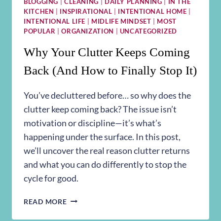
BLOGGING
|
CLEANING
|
DAILY PLANNING
|
IN THE
KITCHEN
|
INSPIRATIONAL
|
INTENTIONAL HOME
|
INTENTIONAL LIFE
|
MIDLIFE MINDSET
|
MOST
POPULAR
|
ORGANIZATION
|
UNCATEGORIZED
Why Your Clutter Keeps Coming
Back (And How to Finally Stop It)
You’ve decluttered before… so why does the
clutter keep coming back? The issue isn’t
motivation or discipline—it’s what’s
happening under the surface. In this post,
we’ll uncover the real reason clutter returns
and what you can do differently to stop the
cycle for good.
WHY
READ MORE
YOUR