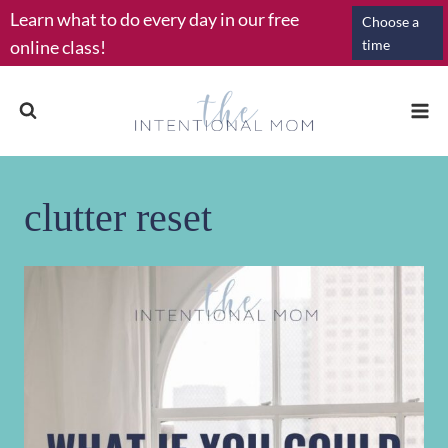
Skip
Learn what to do every day in our free
Choose a
to
online class!
time
content
clutter reset