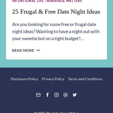
INTENTIONAL LIFE
|
MARRIAGE MATTERS
25 Frugal & Free Date Night Ideas
Are you looking for some free or frugal date
night ideas? Wanting to have a night out with
your sweetie but on a tight budget?…
25
READ MORE
FRUGAL
&
FREE
DATE
NIGHT
Disclosure Policy
Privacy Policy
Terms and Conditions
IDEAS