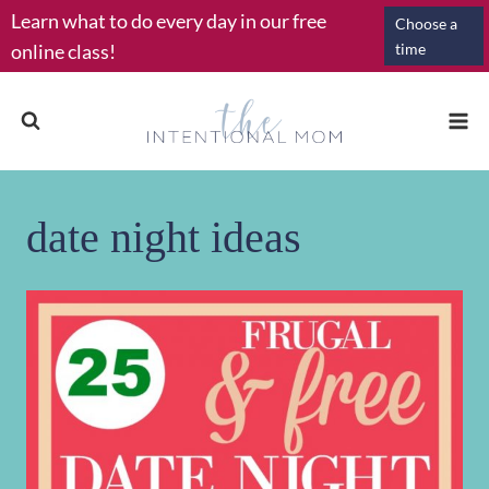
Skip
Learn what to do every day in our free
Choose a
to
online class!
time
content
date night ideas