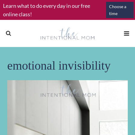
Skip
Learn what to do every day in our free
Choose a
to
online class!
time
content
emotional invisibility