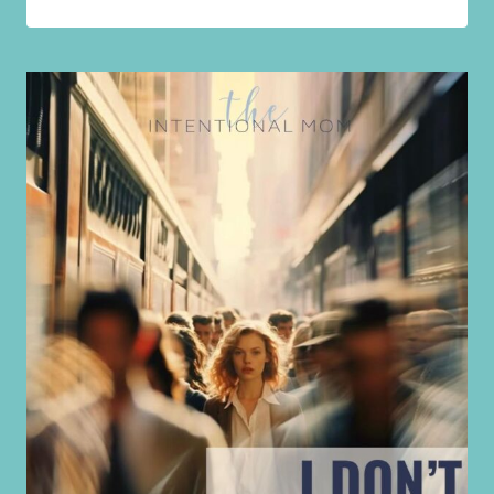
SHOULDN’T
TAKE
A
BREAKDOWN
TO
GET
YOUR
HUSBAND’S
ATTENTION