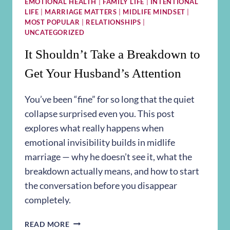
EMOTIONAL HEALTH
|
FAMILY LIFE
|
INTENTIONAL
LIFE
|
MARRIAGE MATTERS
|
MIDLIFE MINDSET
|
MOST POPULAR
|
RELATIONSHIPS
|
UNCATEGORIZED
It Shouldn’t Take a Breakdown to
Get Your Husband’s Attention
You’ve been “fine” for so long that the quiet
collapse surprised even you. This post
explores what really happens when
emotional invisibility builds in midlife
marriage — why he doesn’t see it, what the
breakdown actually means, and how to start
the conversation before you disappear
completely.
IT
READ MORE