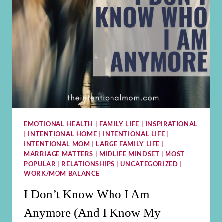
EMOTIONAL HEALTH
|
FAMILY LIFE
|
INSPIRATIONAL
|
INTENTIONAL HOME
|
INTENTIONAL LIFE
|
INTENTIONAL MOM
|
LARGE FAMILY LIFE
|
MARRIAGE MATTERS
|
MIDLIFE MINDSET
|
MOST
POPULAR
|
RELATIONSHIPS
|
UNCATEGORIZED
|
WORK/MOM BALANCE
I Don’t Know Who I Am
Anymore (And I Know My