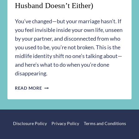
Husband Doesn’t Either)
You’ve changed—but your marriage hasn’t. If
you feel invisible inside your own life, unseen
by your partner, and disconnected from who
you used to be, you’re not broken. This is the
midlife identity shift no one’s talking about—
and here’s what to do when you’re done
disappearing.
I
READ MORE
DON’T
KNOW
WHO
I
AM
Disclosure Policy
Privacy Policy
Terms and Conditions
ANYMORE
(AND