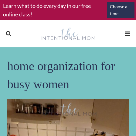
Skip
Learn what to do every day in our free
Choose a
to
online class!
time
content
home organization for
busy women