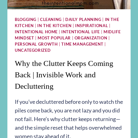
BLOGGING
|
CLEANING
|
DAILY PLANNING
|
IN THE
KITCHEN
|
IN THE KITCHEN
|
INSPIRATIONAL
|
INTENTIONAL HOME
|
INTENTIONAL LIFE
|
MIDLIFE
MINDSET
|
MOST POPULAR
|
ORGANIZATION
|
PERSONAL GROWTH
|
TIME MANAGEMENT
|
UNCATEGORIZED
Why the Clutter Keeps Coming
Back | Invisible Work and
Decluttering
If you’ve decluttered before only to watch the
piles come back, you are not lazy and you did
not fail. Here’s why clutter keeps returning—
and the simple reset that helps overwhelmed
women stay ahead of it.