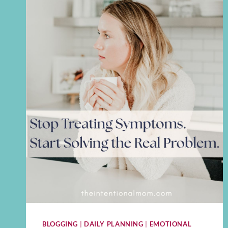
BLOGGING
|
DAILY PLANNING
|
EMOTIONAL