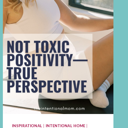
INSPIRATIONAL
|
INTENTIONAL HOME
|