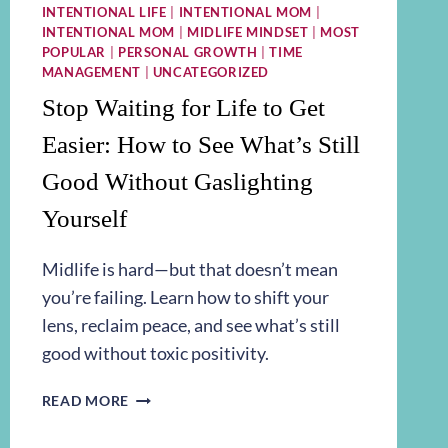
INTENTIONAL LIFE
|
INTENTIONAL MOM
|
INTENTIONAL MOM
|
MIDLIFE MINDSET
|
MOST
POPULAR
|
PERSONAL GROWTH
|
TIME
MANAGEMENT
|
UNCATEGORIZED
Stop Waiting for Life to Get
Easier: How to See What’s Still
Good Without Gaslighting
Yourself
Midlife is hard—but that doesn’t mean
you’re failing. Learn how to shift your
lens, reclaim peace, and see what’s still
good without toxic positivity.
STOP
READ MORE
WAITING
FOR