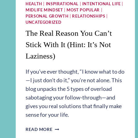
HEALTH
|
INSPIRATIONAL
|
INTENTIONAL LIFE
|
MIDLIFE MINDSET
|
MOST POPULAR
|
PERSONAL GROWTH
|
RELATIONSHIPS
|
UNCATEGORIZED
The Real Reason You Can’t
Stick With It (Hint: It’s Not
Laziness)
If you’ve ever thought, “I know what to do
—I just don’t do it,” you’re not alone. This
blog unpacks the 5 types of overload
sabotaging your follow-through—and
gives you real solutions that finally make
sense for your life.
THE
READ MORE
REAL