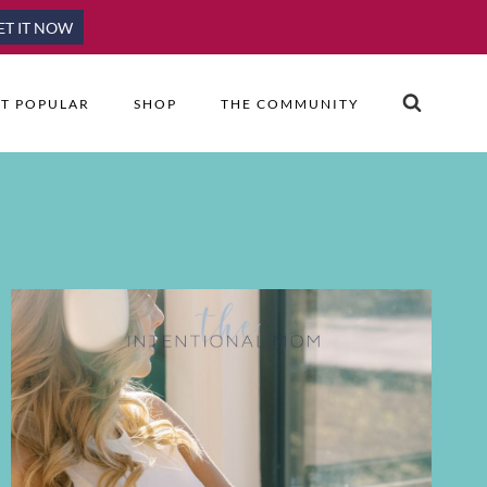
ET IT NOW
T POPULAR
SHOP
THE COMMUNITY