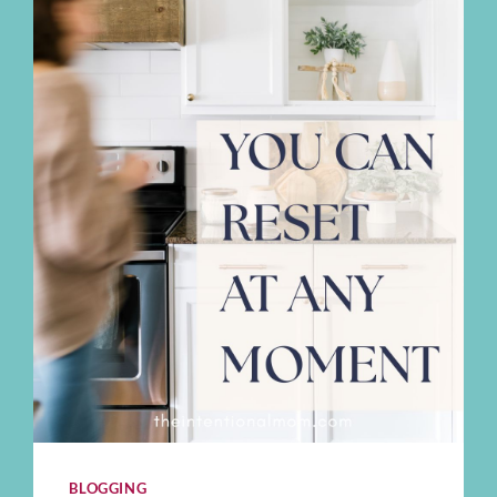
BLOGGING