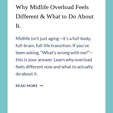
Why Midlife Overload Feels
Different & What to Do About
It.
Midlife isn’t just aging—it’s a full-body,
full-brain, full-life transition. If you’ve
been asking, “What’s wrong with me?”—
this is your answer. Learn why overload
feels different now and what to actually
do about it.
WHY
READ MORE
MIDLIFE
OVERLOAD
FEELS
DIFFERENT