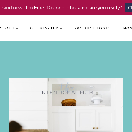
brand new "I'm Fine" Decoder - because are you really?
G
ABOUT
GET STARTED
PRODUCT LOGIN
MOS