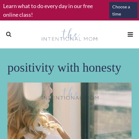
Skip
Learn what to do every day in our free
Choose a
to
online class!
time
content
positivity with honesty