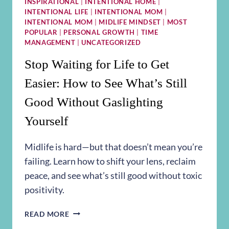
INSPIRATIONAL
|
INTENTIONAL HOME
|
INTENTIONAL LIFE
|
INTENTIONAL MOM
|
INTENTIONAL MOM
|
MIDLIFE MINDSET
|
MOST
POPULAR
|
PERSONAL GROWTH
|
TIME
MANAGEMENT
|
UNCATEGORIZED
Stop Waiting for Life to Get
Easier: How to See What’s Still
Good Without Gaslighting
Yourself
Midlife is hard—but that doesn’t mean you’re
failing. Learn how to shift your lens, reclaim
peace, and see what’s still good without toxic
positivity.
STOP
READ MORE
WAITING