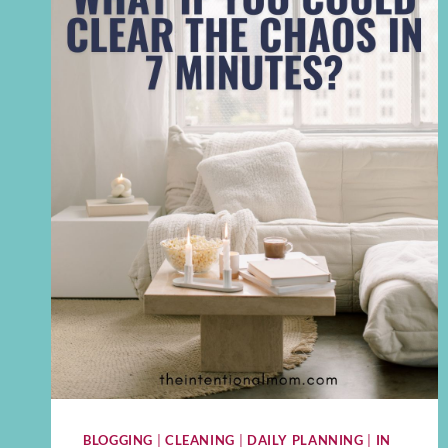
BLOGGING
|
CLEANING
|
DAILY PLANNING
|
IN