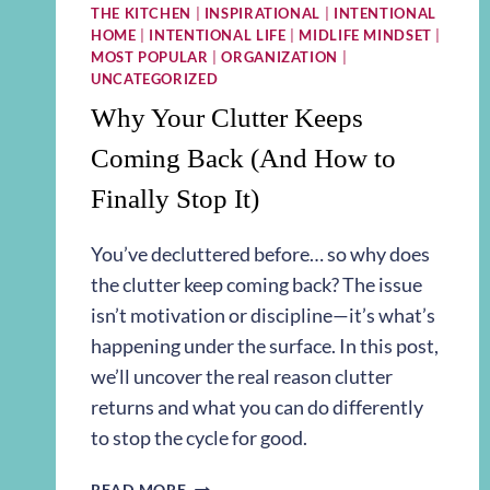
THE KITCHEN
|
INSPIRATIONAL
|
INTENTIONAL
HOME
|
INTENTIONAL LIFE
|
MIDLIFE MINDSET
|
MOST POPULAR
|
ORGANIZATION
|
UNCATEGORIZED
Why Your Clutter Keeps
Coming Back (And How to
Finally Stop It)
You’ve decluttered before… so why does
the clutter keep coming back? The issue
isn’t motivation or discipline—it’s what’s
happening under the surface. In this post,
we’ll uncover the real reason clutter
returns and what you can do differently
to stop the cycle for good.
WHY
READ MORE