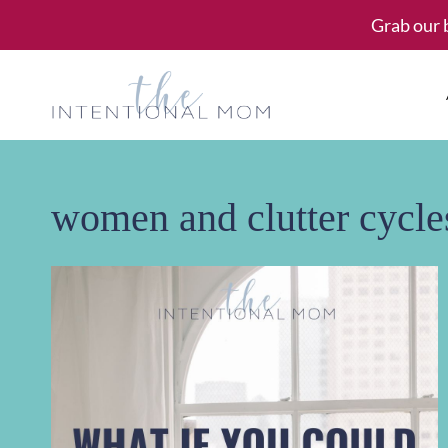
Skip
Grab our 
to
content
women and clutter cycle