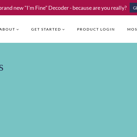
brand new "I'm Fine" Decoder - because are you really?
G
ABOUT
GET STARTED
PRODUCT LOGIN
MOS
s