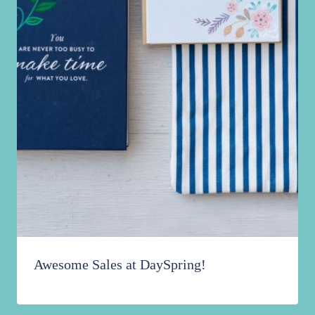
Awesome Sales at DaySpring!