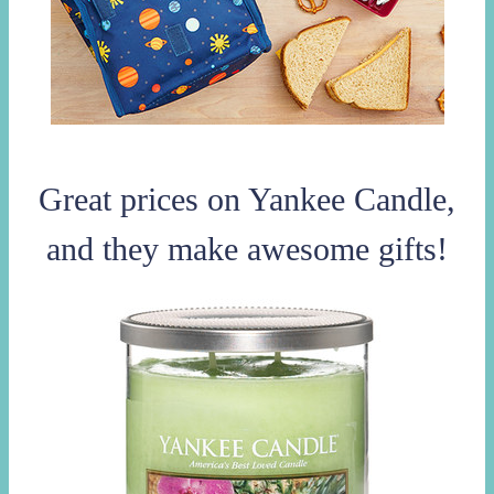
Great prices on Yankee Candle,
and they make awesome gifts!