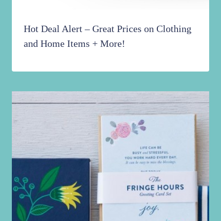
Hot Deal Alert – Great Prices on Clothing
and Home Items + More!