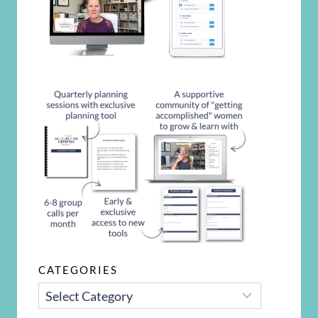
CATEGORIES
CATEGORIES