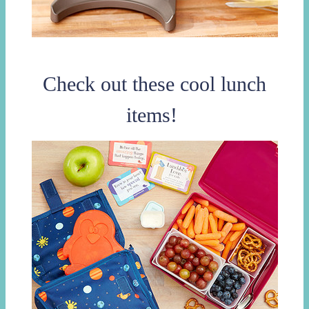
Check out these cool lunch
items!