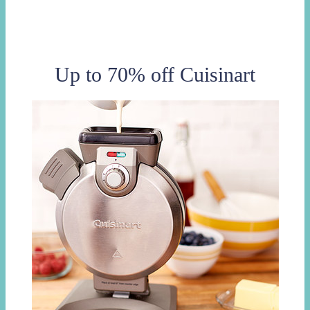
Up to 70% off Cuisinart