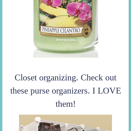
Closet organizing. Check out
these purse organizers. I LOVE
them!