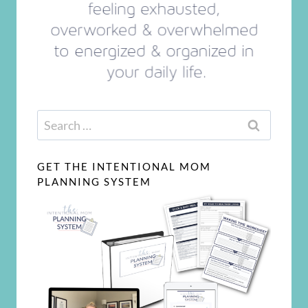
Search
for:
GET THE INTENTIONAL MOM
PLANNING SYSTEM