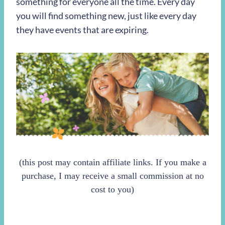
something for everyone all the time. Every day
you will find something new, just like every day
they have events that are expiring.
(this post may contain affiliate links. If you make a
purchase, I may receive a small commission at no
cost to you)