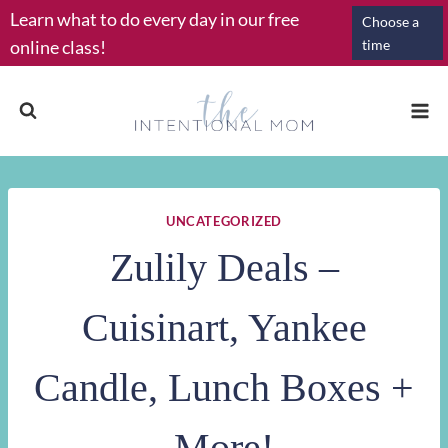
Skip
Learn what to do every day in our free
Choose a
to
online class!
time
content
UNCATEGORIZED
Zulily Deals –
Cuisinart, Yankee
Candle, Lunch Boxes +
More!