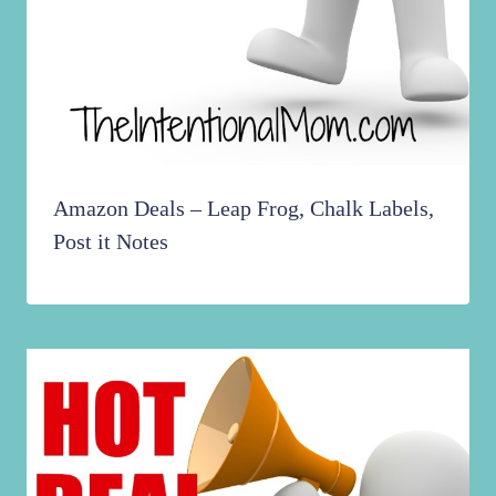
Amazon Deals – Leap Frog, Chalk Labels,
Post it Notes