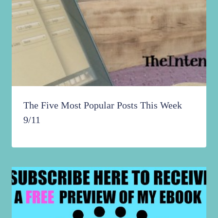
The Five Most Popular Posts This Week
9/11