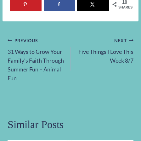
10
SHARES
Post
PREVIOUS
NEXT
31 Ways to Grow Your
Five Things I Love This
navigation
Family’s Faith Through
Week 8/7
Summer Fun – Animal
Fun
Similar Posts