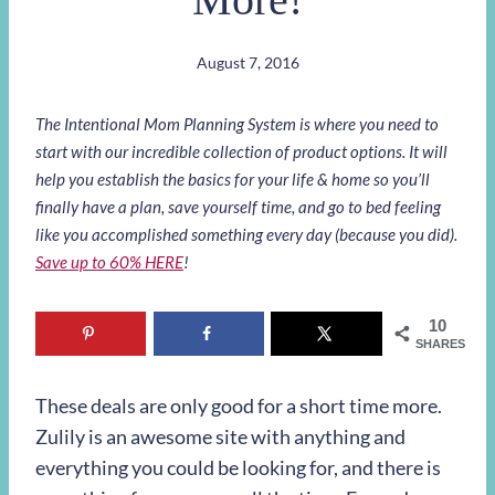
August 7, 2016
The Intentional Mom Planning System is where you need to
start with our incredible collection of product options. It will
help you establish the basics for your life & home so you’ll
finally have a plan, save yourself time, and go to bed feeling
like you accomplished something every day (because you did).
Save up to 60% HERE
!
10
SHARES
These deals are only good for a short time more.
Zulily is an awesome site with anything and
everything you could be looking for, and there is