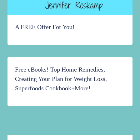
A FREE Offer For You!
Free eBooks! Top Home Remedies,
Creating Your Plan for Weight Loss,
Superfoods Cookbook+More!