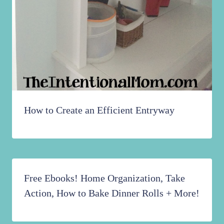
How to Create an Efficient Entryway
Free Ebooks! Home Organization, Take
Action, How to Bake Dinner Rolls + More!