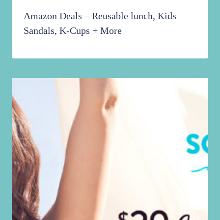
Amazon Deals – Reusable lunch, Kids
Sandals, K-Cups + More