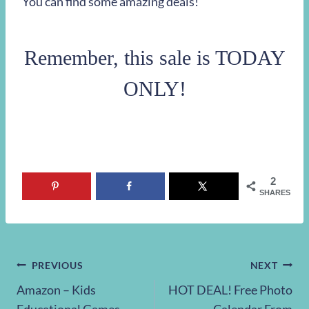
You can find some amazing deals!
Remember, this sale is TODAY
ONLY!
2
SHARES
Post
PREVIOUS
NEXT
Amazon – Kids
HOT DEAL! Free Photo
navigation
Educational Games,
Calendar From