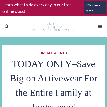
Skip
Learn what to do every day in our free
Choose a
to
online class!
time
content
UNCATEGORIZED
TODAY ONLY–Save
Big on Activewear For
the Entire Family at
Target.com!