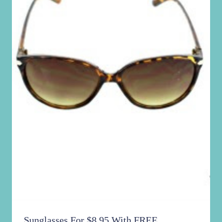
Sunglasses For $8.95 With FREE