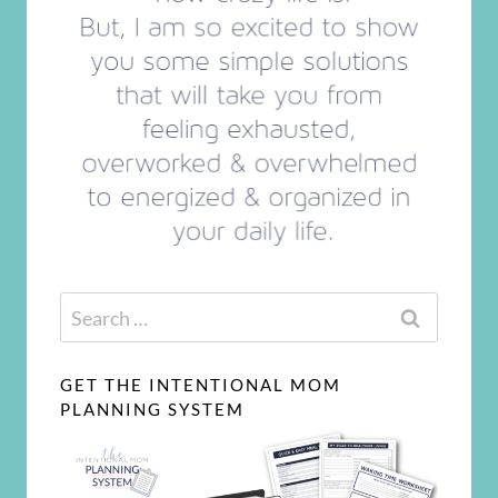
Search
for:
GET THE INTENTIONAL MOM
PLANNING SYSTEM