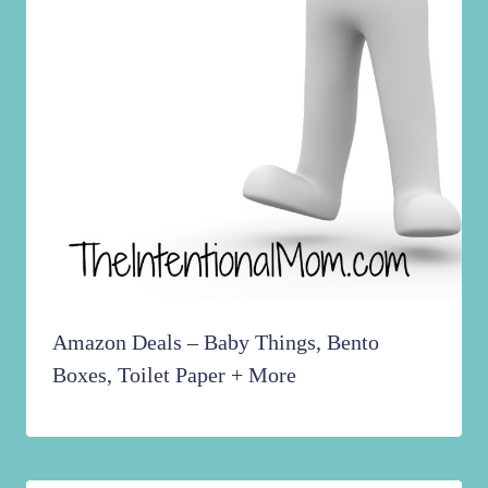
Amazon Deals – Baby Things, Bento
Boxes, Toilet Paper + More