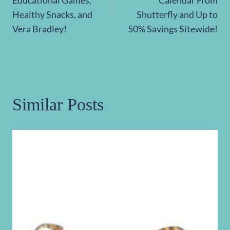
Healthy Snacks, and
Shutterfly and Up to
Vera Bradley!
50% Savings Sitewide!
Similar Posts