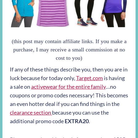
(this post may contain affiliate links. If you make a
purchase, I may receive a small commission at no
cost to you)
If any of these things describe you, then you are in
luck because for today only,
Target.com
is having
a sale on
activewear for the entire family
…no
coupons or promo codes necessary! This becomes
an even hotter deal if you can find things in the
clearance section
because you can use the
additional promo code
EXTRA20
.