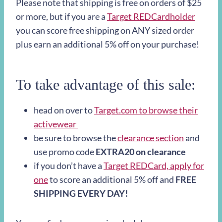
Please note that shipping is free on orders of $25
or more, but if you are a
Target REDCardholder
you can score free shipping on ANY sized order
plus earn an additional 5% off on your purchase!
To take advantage of this sale:
head on over to
Target.com to browse their
activewear
be sure to browse the
clearance section
and
use promo code
EXTRA20 on clearance
if you don’t have a
Target REDCard, apply for
one
to score an additional 5% off and
FREE
SHIPPING
EVERY DAY!