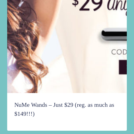
NuMe Wands – Just $29 (reg. as much as
$149!!!)