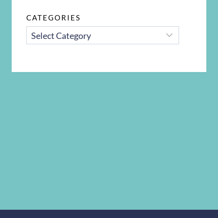
CATEGORIES
CATEGORIES