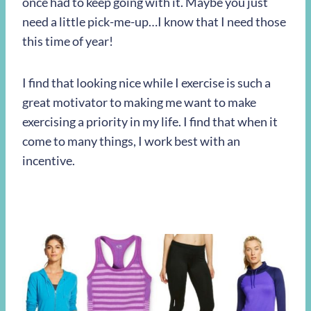
once had to keep going with it. Maybe you just
need a little pick-me-up…I know that I need those
this time of year!
I find that looking nice while I exercise is such a
great motivator to making me want to make
exercising a priority in my life. I find that when it
come to many things, I work best with an
incentive.