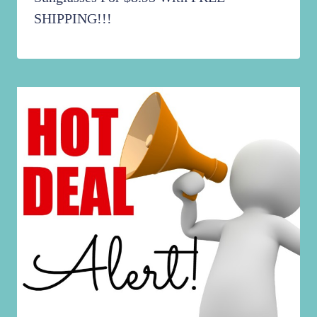
SHIPPING!!!