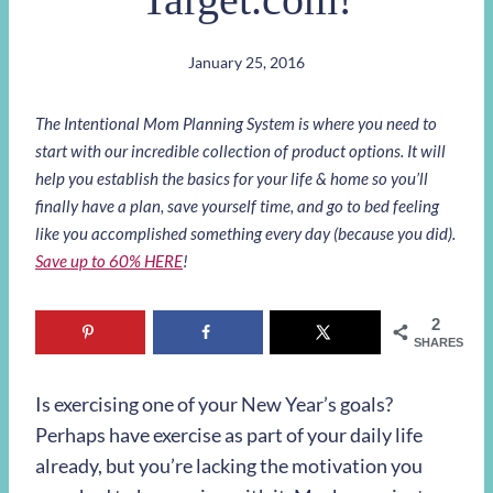
January 25, 2016
The Intentional Mom Planning System is where you need to
start with our incredible collection of product options. It will
help you establish the basics for your life & home so you’ll
finally have a plan, save yourself time, and go to bed feeling
like you accomplished something every day (because you did).
Save up to 60% HERE
!
2
SHARES
Is exercising one of your New Year’s goals?
Perhaps have exercise as part of your daily life
already, but you’re lacking the motivation you