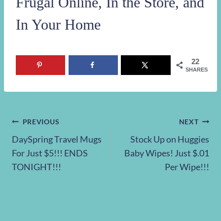
Frugal Online, In the Store, and
In Your Home
22
SHARES
Post
PREVIOUS
NEXT
DaySpring Travel Mugs
Stock Up on Huggies
navigation
For Just $5!!! ENDS
Baby Wipes! Just $.01
TONIGHT!!!
Per Wipe!!!