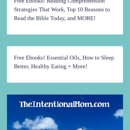
Free Ebooks! Reading Comprehension
Strategies That Work, Top 10 Reasons to
Read the Bible Today, and MORE!
Free Ebooks! Essential Oils, How to Sleep
Better, Healthy Eating + More!