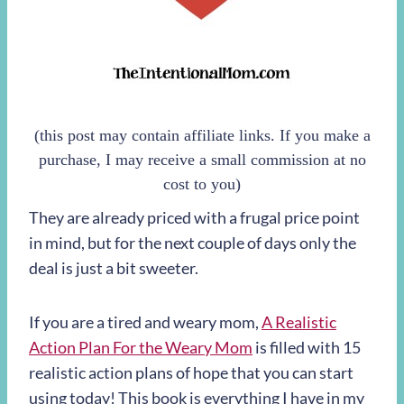
(this post may contain affiliate links. If you make a
purchase, I may receive a small commission at no
cost to you)
They are already priced with a frugal price point
in mind, but for the next couple of days only the
deal is just a bit sweeter.
If you are a tired and weary mom,
A Realistic
Action Plan For the Weary Mom
is filled with 15
realistic action plans of hope that you can start
using today! This book is everything I have in my