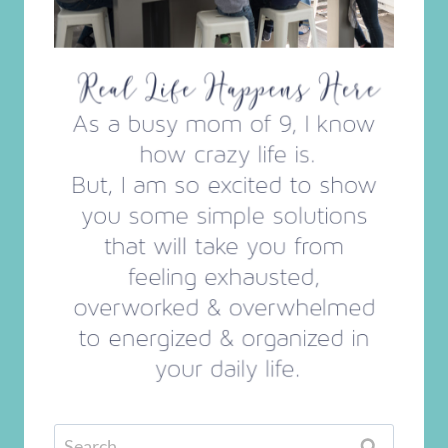
Search