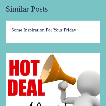
Similar Posts
Some Inspiration For Your Friday