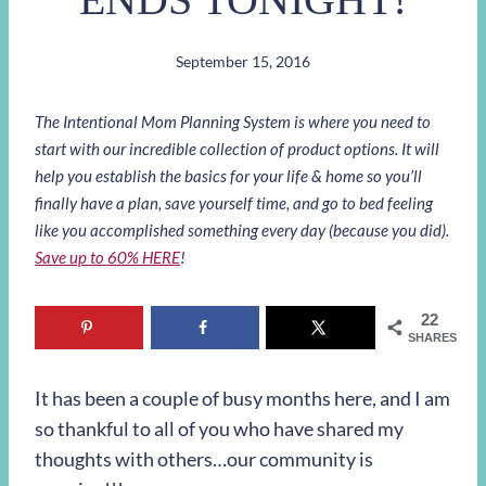
September 15, 2016
The Intentional Mom Planning System is where you need to
start with our incredible collection of product options. It will
help you establish the basics for your life & home so you’ll
finally have a plan, save yourself time, and go to bed feeling
like you accomplished something every day (because you did).
Save up to 60% HERE
!
22
SHARES
It has been a couple of busy months here, and I am
so thankful to all of you who have shared my
thoughts with others…our community is