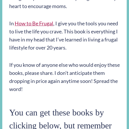
heart to encourage moms.
In
How to Be Frugal
, I give you the tools you need
to live the life you crave. This book is everything I
have in my head that I’ve learned in living a frugal
lifestyle for over 20 years.
If you know of anyone else who would enjoy these
books, please share. I don’t anticipate them
dropping in price again anytime soon! Spread the
word!
You can get these books by
clicking below, but remember