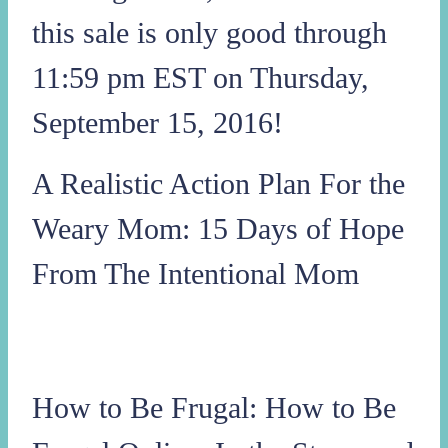
this sale is only good through
11:59 pm EST on Thursday,
September 15, 2016!
A Realistic Action Plan For the
Weary Mom: 15 Days of Hope
From The Intentional Mom
How to Be Frugal: How to Be