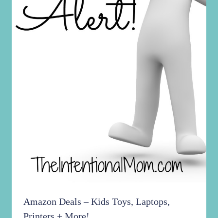
Amazon Deals – Kids Toys, Laptops,
Printers + More!