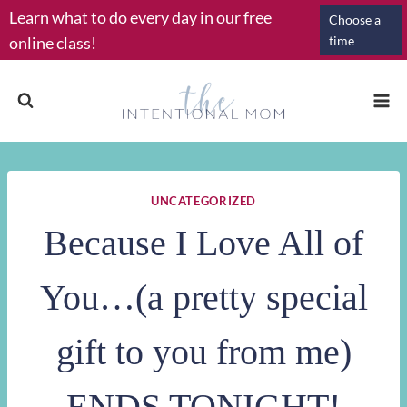
Skip
Learn what to do every day in our free
Choose a
to
online class!
time
content
UNCATEGORIZED
Because I Love All of
You…(a pretty special
gift to you from me)
ENDS TONIGHT!