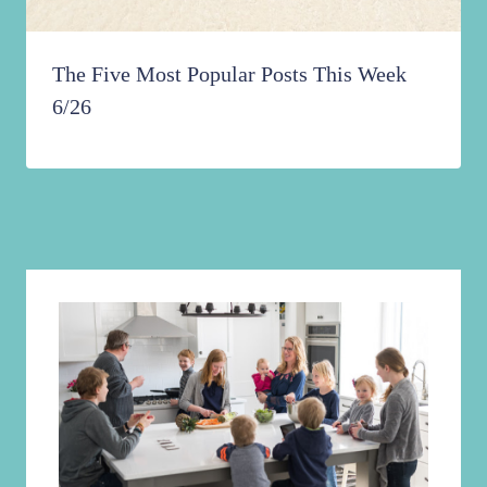
The Five Most Popular Posts This Week
6/26