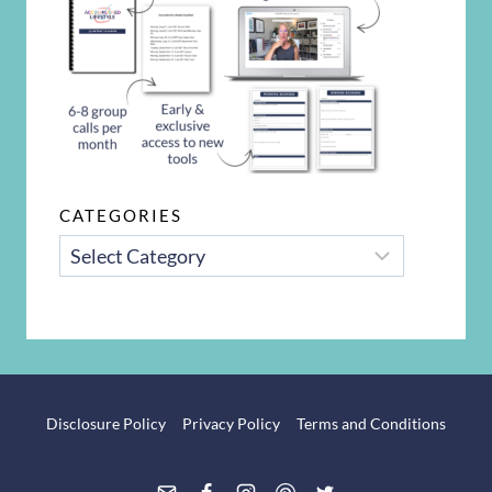
CATEGORIES
CATEGORIES
Disclosure Policy
Privacy Policy
Terms and Conditions