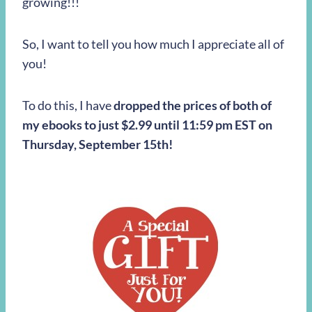
growing!!!
So, I want to tell you how much I appreciate all of
you!
To do this, I have
dropped the prices of both of
my ebooks to just $2.99 until 11:59 pm EST on
Thursday, September 15th!