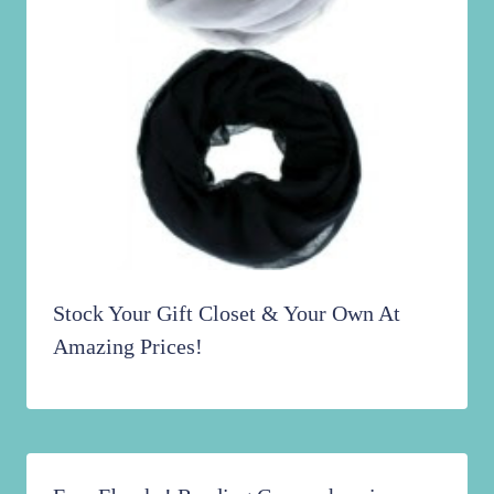
Stock Your Gift Closet & Your Own At
Amazing Prices!