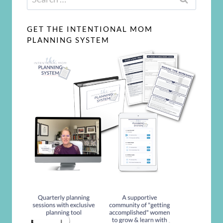
for:
GET THE INTENTIONAL MOM
PLANNING SYSTEM