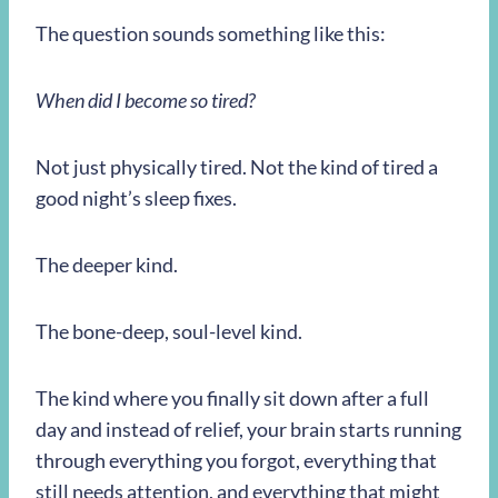
The question sounds something like this:
When did I become so tired?
Not just physically tired. Not the kind of tired a
good night’s sleep fixes.
The deeper kind.
The bone-deep, soul-level kind.
The kind where you finally sit down after a full
day and instead of relief, your brain starts running
through everything you forgot, everything that
still needs attention, and everything that might