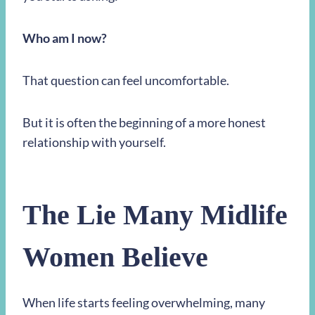
Who am I now?
That question can feel uncomfortable.
But it is often the beginning of a more honest
relationship with yourself.
The Lie Many Midlife
Women Believe
When life starts feeling overwhelming, many