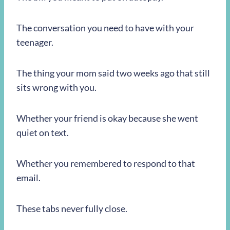
The conversation you need to have with your
teenager.
The thing your mom said two weeks ago that still
sits wrong with you.
Whether your friend is okay because she went
quiet on text.
Whether you remembered to respond to that
email.
These tabs never fully close.