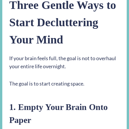
Three Gentle Ways to
Start Decluttering
Your Mind
If your brain feels full, the goal is not to overhaul
your entire life overnight.
The goal is to start creating space.
1. Empty Your Brain Onto
Paper