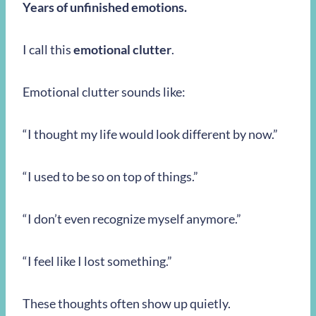
Years of unfinished emotions.
I call this
emotional clutter
.
Emotional clutter sounds like:
“I thought my life would look different by now.”
“I used to be so on top of things.”
“I don’t even recognize myself anymore.”
“I feel like I lost something.”
These thoughts often show up quietly.