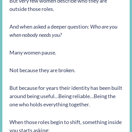
But very few women describe who they are
outside those roles.
And when asked a deeper question:
Who are you
when nobody needs you?
Many women pause.
Not because they are broken.
But because for years their identity has been built
around being useful…Being reliable…Being the
one who holds everything together.
When those roles begin to shift, something inside
you starts asking: