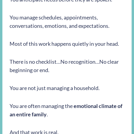
You manage schedules, appointments,
conversations, emotions, and expectations.
Most of this work happens quietly in your head.
There is no checklist…No recognition…No clear
beginning or end.
You are not just managing a household.
You are often managing the
emotional climate of
an entire family
.
And that work is real.