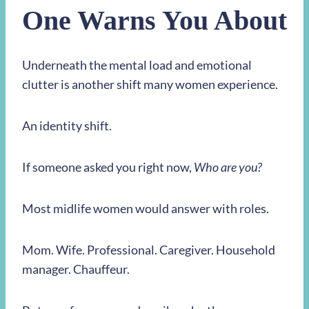
One Warns You About
Underneath the mental load and emotional
clutter is another shift many women experience.
An identity shift.
If someone asked you right now,
Who are you?
Most midlife women would answer with roles.
Mom. Wife. Professional. Caregiver. Household
manager. Chauffeur.