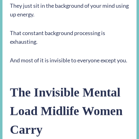
They just sit in the background of your mind using
up energy.
That constant background processing is
exhausting.
And most of it is invisible to everyone except you.
The Invisible Mental
Load Midlife Women
Carry