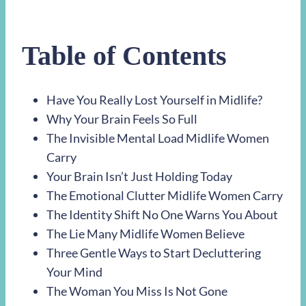
Table of Contents
Have You Really Lost Yourself in Midlife?
Why Your Brain Feels So Full
The Invisible Mental Load Midlife Women
Carry
Your Brain Isn’t Just Holding Today
The Emotional Clutter Midlife Women Carry
The Identity Shift No One Warns You About
The Lie Many Midlife Women Believe
Three Gentle Ways to Start Decluttering
Your Mind
The Woman You Miss Is Not Gone