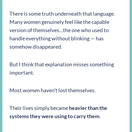
There is some truth underneath that language.
Many women genuinely feel like the capable
version of themselves…the one who used to
handle everything without blinking — has
somehow disappeared.
But I think that explanation misses something
important.
Most women haven’t lost themselves.
Their lives simply became
heavier than the
systems they were using to carry them
.