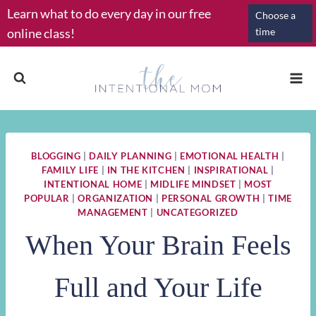
Skip
Learn what to do every day in our free
Choose a
to
online class!
time
content
BLOGGING
|
DAILY PLANNING
|
EMOTIONAL HEALTH
|
FAMILY LIFE
|
IN THE KITCHEN
|
INSPIRATIONAL
|
INTENTIONAL HOME
|
MIDLIFE MINDSET
|
MOST
POPULAR
|
ORGANIZATION
|
PERSONAL GROWTH
|
TIME
MANAGEMENT
|
UNCATEGORIZED
When Your Brain Feels
Full and Your Life