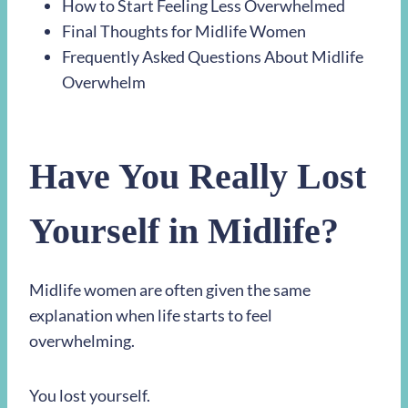
How to Start Feeling Less Overwhelmed
Final Thoughts for Midlife Women
Frequently Asked Questions About Midlife
Overwhelm
Have You Really Lost
Yourself in Midlife?
Midlife women are often given the same
explanation when life starts to feel
overwhelming.
You lost yourself.