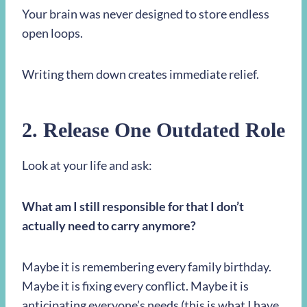
Your brain was never designed to store endless
open loops.
Writing them down creates immediate relief.
2. Release One Outdated Role
Look at your life and ask:
What am I still responsible for that I don’t
actually need to carry anymore?
Maybe it is remembering every family birthday.
Maybe it is fixing every conflict. Maybe it is
anticipating everyone’s needs (this is what I have