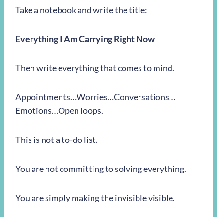
Take a notebook and write the title:
Everything I Am Carrying Right Now
Then write everything that comes to mind.
Appointments…Worries…Conversations…
Emotions…Open loops.
This is not a to-do list.
You are not committing to solving everything.
You are simply making the invisible visible.