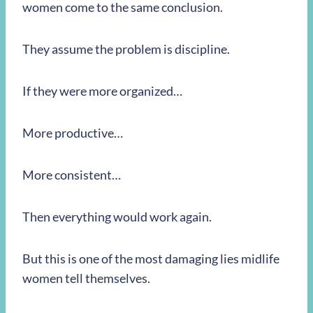
women come to the same conclusion.
They assume the problem is discipline.
If they were more organized…
More productive…
More consistent…
Then everything would work again.
But this is one of the most damaging lies midlife
women tell themselves.