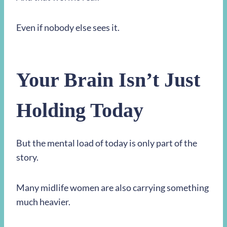
Even if nobody else sees it.
Your Brain Isn’t Just
Holding Today
But the mental load of today is only part of the
story.
Many midlife women are also carrying something
much heavier.