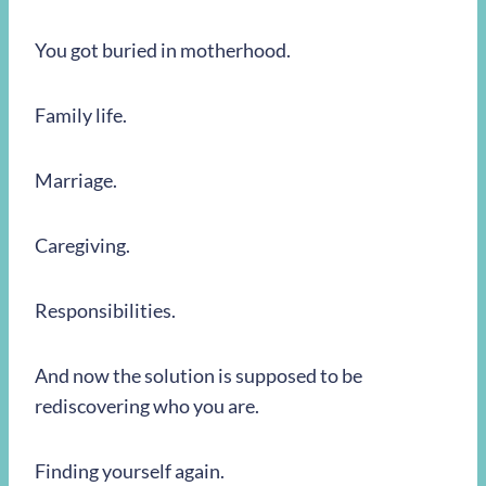
You got buried in motherhood.
Family life.
Marriage.
Caregiving.
Responsibilities.
And now the solution is supposed to be
rediscovering who you are.
Finding yourself again.