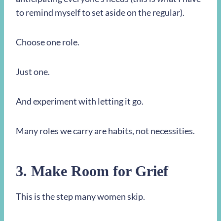
to remind myself to set aside on the regular).
Choose one role.
Just one.
And experiment with letting it go.
Many roles we carry are habits, not necessities.
3. Make Room for Grief
This is the step many women skip.