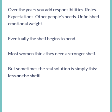
Over the years you add responsibilities. Roles.
Expectations. Other people’s needs. Unfinished
emotional weight.
Eventually the shelf begins to bend.
Most women think they need a stronger shelf.
But sometimes the real solution is simply this:
less on the shelf.