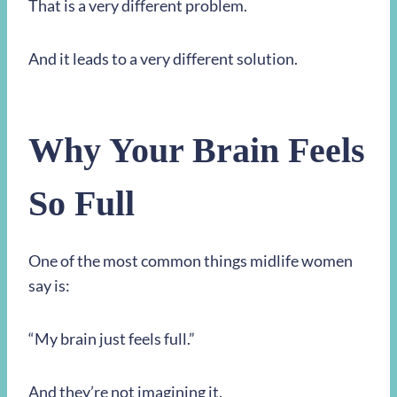
That is a very different problem.
And it leads to a very different solution.
Why Your Brain Feels
So Full
One of the most common things midlife women
say is:
“My brain just feels full.”
And they’re not imagining it.