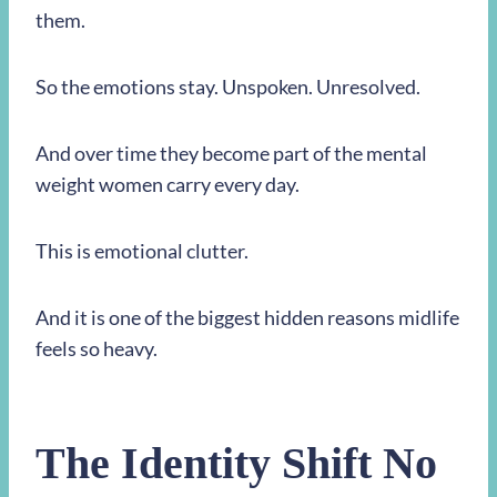
them.
So the emotions stay. Unspoken. Unresolved.
And over time they become part of the mental
weight women carry every day.
This is emotional clutter.
And it is one of the biggest hidden reasons midlife
feels so heavy.
The Identity Shift No