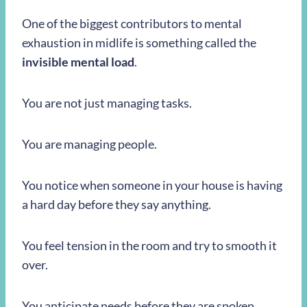
One of the biggest contributors to mental
exhaustion in midlife is something called the
invisible mental load
.
You are not just managing tasks.
You are managing people.
You notice when someone in your house is having
a hard day before they say anything.
You feel tension in the room and try to smooth it
over.
You anticipate needs before they are spoken.