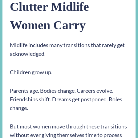
Clutter Midlife
Women Carry
Midlife includes many transitions that rarely get
acknowledged.
Children grow up.
Parents age. Bodies change. Careers evolve.
Friendships shift. Dreams get postponed. Roles
change.
But most women move through these transitions
without ever giving themselves time to process