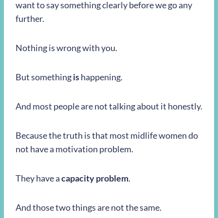
want to say something clearly before we go any
further.
Nothing is wrong with you.
But something
is
happening.
And most people are not talking about it honestly.
Because the truth is that most midlife women do
not have a motivation problem.
They have a
capacity problem
.
And those two things are not the same.