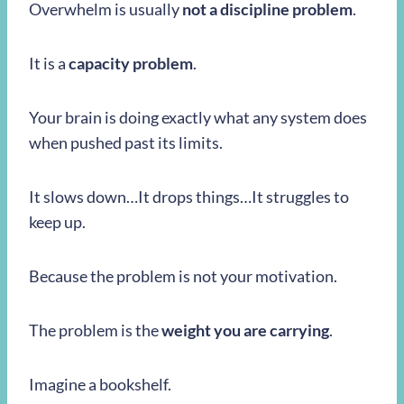
Overwhelm is usually
not a discipline problem
.
It is a
capacity problem
.
Your brain is doing exactly what any system does
when pushed past its limits.
It slows down…It drops things…It struggles to
keep up.
Because the problem is not your motivation.
The problem is the
weight you are carrying
.
Imagine a bookshelf.