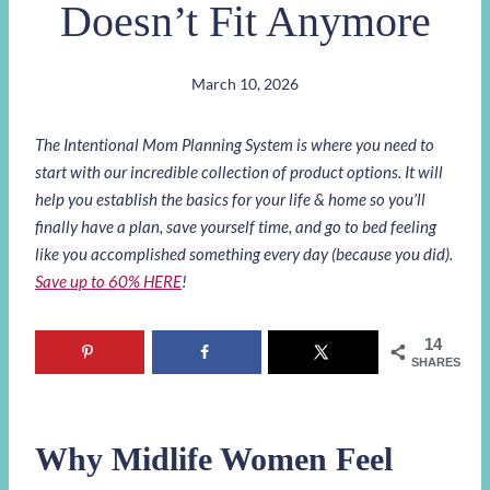
Doesn’t Fit Anymore
March 10, 2026
The Intentional Mom Planning System is where you need to
start with our incredible collection of product options. It will
help you establish the basics for your life & home so you’ll
finally have a plan, save yourself time, and go to bed feeling
like you accomplished something every day (because you did).
Save up to 60% HERE
!
14
SHARES
Why Midlife Women Feel