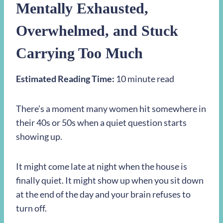
Mentally Exhausted,
Overwhelmed, and Stuck
Carrying Too Much
Estimated Reading Time:
10 minute read
There’s a moment many women hit somewhere in
their 40s or 50s when a quiet question starts
showing up.
It might come late at night when the house is
finally quiet. It might show up when you sit down
at the end of the day and your brain refuses to
turn off.