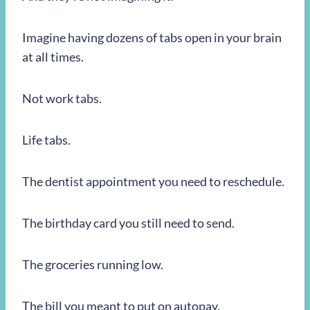
Imagine having dozens of tabs open in your brain
at all times.
Not work tabs.
Life tabs.
The dentist appointment you need to reschedule.
The birthday card you still need to send.
The groceries running low.
The bill you meant to put on autopay.