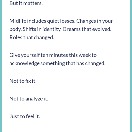
But it matters.
Midlife includes quiet losses. Changes in your
body. Shifts in identity. Dreams that evolved.
Roles that changed.
Give yourself ten minutes this week to
acknowledge something that has changed.
Not to fix it.
Not to analyze it.
Just to feel it.