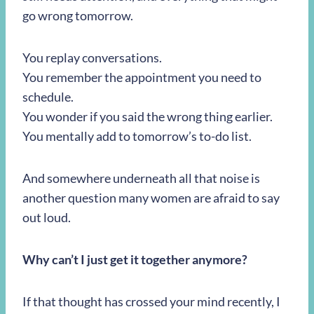
go wrong tomorrow.
You replay conversations.
You remember the appointment you need to
schedule.
You wonder if you said the wrong thing earlier.
You mentally add to tomorrow’s to-do list.
And somewhere underneath all that noise is
another question many women are afraid to say
out loud.
Why can’t I just get it together anymore?
If that thought has crossed your mind recently, I