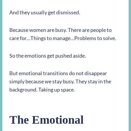
And they usually get dismissed.
Because women are busy. There are people to
care for…Things to manage…Problems to solve.
So the emotions get pushed aside.
But emotional transitions do not disappear
simply because we stay busy. They stay in the
background. Taking up space.
The Emotional