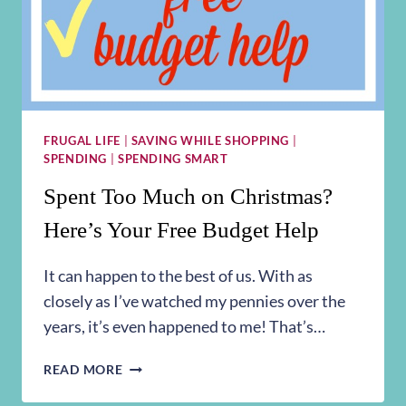
FRUGAL LIFE
|
SAVING WHILE SHOPPING
|
SPENDING
|
SPENDING SMART
Spent Too Much on Christmas?
Here’s Your Free Budget Help
It can happen to the best of us. With as
closely as I’ve watched my pennies over the
years, it’s even happened to me! That’s…
SPENT
READ MORE
TOO