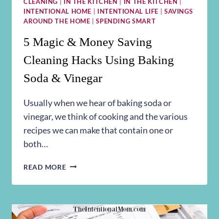
CLEANING
|
IN THE KITCHEN
|
IN THE KITCHEN
|
INTENTIONAL HOME
|
INTENTIONAL LIFE
|
SAVINGS
AROUND THE HOME
|
SPENDING SMART
5 Magic & Money Saving
Cleaning Hacks Using Baking
Soda & Vinegar
Usually when we hear of baking soda or
vinegar, we think of cooking and the various
recipes we can make that contain one or
both…
5
READ MORE
MAGIC
&
MONEY
SAVING