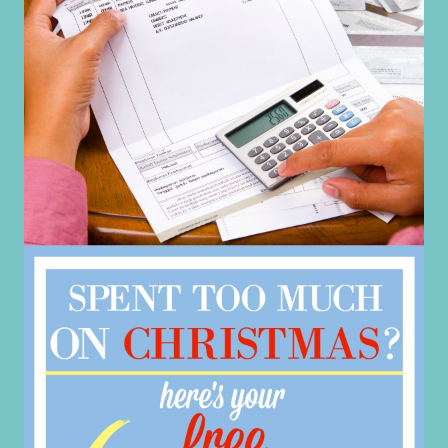
CLEANING
HACKS
USING
BAKING
SODA
&
VINEGAR