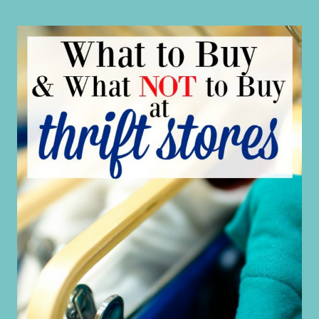
MUCH
ON
CHRISTMAS?
HERE’S
YOUR
FREE
BUDGET
HELP