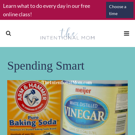
Skip
Learn what to do every day in our free
Choose a
to
online class!
time
content
Spending Smart