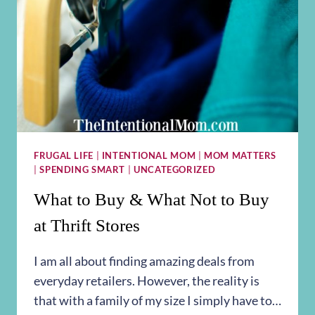
FRUGAL LIFE
|
INTENTIONAL MOM
|
MOM MATTERS
|
SPENDING SMART
|
UNCATEGORIZED
What to Buy & What Not to Buy
at Thrift Stores
I am all about finding amazing deals from
everyday retailers. However, the reality is
that with a family of my size I simply have to…