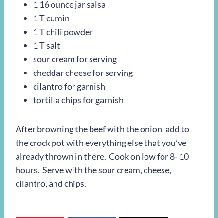
1 16 ounce jar salsa
1 T cumin
1 T chili powder
1 T salt
sour cream for serving
cheddar cheese for serving
cilantro for garnish
tortilla chips for garnish
After browning the beef with the onion, add to
the crock pot with everything else that you’ve
already thrown in there. Cook on low for 8- 10
hours. Serve with the sour cream, cheese,
cilantro, and chips.