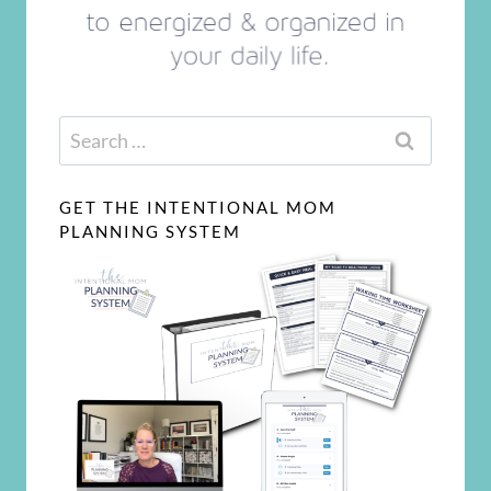
Search
for:
GET THE INTENTIONAL MOM
PLANNING SYSTEM