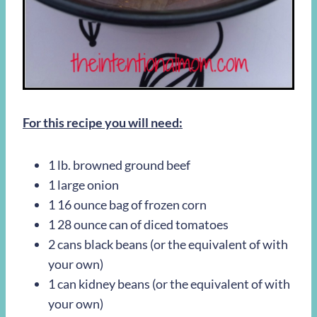
For this recipe you will need:
1 lb. browned ground beef
1 large onion
1 16 ounce bag of frozen corn
1 28 ounce can of diced tomatoes
2 cans black beans (or the equivalent of with
your own)
1 can kidney beans (or the equivalent of with
your own)