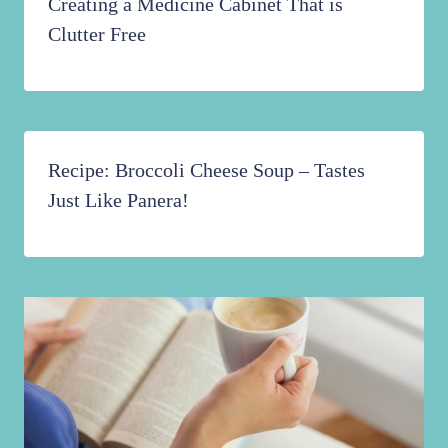
Creating a Medicine Cabinet That is
Clutter Free
Recipe: Broccoli Cheese Soup – Tastes
Just Like Panera!