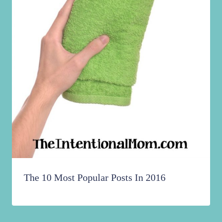
The 10 Most Popular Posts In 2016