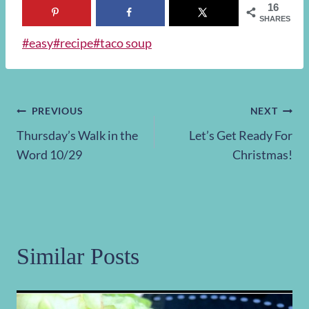
16
SHARES
Post
#
easy
#
recipe
#
taco soup
Tags:
Post
PREVIOUS
NEXT
Thursday’s Walk in the
Let’s Get Ready For
navigation
Word 10/29
Christmas!
Similar Posts