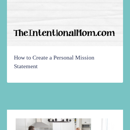
How to Create a Personal Mission
Statement