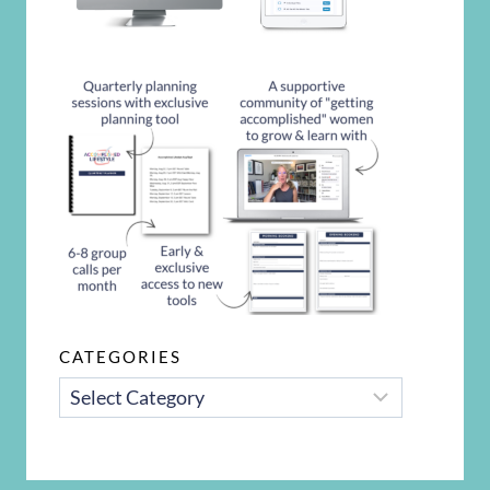
CATEGORIES
CATEGORIES