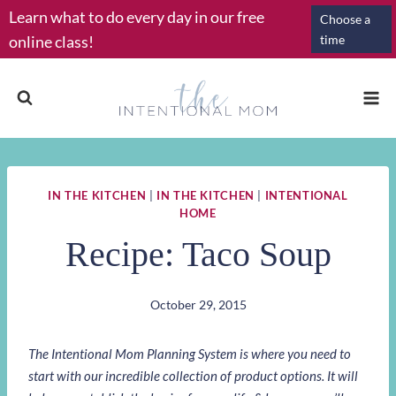
Skip
Learn what to do every day in our free
Choose a
to
online class!
time
content
IN THE KITCHEN
|
IN THE KITCHEN
|
INTENTIONAL
HOME
Recipe: Taco Soup
October 29, 2015
The Intentional Mom Planning System is where you need to
start with our incredible collection of product options. It will