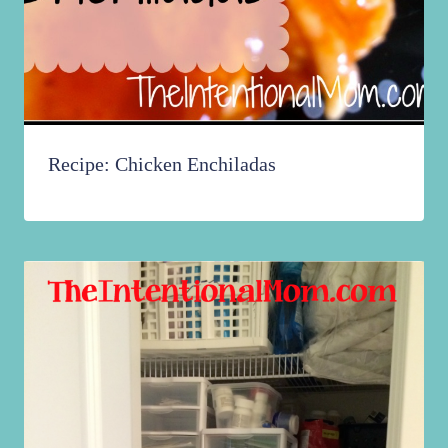
Recipe: Chicken Enchiladas