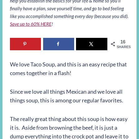
help you establish the basics for your life & home so you’ll
finally have a plan, save yourself time, and go to bed feeling
like you accomplished something every day (because you did).
Save up to 60% HERE
!
16
SHARES
We love Taco Soup, and this is an easy recipe that
comes together in a flash!
Since we love all things Mexican and we love all
things soup, this is among our regular favorites.
The really great thing about this soup is how easy
it is. Aside from browning the beef, it is just a
dump everything into the crock pot and leave it to