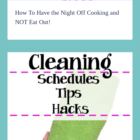
How To Have the Night Off Cooking and
NOT Eat Out!