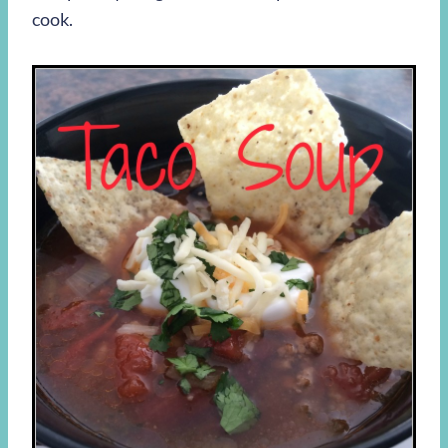
cook.