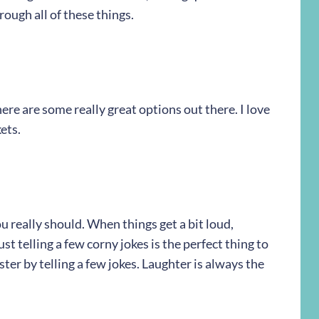
hrough all of these things.
ere are some really great options out there. I love
ets.
u really should. When things get a bit loud,
t telling a few corny jokes is the perfect thing to
ter by telling a few jokes. Laughter is always the