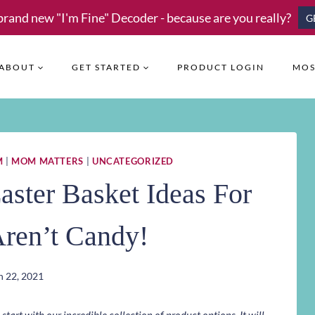
brand new "I'm Fine" Decoder - because are you really?
G
ABOUT
GET STARTED
PRODUCT LOGIN
MOS
M
|
MOM MATTERS
|
UNCATEGORIZED
aster Basket Ideas For
Aren’t Candy!
 22, 2021
art with our incredible collection of product options. It will