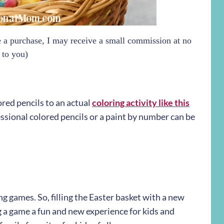
ke a purchase, I may receive a small commission at no
 to you)
red pencils to an actual
coloring activity like this
fessional colored pencils or a paint by number can be
ng games. So, filling the Easter basket with a new
 a game a fun and new experience for kids and