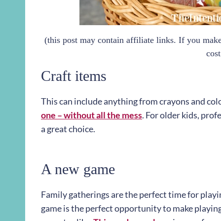
(this post may contain affiliate links. If you ma
cost
Craft items
This can include anything from crayons and colo
one – without all the mess
. For older kids, pro
a great choice.
A new game
Family gatherings are the perfect time for playi
game is the perfect opportunity to make playing