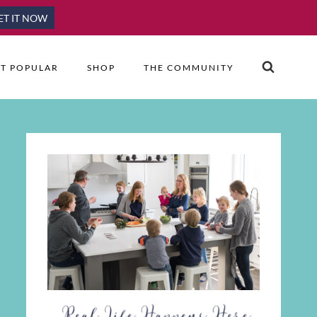
ET IT NOW
T POPULAR
SHOP
THE COMMUNITY