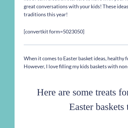
great conversations with your kids! These ideas
traditions this year!
[convertkit form=5023050]
When it comes to Easter basket ideas, healthy f
However, I love filling my kids baskets with no
Here are some treats for
Easter baskets 