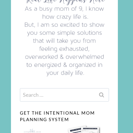
Search
for:
GET THE INTENTIONAL MOM
PLANNING SYSTEM