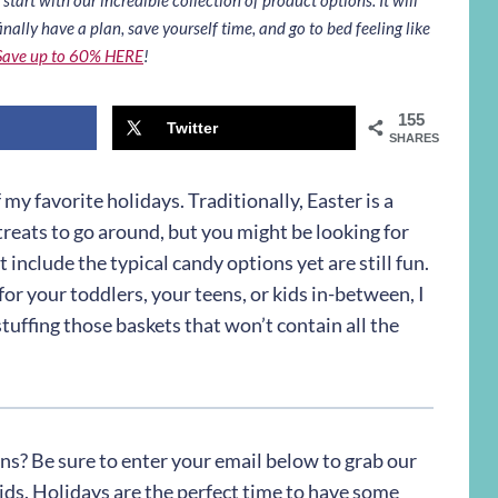
inally have a plan, save yourself time, and go to bed feeling like
Save up to 60% HERE
!
155
Twitter
SHARES
f my favorite holidays. Traditionally, Easter is a
reats to go around, but you might be looking for
 include the typical candy options yet are still fun.
or your toddlers, your teens, or kids in-between, I
tuffing those baskets that won’t contain all the
ons? Be sure to enter your email below to grab our
kids. Holidays are the perfect time to have some