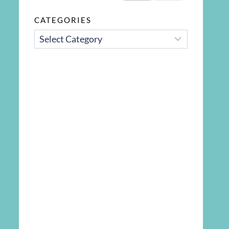
CATEGORIES
CATEGORIES