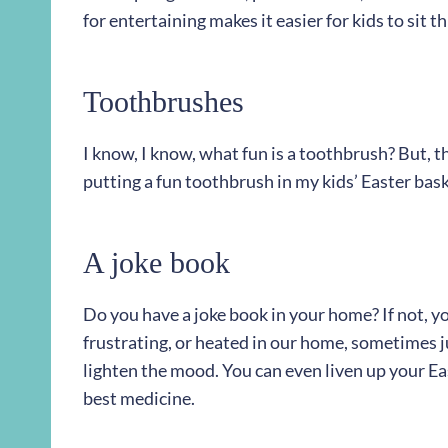
for entertaining makes it easier for kids to sit t
Toothbrushes
I know, I know, what fun is a toothbrush? But, th
putting a fun toothbrush in my kids’ Easter bask
A joke book
Do you have a joke book in your home? If not, yo
frustrating, or heated in our home, sometimes jus
lighten the mood. You can even liven up your Eas
best medicine.