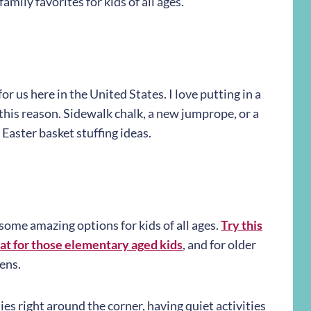
family favorites for kids of all ages.
r us here in the United States. I love putting in a
 this reason. Sidewalk chalk, a new jumprope, or a
Easter basket stuffing ideas.
 some amazing options for kids of all ages.
Try this
at for those elementary aged kids
, and for older
ens.
es right around the corner, having quiet activities