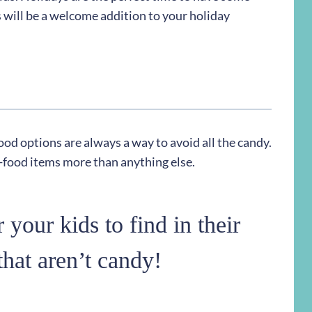
 will be a welcome addition to your holiday
ood options are always a way to avoid all the candy.
n-food items more than anything else.
 your kids to find in their
that aren’t candy!