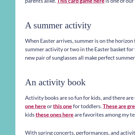
parents alike.
This card game here
is one of our 
A summer activity
When Easter arrives, summer is on the horizon fo
summer activity or two in the Easter basket for
new pair of sunglasses all make perfect summer 
An activity book
Activity books are so fun for kids, and there are
one here
or
this one
for toddlers.
These are gre
kids
these ones here
are favorites among my te
With spring concerts, performances, and activiti