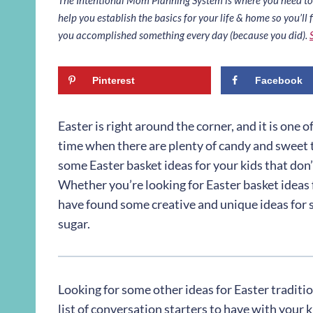
help you establish the basics for your life & home so you’ll f
you accomplished something every day (because you did).
Pinterest
Facebook
Easter is right around the corner, and it is one o
time when there are plenty of candy and sweet t
some Easter basket ideas for your kids that don’t
Whether you’re looking for Easter basket ideas f
have found some creative and unique ideas for s
sugar.
Looking for some other ideas for Easter traditi
list of conversation starters to have with your 