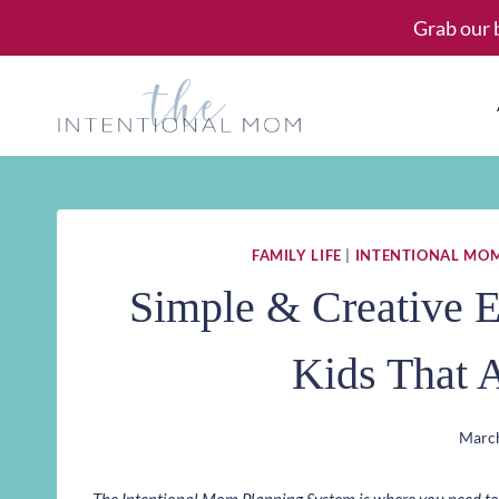
Skip
Grab our 
to
content
FAMILY LIFE
|
INTENTIONAL MO
Simple & Creative E
Kids That 
March
The Intentional Mom Planning System is where you need to st