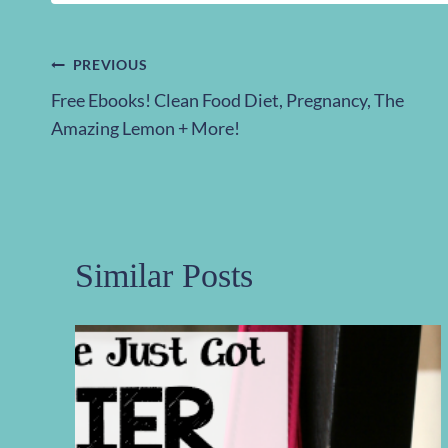
Post
PREVIOUS
Free Ebooks! Clean Food Diet, Pregnancy, The
navigation
Amazing Lemon + More!
Similar Posts