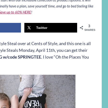
inally have a plan, save yourself time, and go to bed feeling like
Save up to 60% HERE
!
3
Twitter
SHARES
e Steal over at Cents of Style, and this one is all
tyle Steals
Monday, April 11th
, you can get their
NG w/code SPRINGTEE
. I love “Oh the Places You