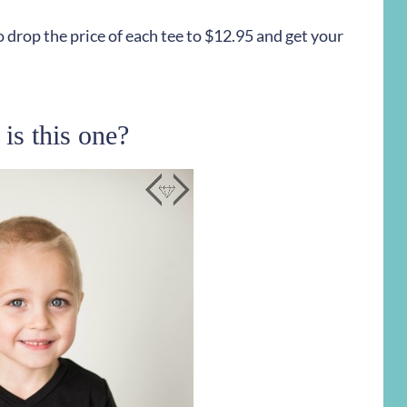
 drop the price of each tee to $12.95 and get your
is this one?