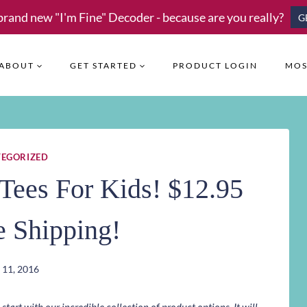
brand new "I'm Fine" Decoder - because are you really?
G
ABOUT
GET STARTED
PRODUCT LOGIN
MOS
EGORIZED
Tees For Kids! $12.95
e Shipping!
 11, 2016
art with our incredible collection of product options. It will