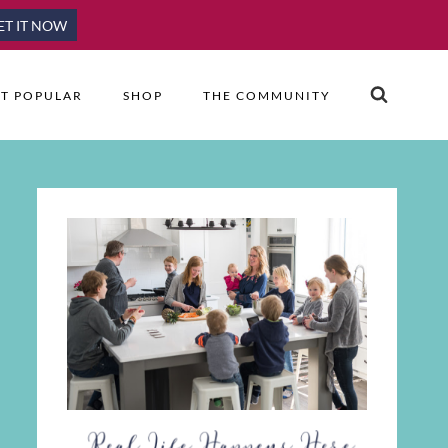
ET IT NOW
T POPULAR
SHOP
THE COMMUNITY