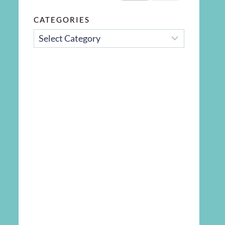
CATEGORIES
CATEGORIES