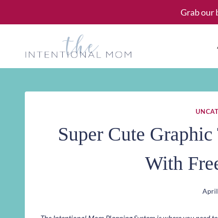
Skip
Grab our 
to
content
UNCAT
Super Cute Graphic 
With Fre
April
The Intentional Mom Planning System is where you need to st