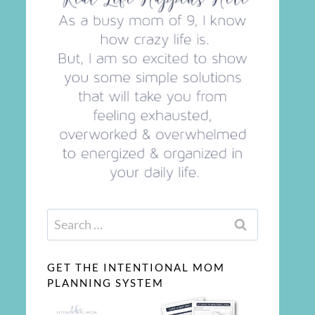
Search
for:
GET THE INTENTIONAL MOM
PLANNING SYSTEM