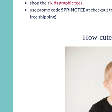
shop their
kids graphic tees
use promo code
SPRINGTEE
at checkout to
free shipping)
How cute 