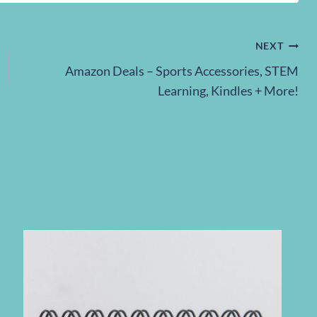
NEXT
Amazon Deals – Sports Accessories, STEM
Learning, Kindles + More!