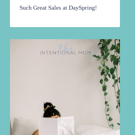
Such Great Sales at DaySpring!