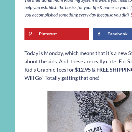
help you establish the basics for your life & home so you’ll f
you accomplished something every day (because you did).
Pinterest
Facebook
Today is Monday, which means that it’s a new Styl
about the kids. And, these are really cute! For S
Kid’s Graphic Tees for
$12.95 & FREE SHIPPI
Will Go” Totally getting that one!