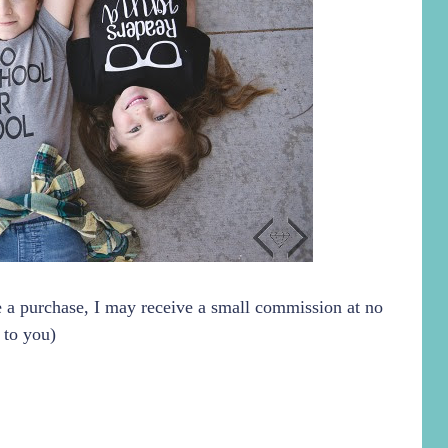
ke a purchase, I may receive a small commission at no
 to you)