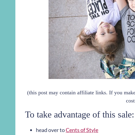
(this post may contain affiliate links. If you ma
cost
To take advantage of this sale:
head over to
Cents of Style