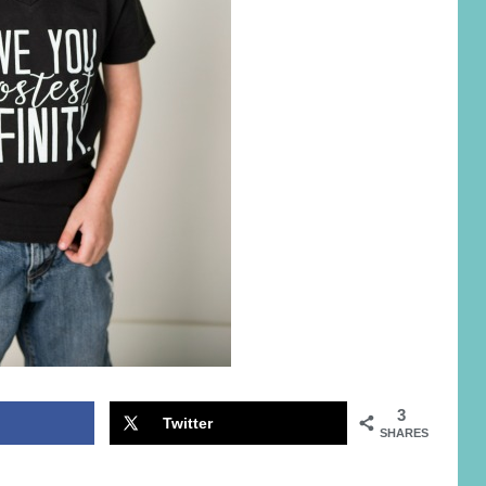
3
Twitter
SHARES