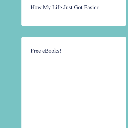
How My Life Just Got Easier
Free eBooks!