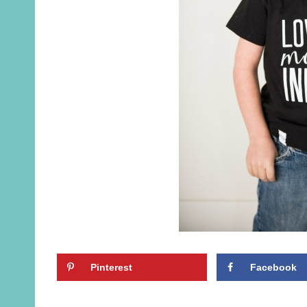
Pinterest
Facebook