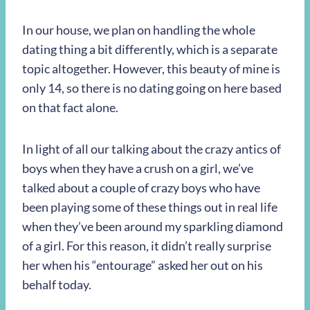
In our house, we plan on handling the whole
dating thing a bit differently, which is a separate
topic altogether. However, this beauty of mine is
only 14, so there is no dating going on here based
on that fact alone.
In light of all our talking about the crazy antics of
boys when they have a crush on a girl, we’ve
talked about a couple of crazy boys who have
been playing some of these things out in real life
when they’ve been around my sparkling diamond
of a girl. For this reason, it didn’t really surprise
her when his “entourage” asked her out on his
behalf today.