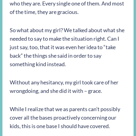
who they are. Every single one of them. And most
of the time, they are gracious.
So what about my girl? We talked about what she
needed to say to make the situation right. Can I
just say, too, that it was even her idea to “take
back” the things she said in order to say
something kind instead.
Without any hesitancy, my girl took care of her
wrongdoing, and she did it with – grace.
While I realize that we as parents can’t possibly
cover all the bases proactively concerning our
kids, this is one base I should have covered.