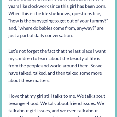
years like clockwork since this girl has been born.
When this is the life she knows, questions like,
“how is the baby going to get out of your tummy?”
and, “where do babies come from, anyway?” are
just a part of daily conversation.
Let’s not forget the fact that the last place I want
my children to learn about the beauty of life is
from the people and world around them. So we
have talked, talked, and then talked some more
about these matters.
I love that my girl still talks to me. We talk about
teeanger-hood. We talk about friend issues. We
talk about girl issues, and we even talk about