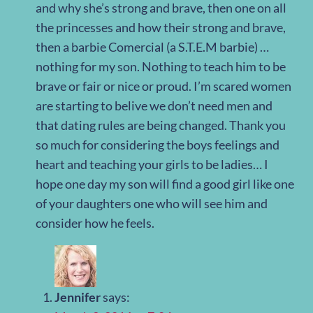
and why she’s strong and brave, then one on all
the princesses and how their strong and brave,
then a barbie Comercial (a S.T.E.M barbie) …
nothing for my son. Nothing to teach him to be
brave or fair or nice or proud. I’m scared women
are starting to belive we don’t need men and
that dating rules are being changed. Thank you
so much for considering the boys feelings and
heart and teaching your girls to be ladies… I
hope one day my son will find a good girl like one
of your daughters one who will see him and
consider how he feels.
Jennifer
says: