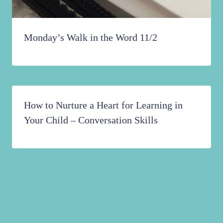
Monday’s Walk in the Word 11/2
How to Nurture a Heart for Learning in
Your Child – Conversation Skills