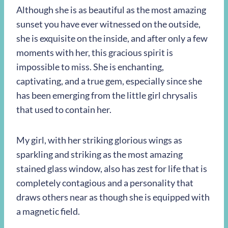
Although she is as beautiful as the most amazing
sunset you have ever witnessed on the outside,
she is exquisite on the inside, and after only a few
moments with her, this gracious spirit is
impossible to miss. She is enchanting,
captivating, and a true gem, especially since she
has been emerging from the little girl chrysalis
that used to contain her.
My girl, with her striking glorious wings as
sparkling and striking as the most amazing
stained glass window, also has zest for life that is
completely contagious and a personality that
draws others near as though she is equipped with
a magnetic field.