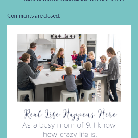
Comments are closed.