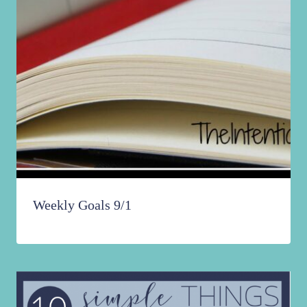
Weekly Goals 9/1