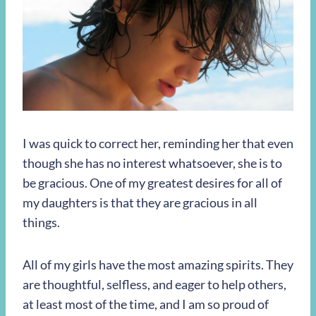
I was quick to correct her, reminding her that even
though she has no interest whatsoever, she is to
be gracious. One of my greatest desires for all of
my daughters is that they are gracious in all
things.
All of my girls have the most amazing spirits. They
are thoughtful, selfless, and eager to help others,
at least most of the time, and I am so proud of