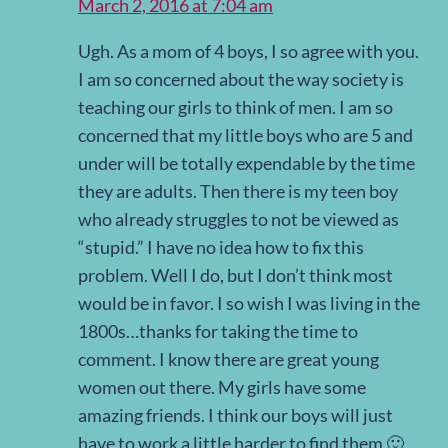
March 2, 2016 at 7:04 am
Ugh. As a mom of 4 boys, I so agree with you.
I am so concerned about the way society is
teaching our girls to think of men. I am so
concerned that my little boys who are 5 and
under will be totally expendable by the time
they are adults. Then there is my teen boy
who already struggles to not be viewed as
“stupid.” I have no idea how to fix this
problem. Well I do, but I don’t think most
would be in favor. I so wish I was living in the
1800s…thanks for taking the time to
comment. I know there are great young
women out there. My girls have some
amazing friends. I think our boys will just
have to work a little harder to find them 🙂