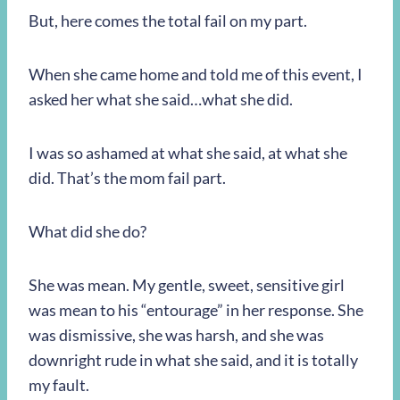
But, here comes the total fail on my part.
When she came home and told me of this event, I
asked her what she said…what she did.
I was so ashamed at what she said, at what she
did. That’s the mom fail part.
What did she do?
She was mean. My gentle, sweet, sensitive girl
was mean to his “entourage” in her response. She
was dismissive, she was harsh, and she was
downright rude in what she said, and it is totally
my fault.