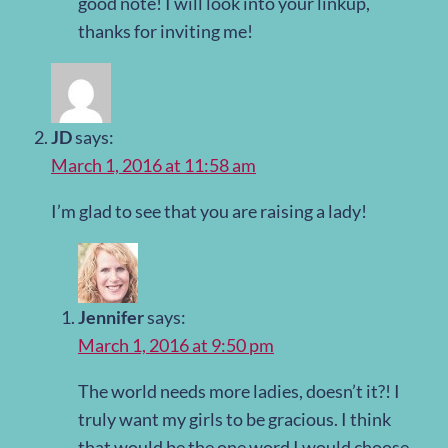
good note! I will look into your linkup,
thanks for inviting me!
JD
says:
March 1, 2016 at 11:58 am
I’m glad to see that you are raising a lady!
Jennifer
says:
March 1, 2016 at 9:50 pm
The world needs more ladies, doesn’t it?! I
truly want my girls to be gracious. I think
that would be the one word I would choose