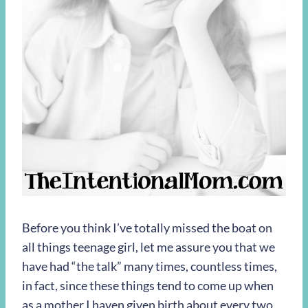
Before you think I’ve totally missed the boat on
all things teenage girl, let me assure you that we
have had “the talk” many times, countless times,
in fact, since these things tend to come up when
as a mother I haven given birth about every two