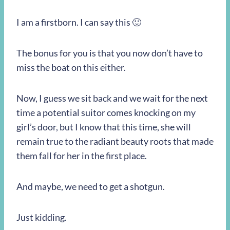
I am a firstborn. I can say this 🙂
The bonus for you is that you now don’t have to
miss the boat on this either.
Now, I guess we sit back and we wait for the next
time a potential suitor comes knocking on my
girl’s door, but I know that this time, she will
remain true to the radiant beauty roots that made
them fall for her in the first place.
And maybe, we need to get a shotgun.
Just kidding.