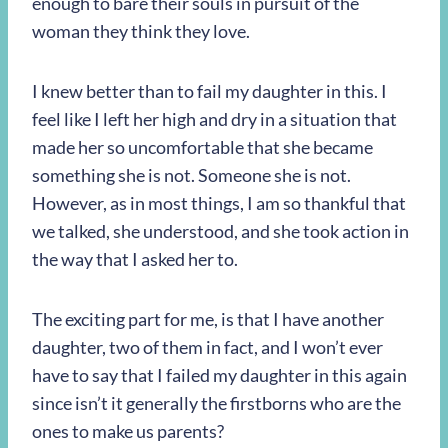
enough to bare their souls in pursuit of the
woman they think they love.
I knew better than to fail my daughter in this. I
feel like I left her high and dry in a situation that
made her so uncomfortable that she became
something she is not. Someone she is not.
However, as in most things, I am so thankful that
we talked, she understood, and she took action in
the way that I asked her to.
The exciting part for me, is that I have another
daughter, two of them in fact, and I won’t ever
have to say that I failed my daughter in this again
since isn’t it generally the firstborns who are the
ones to make us parents?