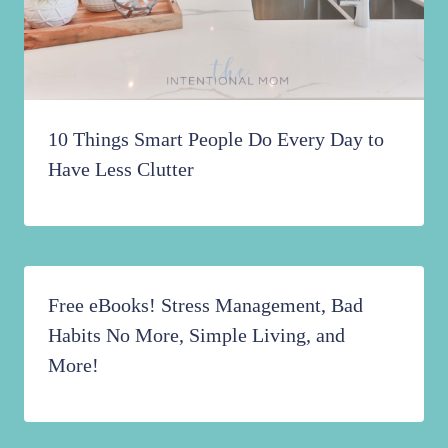
10 Things Smart People Do Every Day to
Have Less Clutter
Free eBooks! Stress Management, Bad
Habits No More, Simple Living, and
More!