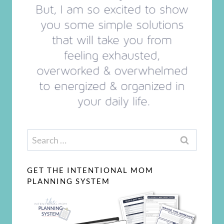
Search
for:
GET THE INTENTIONAL MOM
PLANNING SYSTEM