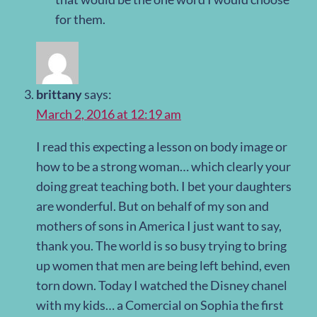
for them.
brittany
says:
March 2, 2016 at 12:19 am
I read this expecting a lesson on body image or
how to be a strong woman… which clearly your
doing great teaching both. I bet your daughters
are wonderful. But on behalf of my son and
mothers of sons in America I just want to say,
thank you. The world is so busy trying to bring
up women that men are being left behind, even
torn down. Today I watched the Disney chanel
with my kids… a Comercial on Sophia the first