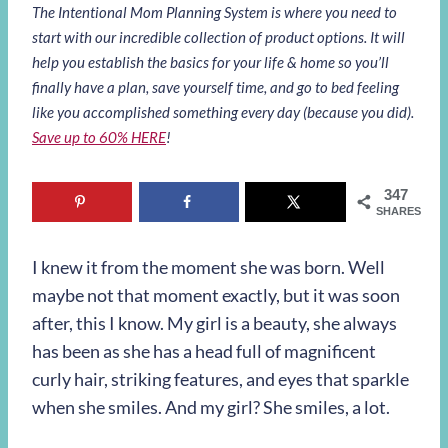
The Intentional Mom Planning System is where you need to
start with our incredible collection of product options. It will
help you establish the basics for your life & home so you’ll
finally have a plan, save yourself time, and go to bed feeling
like you accomplished something every day (because you did).
Save up to 60% HERE
!
347
SHARES
I knew it from the moment she was born. Well
maybe not that moment exactly, but it was soon
after, this I know. My girl is a beauty, she always
has been as she has a head full of magnificent
curly hair, striking features, and eyes that sparkle
when she smiles. And my girl? She smiles, a lot.