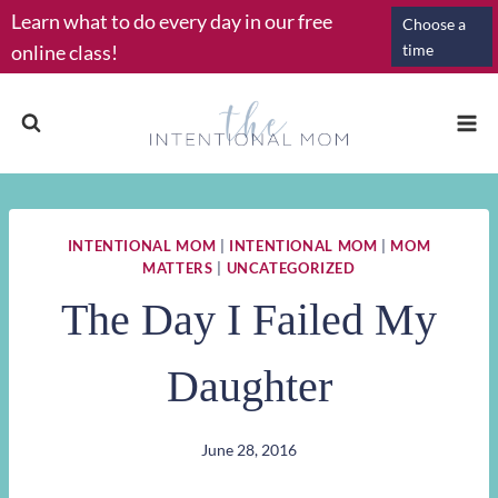
Skip
Learn what to do every day in our free
Choose a
to
online class!
time
content
INTENTIONAL MOM
|
INTENTIONAL MOM
|
MOM
MATTERS
|
UNCATEGORIZED
The Day I Failed My
Daughter
June 28, 2016