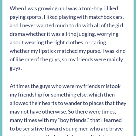
When I was growing up I was a tom-boy. I liked
paying sports, I liked playing with matchbox cars,
and I never wanted much to do with all of the girl
drama whether it was all the judging, worrying
about wearing the right clothes, or caring
whether my lipstick matched my purse. I was kind
of like one of the guys, so my friends were mainly
guys.
At times the guys who were my friends mistook
my friendship for something else, which then
allowed their hearts to wander to places that they
may not have otherwise. So there were times,
many times with my “boy friends,” that I learned
to be sensitive toward young men who are brave