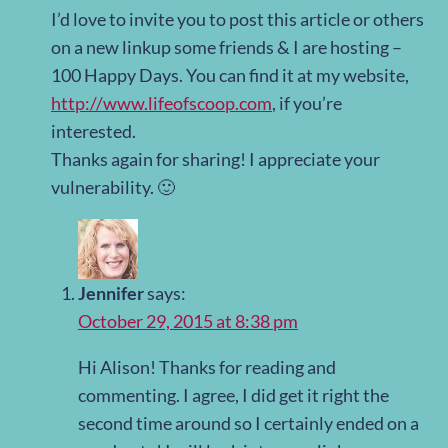
I’d love to invite you to post this article or others
on a new linkup some friends & I are hosting –
100 Happy Days. You can find it at my website,
http://www.lifeofscoop.com
, if you’re
interested.
Thanks again for sharing! I appreciate your
vulnerability. 🙂
Jennifer
says:
October 29, 2015 at 8:38 pm
Hi Alison! Thanks for reading and
commenting. I agree, I did get it right the
second time around so I certainly ended on a