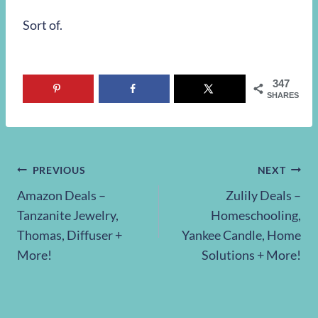
Sort of.
347
SHARES
Post
PREVIOUS
NEXT
Amazon Deals –
Zulily Deals –
navigation
Tanzanite Jewelry,
Homeschooling,
Thomas, Diffuser +
Yankee Candle, Home
More!
Solutions + More!