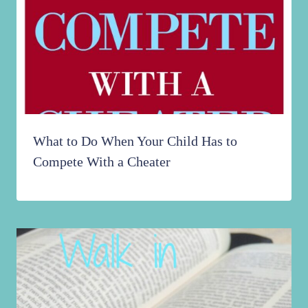
What to Do When Your Child Has to
Compete With a Cheater