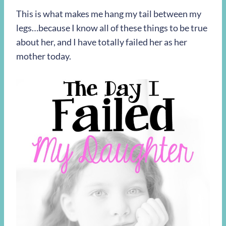
This is what makes me hang my tail between my
legs…because I know all of these things to be true
about her, and I have totally failed her as her
mother today.