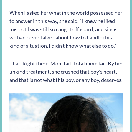
When I asked her what in the world possessed her
to answer in this way, she said, “I knew he liked
me, but I was still so caught off guard, and since
we had never talked about how to handle this
kind of situation, I didn’t know what else to do.”
That. Right there. Mom fail. Total mom fail. By her
unkind treatment, she crushed that boy’s heart,
and that is not what this boy, or any boy, deserves.