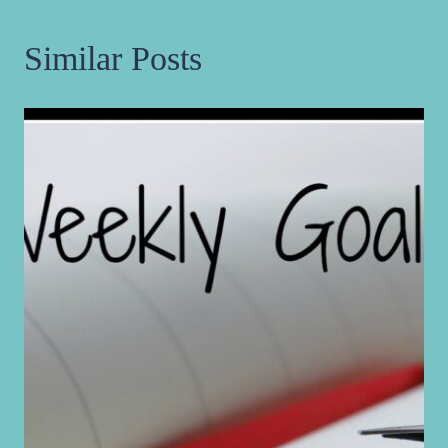
Similar Posts