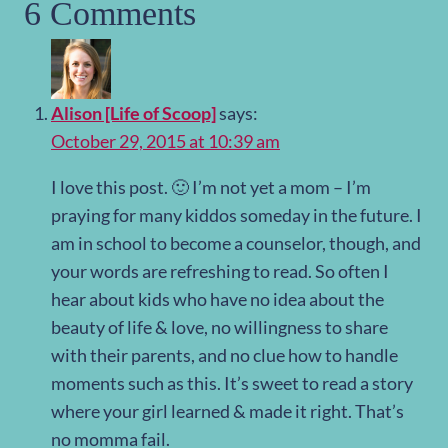
6 Comments
Alison [Life of Scoop]
says:
October 29, 2015 at 10:39 am
I love this post. 🙂 I’m not yet a mom – I’m
praying for many kiddos someday in the future. I
am in school to become a counselor, though, and
your words are refreshing to read. So often I
hear about kids who have no idea about the
beauty of life & love, no willingness to share
with their parents, and no clue how to handle
moments such as this. It’s sweet to read a story
where your girl learned & made it right. That’s
no momma fail.