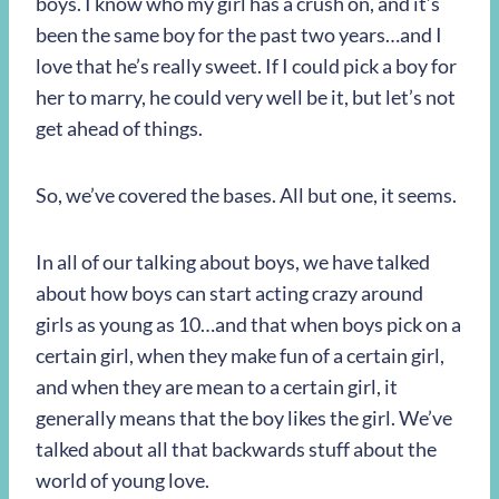
boys. I know who my girl has a crush on, and it’s
been the same boy for the past two years…and I
love that he’s really sweet. If I could pick a boy for
her to marry, he could very well be it, but let’s not
get ahead of things.
So, we’ve covered the bases. All but one, it seems.
In all of our talking about boys, we have talked
about how boys can start acting crazy around
girls as young as 10…and that when boys pick on a
certain girl, when they make fun of a certain girl,
and when they are mean to a certain girl, it
generally means that the boy likes the girl. We’ve
talked about all that backwards stuff about the
world of young love.