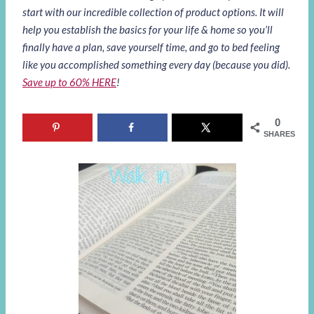
start with our incredible collection of product options. It will
help you establish the basics for your life & home so you’ll
finally have a plan, save yourself time, and go to bed feeling
like you accomplished something every day (because you did).
Save up to 60% HERE
!
0
SHARES