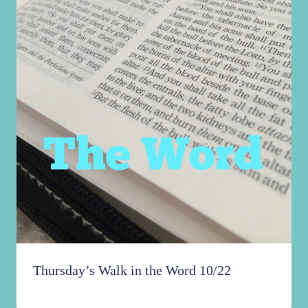
Thursday’s Walk in the Word 10/22