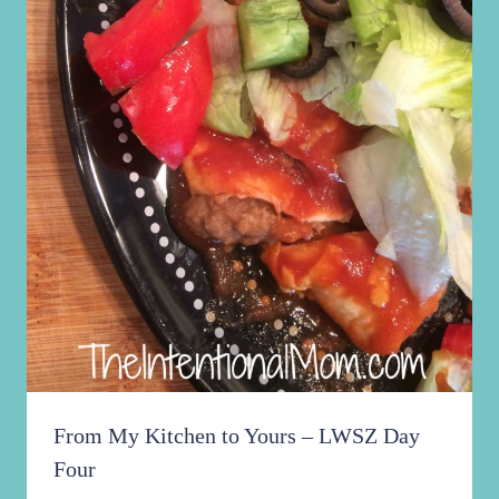
From My Kitchen to Yours – LWSZ Day
Four