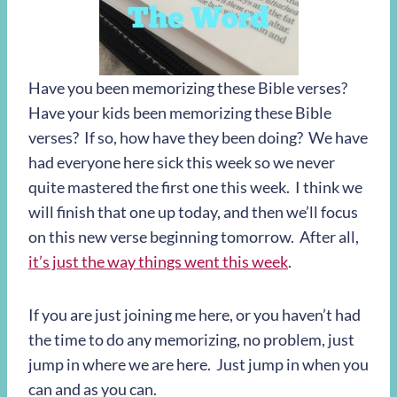
Have you been memorizing these Bible verses?
Have your kids been memorizing these Bible
verses? If so, how have they been doing? We have
had everyone here sick this week so we never
quite mastered the first one this week. I think we
will finish that one up today, and then we’ll focus
on this new verse beginning tomorrow. After all,
it’s just the way things went this week
.
If you are just joining me here, or you haven’t had
the time to do any memorizing, no problem, just
jump in where we are here. Just jump in when you
can and as you can.