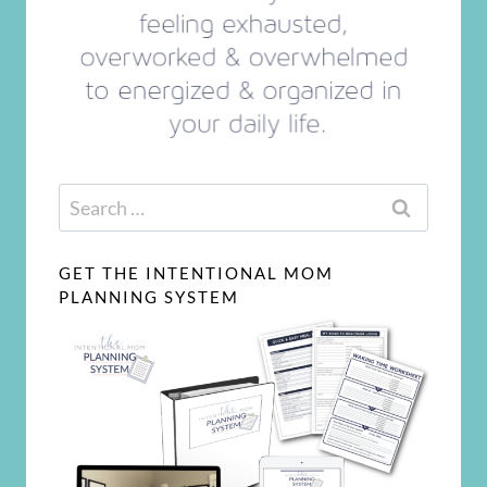
Search
for:
GET THE INTENTIONAL MOM
PLANNING SYSTEM