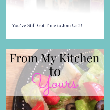
You’ve Still Got Time to Join Us!!!