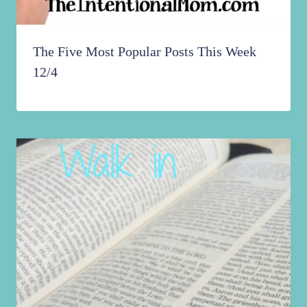
The Five Most Popular Posts This Week
12/4