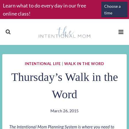
Skip
Learn what to do every day in our free
Choose a
to
online class!
time
content
INTENTIONAL LIFE
|
WALK IN THE WORD
Thursday’s Walk in the
Word
March 26, 2015
The Intentional Mom Planning System is where you need to