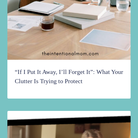
“If I Put It Away, I’ll Forget It”: What Your
Clutter Is Trying to Protect