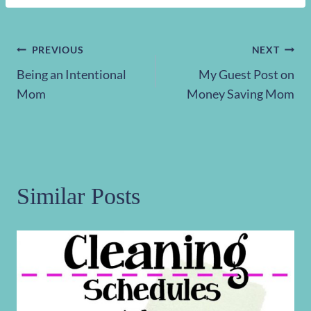
Post
PREVIOUS
NEXT
Being an Intentional
My Guest Post on
navigation
Mom
Money Saving Mom
Similar Posts