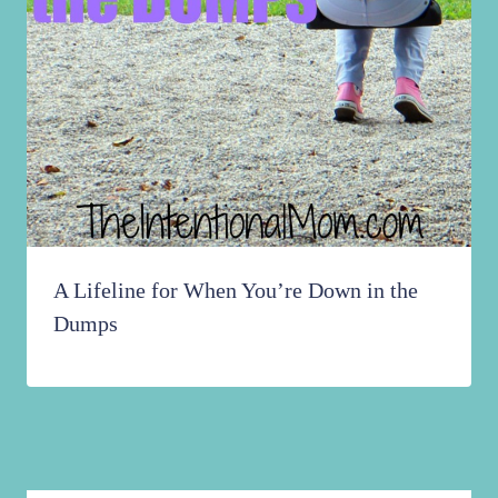
A Lifeline for When You’re Down in the
Dumps