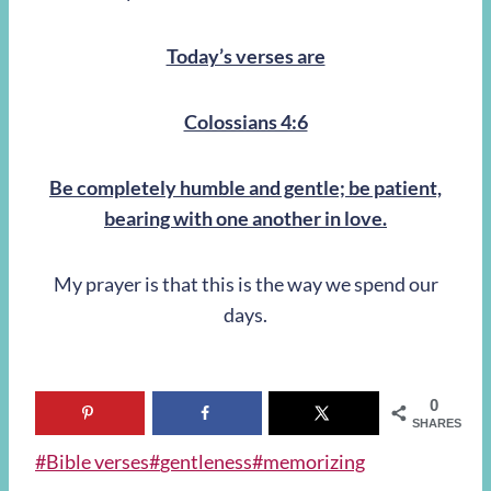
Today’s verses are
Colossians 4:6
Be completely humble and gentle; be patient,
bearing with one another in love.
My prayer is that this is the way we spend our
days.
0
SHARES
Post
#
Bible verses
#
gentleness
#
memorizing
Tags: