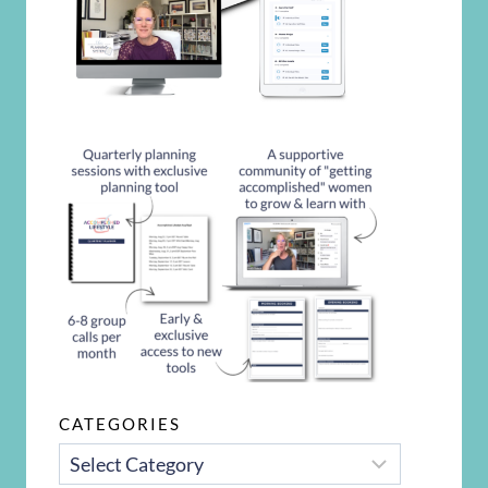
CATEGORIES
CATEGORIES