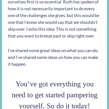
ourselves first is so essential. Ruth has spoken of
how it is not necessarily important to do every
one of the challenges she gives, but this would be
one that I know she would say that we shouldn’t
skip over. I echo this idea. This is not something
that you want to breeze past or skip right over.
I’ve shared some great ideas on what you can do,
and I’ve shared some ideas on how you can make
it happen.
You’ve got everything you
need to get started pampering
yourself. So do it today!