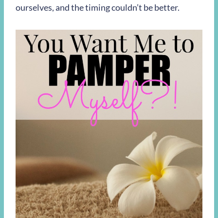
ourselves, and the timing couldn’t be better.