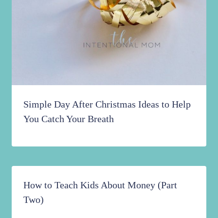
Simple Day After Christmas Ideas to Help
You Catch Your Breath
How to Teach Kids About Money (Part
Two)