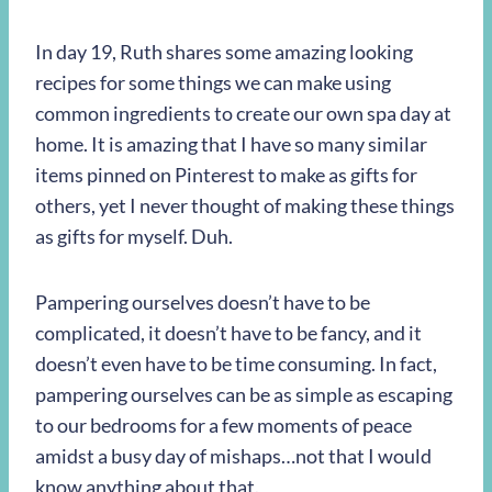
In day 19, Ruth shares some amazing looking
recipes for some things we can make using
common ingredients to create our own spa day at
home. It is amazing that I have so many similar
items pinned on Pinterest to make as gifts for
others, yet I never thought of making these things
as gifts for myself. Duh.
Pampering ourselves doesn’t have to be
complicated, it doesn’t have to be fancy, and it
doesn’t even have to be time consuming. In fact,
pampering ourselves can be as simple as escaping
to our bedrooms for a few moments of peace
amidst a busy day of mishaps…not that I would
know anything about that.