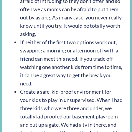
afraid of intruding so they don’t offer, and so
often we as moms can be afraid to put them
out by asking. As in any case, you never really
know until you try. It would be totally worth
asking.
If neither of the first two options work out,
swapping a morning or afternoon off with a
friend can meet this need. If you trade off
watching one another kids from time to time,
it can be a great way to get the break you
need.
Create a safe, kid-proof environment for
your kids to play in unsupervised. When I had
three kids who were three and under, we
totally kid proofed our basement playroom
and put up a gate. We had a tv in there, and