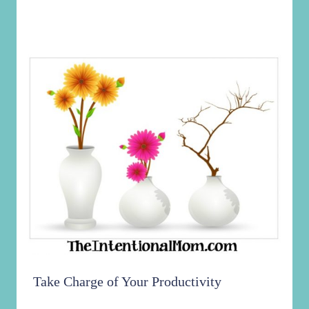
Take Charge of Your Productivity