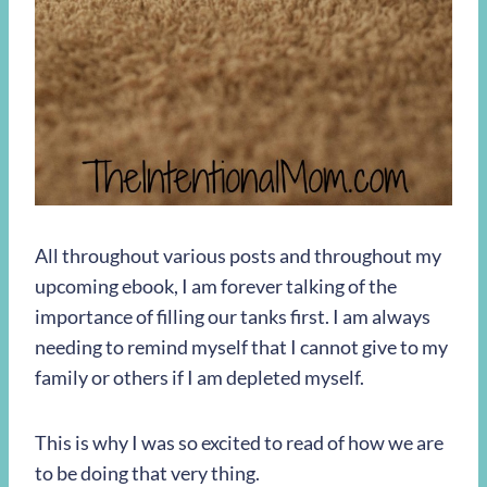
All throughout various posts and throughout my
upcoming ebook, I am forever talking of the
importance of filling our tanks first. I am always
needing to remind myself that I cannot give to my
family or others if I am depleted myself.
This is why I was so excited to read of how we are
to be doing that very thing.