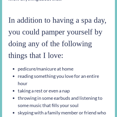
In addition to having a spa day,
you could pamper yourself by
doing any of the following
things that I love:
pedicure/manicure at home
reading something you love for an entire
hour
taking a rest or even a nap
throwing in some earbuds and listening to
some music that fills your soul
skyping with a family member or friend who