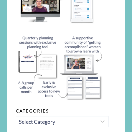
CATEGORIES
CATEGORIES