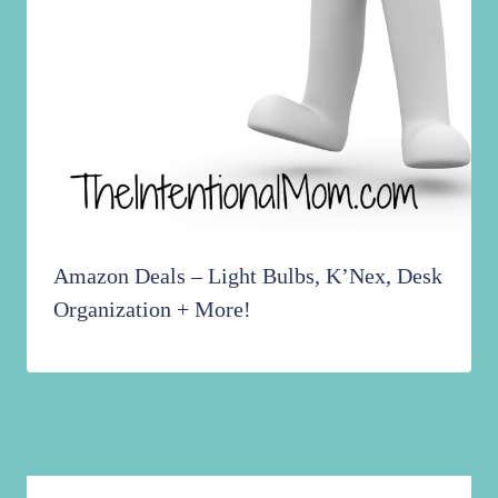
Amazon Deals – Light Bulbs, K’Nex, Desk
Organization + More!