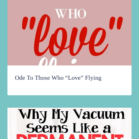
Ode To Those Who “Love” Flying