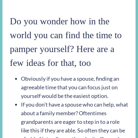
Do you wonder how in the
world you can find the time to
pamper yourself? Here are a
few ideas for that, too
Obviously if you have a spouse, finding an
agreeable time that you can focus just on
yourself would be the easiest option.
If you don’t have a spouse who can help, what
about a family member? Oftentimes
grandparents are eager to step in to a role
like this if they are able. So often they can be