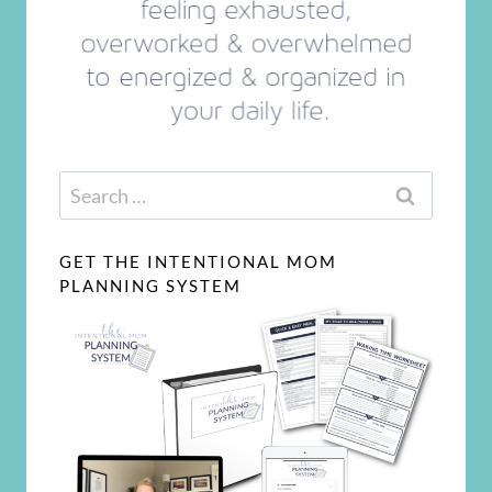
Search
for:
GET THE INTENTIONAL MOM
PLANNING SYSTEM