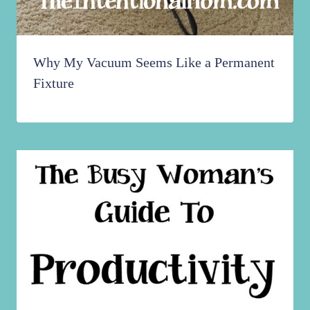
Why My Vacuum Seems Like a Permanent
Fixture