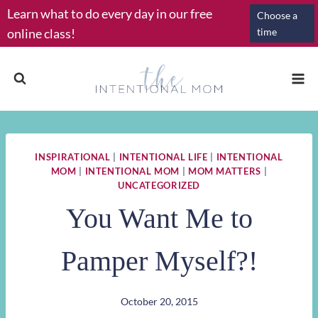
Skip
Learn what to do every day in our free
Choose a
to
online class!
time
content
INSPIRATIONAL
|
INTENTIONAL LIFE
|
INTENTIONAL
MOM
|
INTENTIONAL MOM
|
MOM MATTERS
|
UNCATEGORIZED
You Want Me to
Pamper Myself?!
October 20, 2015