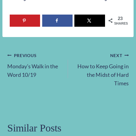
23
SHARES
Post
PREVIOUS
NEXT
Monday’s Walk in the
How to Keep Going in
navigation
Word 10/19
the Midst of Hard
Times
Similar Posts