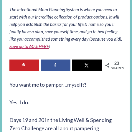
The Intentional Mom Planning System is where you need to
start with our incredible collection of product options. It will
help you establish the basics for your life & home so you’ll
finally have a plan, save yourself time, and go to bed feeling
like you accomplished something every day (because you did).
Save up to 60% HERE
!
23
SHARES
You want me to pamper…myself?!
Yes. I do.
Days 19 and 20 in the Living Well & Spending
Zero Challenge are all about pampering