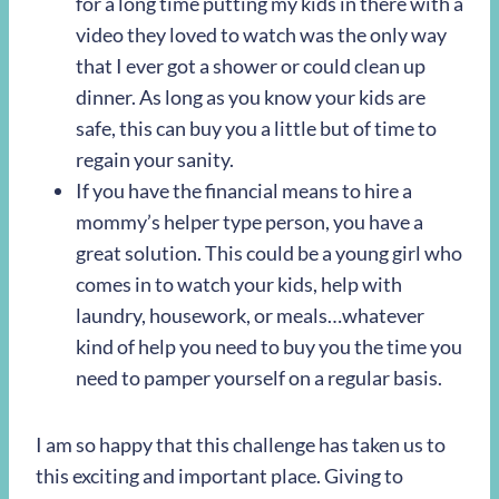
for a long time putting my kids in there with a
video they loved to watch was the only way
that I ever got a shower or could clean up
dinner. As long as you know your kids are
safe, this can buy you a little but of time to
regain your sanity.
If you have the financial means to hire a
mommy’s helper type person, you have a
great solution. This could be a young girl who
comes in to watch your kids, help with
laundry, housework, or meals…whatever
kind of help you need to buy you the time you
need to pamper yourself on a regular basis.
I am so happy that this challenge has taken us to
this exciting and important place. Giving to