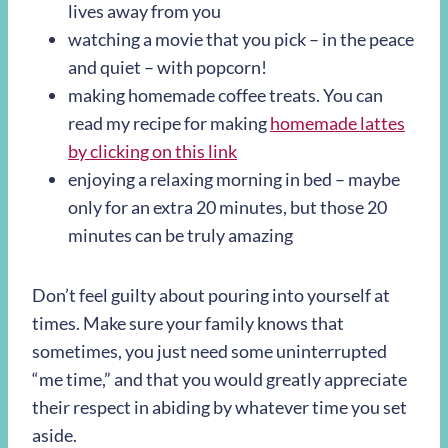
lives away from you
watching a movie that you pick – in the peace
and quiet – with popcorn!
making homemade coffee treats. You can
read my recipe for making
homemade lattes
by clicking on this link
enjoying a relaxing morning in bed – maybe
only for an extra 20 minutes, but those 20
minutes can be truly amazing
Don’t feel guilty about pouring into yourself at
times. Make sure your family knows that
sometimes, you just need some uninterrupted
“me time,” and that you would greatly appreciate
their respect in abiding by whatever time you set
aside.