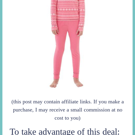
(this post may contain affiliate links. If you make a
purchase, I may receive a small commission at no
cost to you)
To take advantage of this deal: