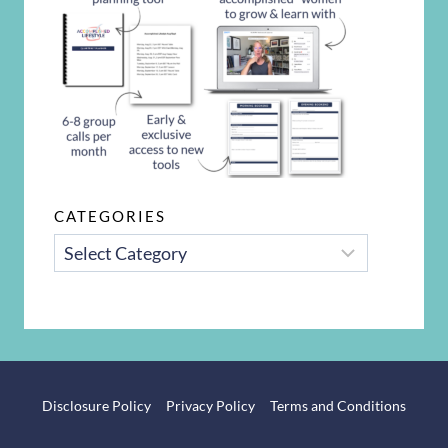
CATEGORIES
CATEGORIES
Disclosure Policy
Privacy Policy
Terms and Conditions