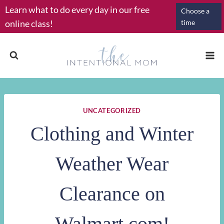
Skip
Learn what to do every day in our free
Choose a
to
online class!
time
content
UNCATEGORIZED
Clothing and Winter
Weather Wear
Clearance on
Walmart.com!