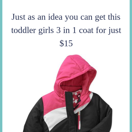
Just as an idea you can get this
toddler girls 3 in 1 coat for just
$15