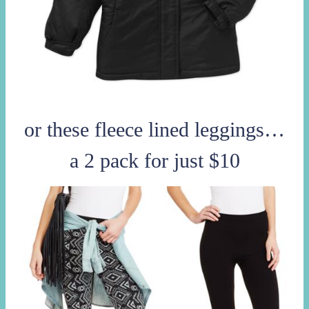
or these fleece lined leggings…
a 2 pack for just $10