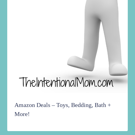
Amazon Deals – Toys, Bedding, Bath +
More!