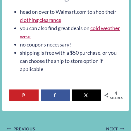
head on over to Walmart.com to shop their
clothing clearance
you can also find great deals on
cold weather
wear
no coupons necessary!
shipping is free with a $50 purchase, or you
can choose the ship to store option if
applicable
4
SHARES
PREVIOUS
NEXT