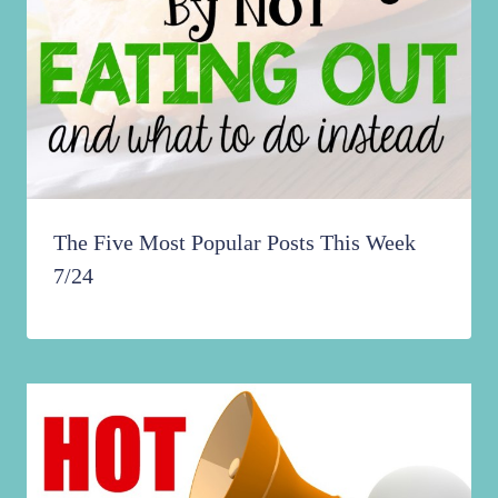
The Five Most Popular Posts This Week
7/24