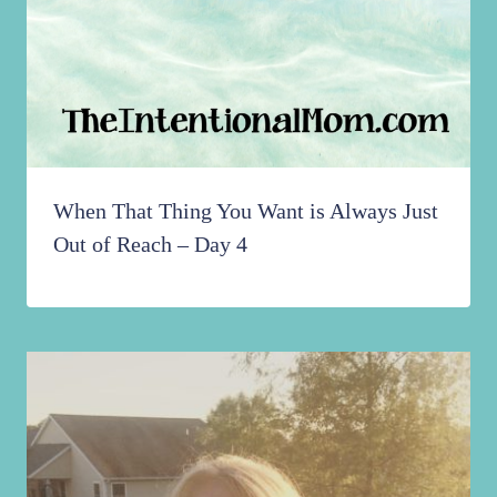
When That Thing You Want is Always Just
Out of Reach – Day 4