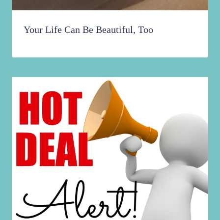
Your Life Can Be Beautiful, Too