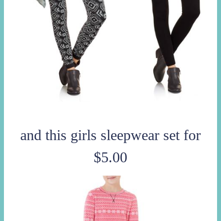
and this girls sleepwear set for
$5.00