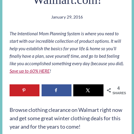
January 29, 2016
The Intentional Mom Planning System is where you need to
start with our incredible collection of product options. It will
help you establish the basics for your life & home so you’ll
finally have a plan, save yourself time, and go to bed feeling
like you accomplished something every day (because you did).
Save up to 60% HERE
!
4
SHARES
Browse clothing clearance on Walmart right now
and get some great winter clothing deals for this
year and for the years to come!