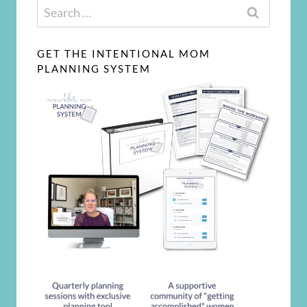
Search
for:
GET THE INTENTIONAL MOM
PLANNING SYSTEM