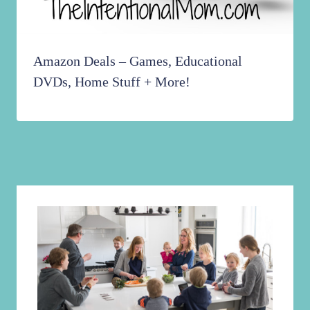
Amazon Deals – Games, Educational
DVDs, Home Stuff + More!