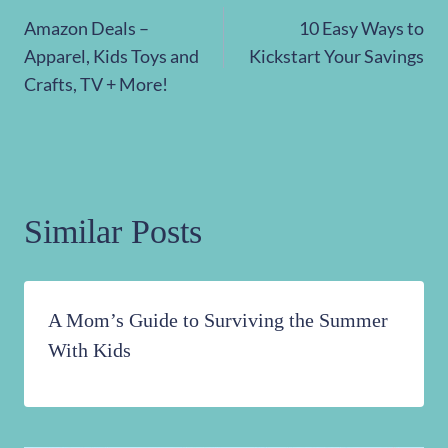
Post
Amazon Deals –
10 Easy Ways to
navigation
Apparel, Kids Toys and
Kickstart Your Savings
Crafts, TV + More!
Similar Posts
A Mom’s Guide to Surviving the Summer
With Kids