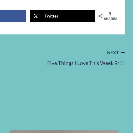
9
Twitter
SHARES
NEXT
Five Things I Love This Week 9/11