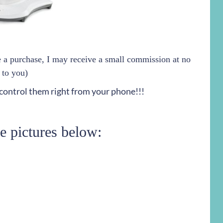
ke a purchase, I may receive a small commission at no
 to you)
 control them right from your phone!!!
he pictures below: