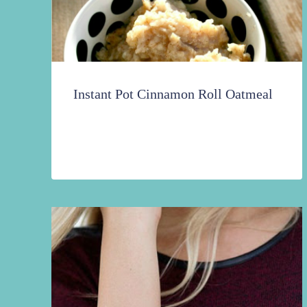
Instant Pot Cinnamon Roll Oatmeal