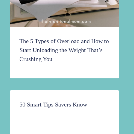
The 5 Types of Overload and How to
Start Unloading the Weight That’s
Crushing You
50 Smart Tips Savers Know