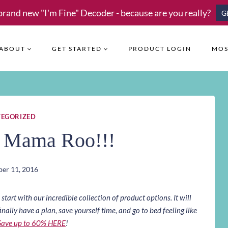
brand new "I'm Fine" Decoder - because are you really?
G
ABOUT
GET STARTED
PRODUCT LOGIN
MOS
EGORIZED
n Mama Roo!!!
er 11, 2016
art with our incredible collection of product options. It will
inally have a plan, save yourself time, and go to bed feeling like
Save up to 60% HERE
!