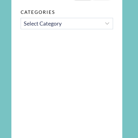
CATEGORIES
CATEGORIES