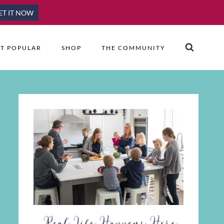
ET IT NOW
T POPULAR
SHOP
THE COMMUNITY