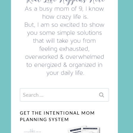
Search
for:
GET THE INTENTIONAL MOM
PLANNING SYSTEM