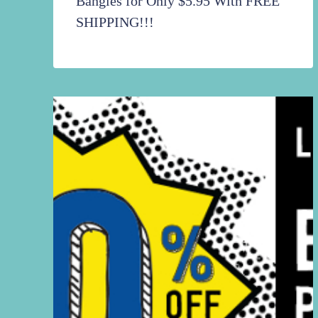
Bangles for Only $5.95 With FREE
SHIPPING!!!