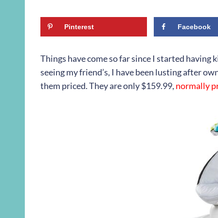
Pinterest
Facebook
Things have come so far since I started having kid
seeing my friend’s, I have been lusting after own
them priced. They are only $159.99,
normally pr