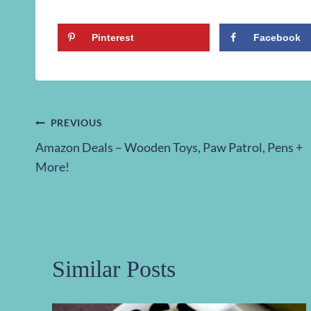
Pinterest
Facebook
Post
PREVIOUS
Amazon Deals – Wooden Toys, Paw Patrol, Pens +
navigation
More!
Similar Posts