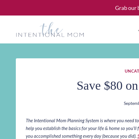
Skip
Grab our 
to
content
UNCAT
Save $80 o
Septemb
The Intentional Mom Planning System is where you need to st
help you establish the basics for your life & home so you’ll f
you accomplished something every day (because you did).