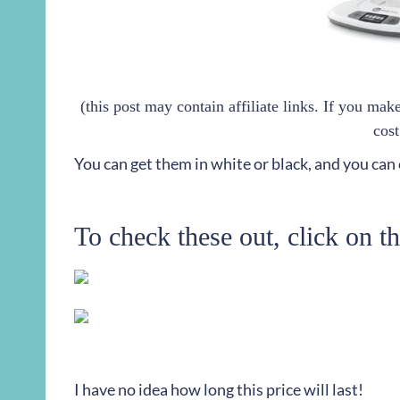
(this post may contain affiliate links. If you ma
cost
You can get them in white or black, and you can
To check these out, click on t
I have no idea how long this price will last!