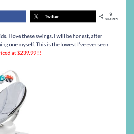
9
Twitter
SHARES
s. I love these swings. I will be honest, after
ing one myself. This is the lowest I’ve ever seen
iced at $239.99!!!