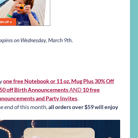
 expires on Wednesday, March 9th.
oy
one free Notebook or 11 oz. Mug Plus 30% Off
$50 off Birth Announcements
AND
10 free
nnouncements and Party Invites
.
he end of this month,
all orders over $59 will enjoy