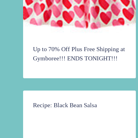
Up to 70% Off Plus Free Shipping at
Gymboree!!! ENDS TONIGHT!!!
Recipe: Black Bean Salsa