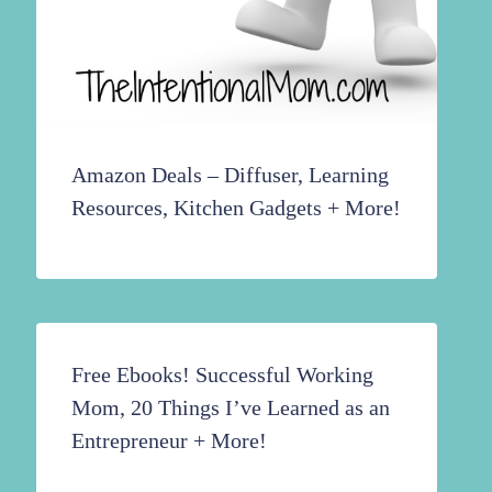
Amazon Deals – Diffuser, Learning
Resources, Kitchen Gadgets + More!
Free Ebooks! Successful Working
Mom, 20 Things I’ve Learned as an
Entrepreneur + More!