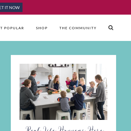
ET IT NOW
T POPULAR
SHOP
THE COMMUNITY