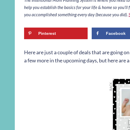
help you establish the basics for your life & home so you’ll f
you accomplished something every day (because you did).
Pinterest
Facebook
Here are just a couple of deals that are going o
a few more in the upcoming days, but here are a 