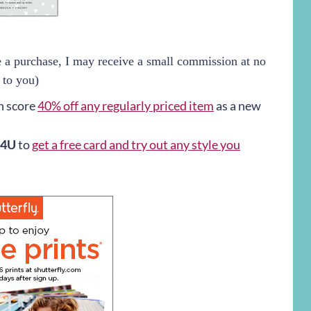
ke a purchase, I may receive a small commission at no
 to you)
n score
40% off any regularly priced item
as a new
4U
to
get a free card and try out any style you