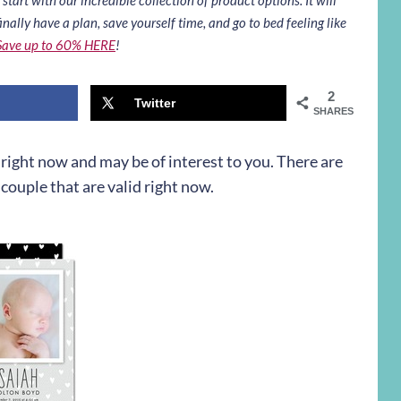
inally have a plan, save yourself time, and go to bed feeling like
Save up to 60% HERE
!
2
Twitter
SHARES
n right now and may be of interest to you. There are
couple that are valid right now.