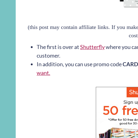
(this post may contain affiliate links. If you ma
cost
The first is over at
Shutterfly
where you ca
customer.
In addition, you can use promo code
CARD
want.