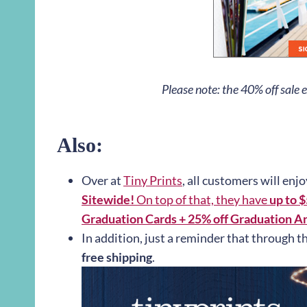
Please note: the 40% off sale
Also:
Over at
Tiny Prints
, all customers will enj
Sitewide!
On top of that, they have
up to 
Graduation Cards + 25% off Graduation A
In addition, just a reminder that through t
free shipping
.