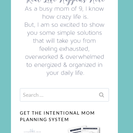
Search
for:
GET THE INTENTIONAL MOM
PLANNING SYSTEM