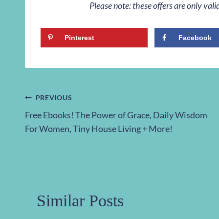
Please note: these offers are only va
Pinterest
Facebook
Post
PREVIOUS
Free Ebooks! The Power of Grace, Daily Wisdom
navigation
For Women, Tiny House Living + More!
Similar Posts