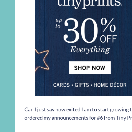
Can I just say how exited I am to start growing
ordered my announcements for #6 from Tiny Pri