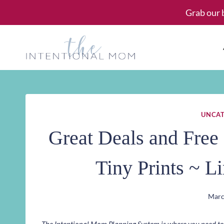
Skip
Grab our 
to
content
UNCAT
Great Deals and Free 
Tiny Prints ~ L
Marc
The Intentional Mom Planning System is where you need to st