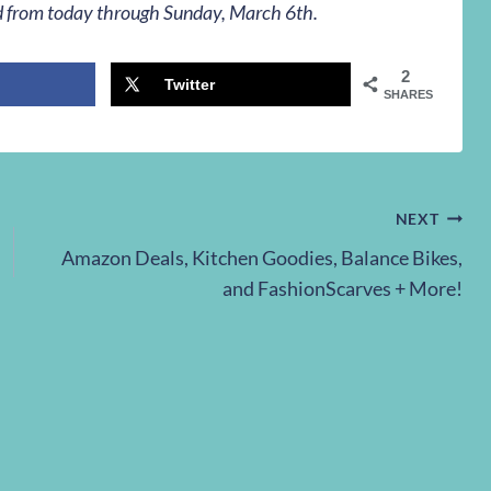
lid from today through Sunday, March 6th.
2
Twitter
SHARES
NEXT
Amazon Deals, Kitchen Goodies, Balance Bikes,
and FashionScarves + More!