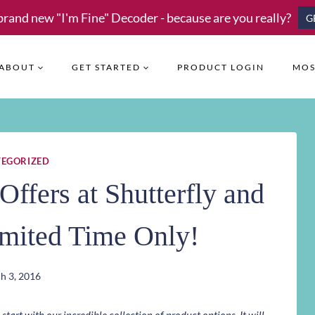
brand new "I'm Fine" Decoder - because are you really?
G
ABOUT
GET STARTED
PRODUCT LOGIN
MOS
EGORIZED
Offers at Shutterfly and
imited Time Only!
h 3, 2016
art with our incredible collection of product options. It will