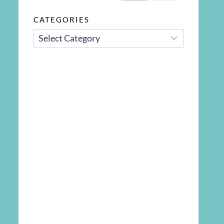
CATEGORIES
CATEGORIES