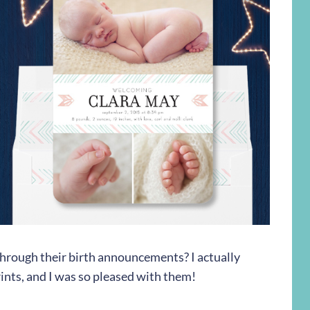
 through their birth announcements? I actually
nts, and I was so pleased with them!