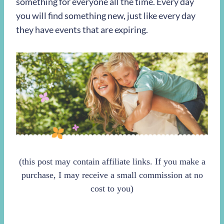
something for everyone all the time. Every day
you will find something new, just like every day
they have events that are expiring.
(this post may contain affiliate links. If you make a
purchase, I may receive a small commission at no
cost to you)