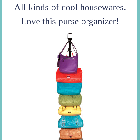
All kinds of cool housewares.
Love this purse organizer!