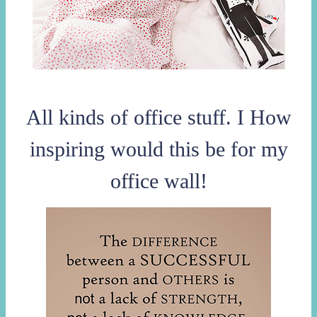
All kinds of office stuff. I How
inspiring would this be for my
office wall!