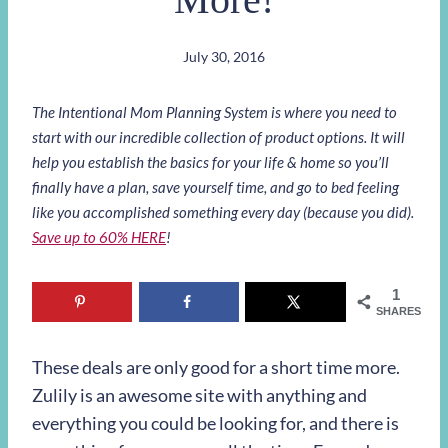
July 30, 2016
The Intentional Mom Planning System is where you need to
start with our incredible collection of product options. It will
help you establish the basics for your life & home so you’ll
finally have a plan, save yourself time, and go to bed feeling
like you accomplished something every day (because you did).
Save up to 60% HERE
!
1
SHARES
These deals are only good for a short time more.
Zulily is an awesome site with anything and
everything you could be looking for, and there is