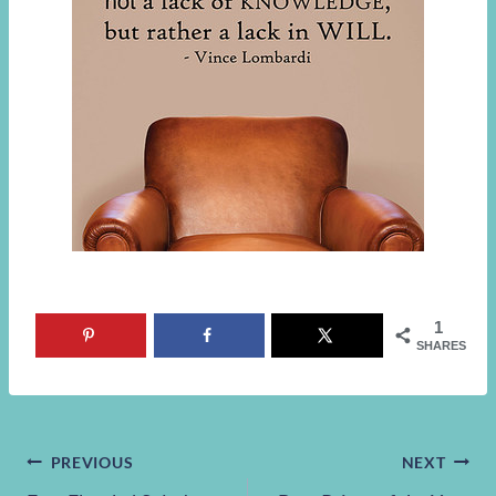
1
SHARES
Post
PREVIOUS
NEXT