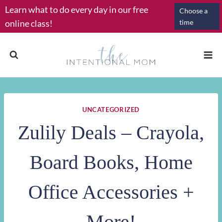
Skip
Learn what to do every day in our free
Choose a
to
online class!
time
content
UNCATEGORIZED
Zulily Deals – Crayola,
Board Books, Home
Office Accessories +
More!