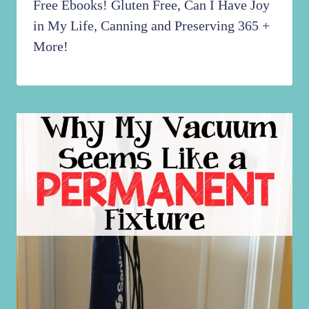
Free Ebooks! Gluten Free, Can I Have Joy
in My Life, Canning and Preserving 365 +
More!