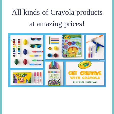
All kinds of Crayola products
at amazing prices!