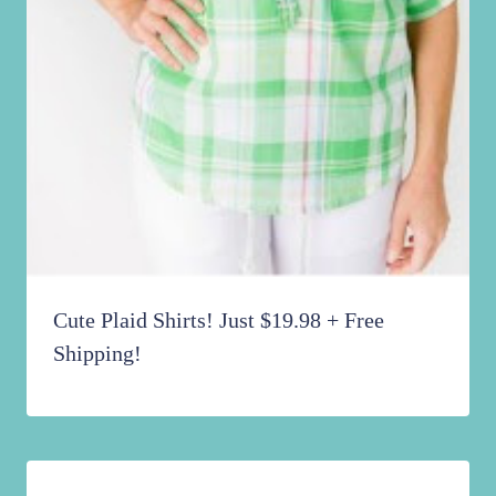
Cute Plaid Shirts! Just $19.98 + Free
Shipping!