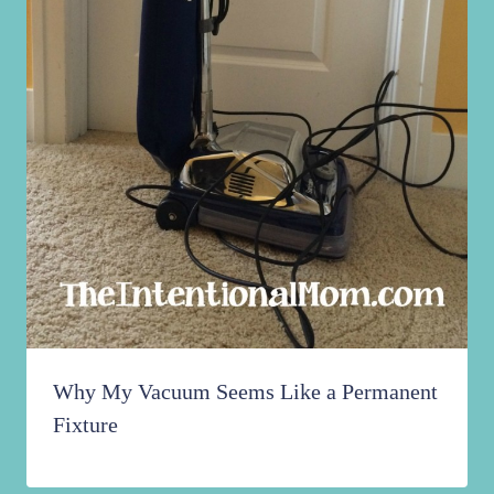
Why My Vacuum Seems Like a Permanent
Fixture