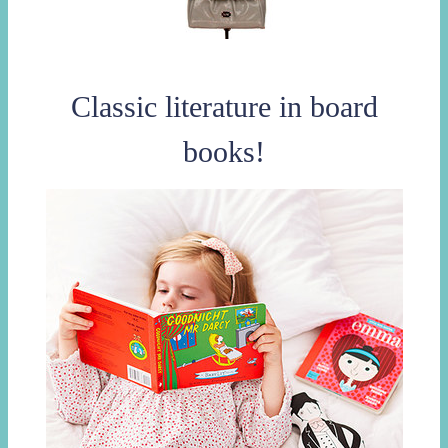
Classic literature in board
books!