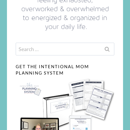
Search
for:
GET THE INTENTIONAL MOM
PLANNING SYSTEM