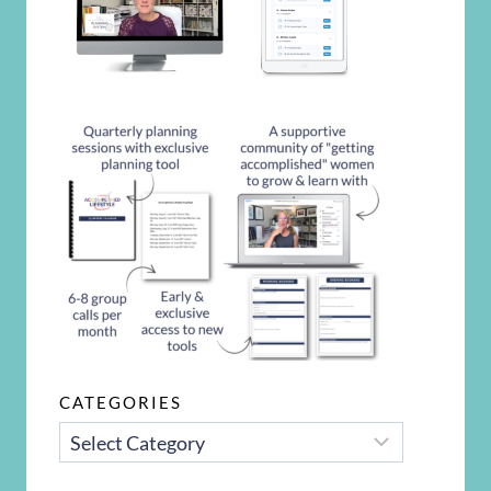
CATEGORIES
CATEGORIES