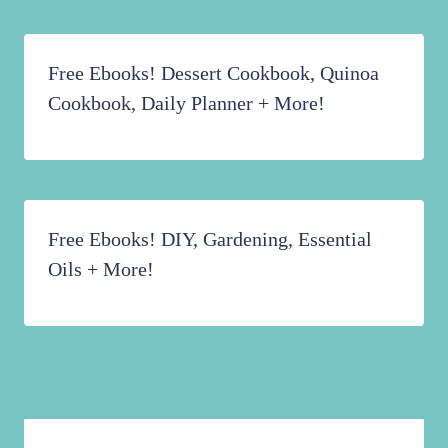
Free Ebooks! Dessert Cookbook, Quinoa
Cookbook, Daily Planner + More!
Free Ebooks! DIY, Gardening, Essential
Oils + More!