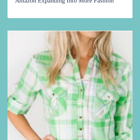
Amazon Expanding Into More Fashion