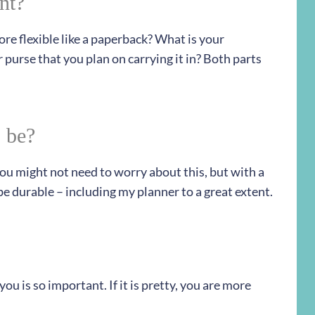
nt?
ore flexible like a paperback? What is your
 purse that you plan on carrying it in? Both parts
 be?
 you might not need to worry about this, but with a
e durable – including my planner to a great extent.
 you is so important. If it is pretty, you are more