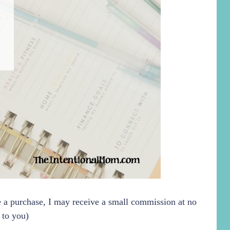
ke a purchase, I may receive a small commission at no
 to you)