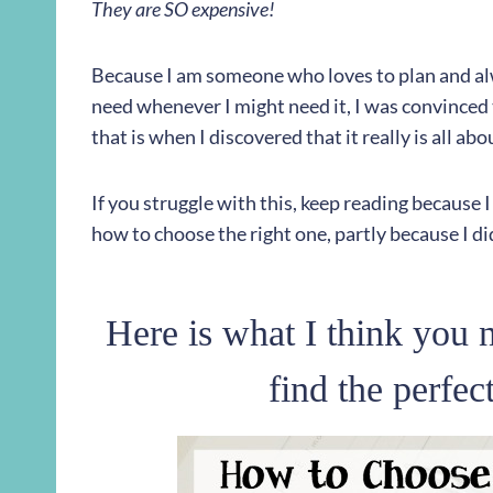
They are SO expensive!
Because I am someone who loves to plan and alw
need whenever I might need it, I was convinced 
that is when I discovered that it really is all ab
If you struggle with this, keep reading because
how to choose the right one, partly because I 
Here is what I think you n
find the perfec