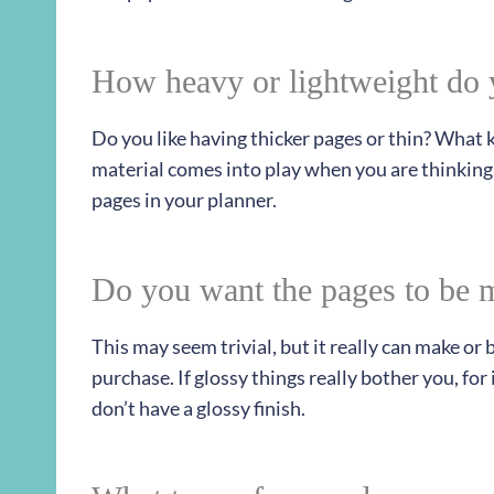
How heavy or lightweight do 
Do you like having thicker pages or thin? What
material comes into play when you are thinking
pages in your planner.
Do you want the pages to be m
This may seem trivial, but it really can make or
purchase. If glossy things really bother you, fo
don’t have a glossy finish.