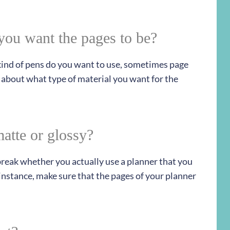
you want the pages to be?
 kind of pens do you want to use, sometimes page
 about what type of material you want for the
atte or glossy?
 break whether you actually use a planner that you
r instance, make sure that the pages of your planner