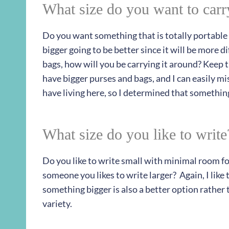
What size do you want to car
Do you want something that is totally portable 
bigger going to be better since it will be more 
bags, how will you be carrying it around? Keep 
have bigger purses and bags, and I can easily mi
have living here, so I determined that something
What size do you like to write
Do you like to write small with minimal room for
someone you likes to write larger? Again, I like t
something bigger is also a better option rather 
variety.