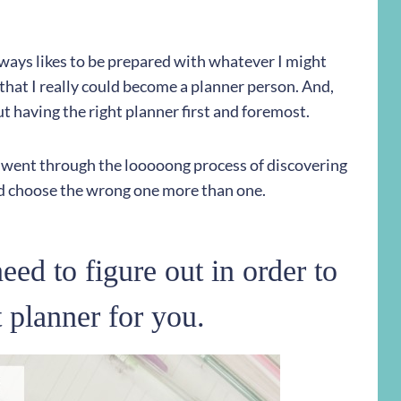
ays likes to be prepared with whatever I might
that I really could become a planner person. And,
out having the right planner first and foremost.
 I went through the looooong process of discovering
did choose the wrong one more than one.
eed to figure out in order to
t planner for you.