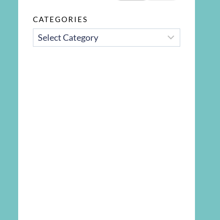
CATEGORIES
CATEGORIES