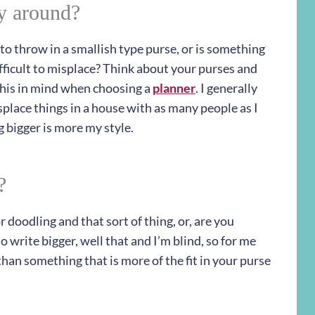
ry around?
to throw in a smallish type purse, or is something
difficult to misplace? Think about your purses and
this in mind when choosing a
planner
. I generally
splace things in a house with as many people as I
 bigger is more my style.
?
 doodling and that sort of thing, or, are you
o write bigger, well that and I’m blind, so for me
than something that is more of the fit in your purse