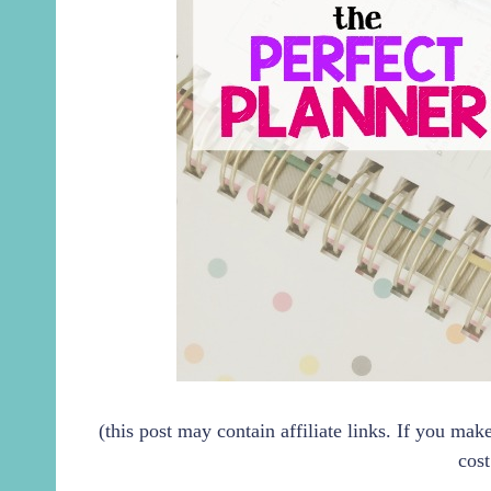
(this post may contain affiliate links. If you ma
cost