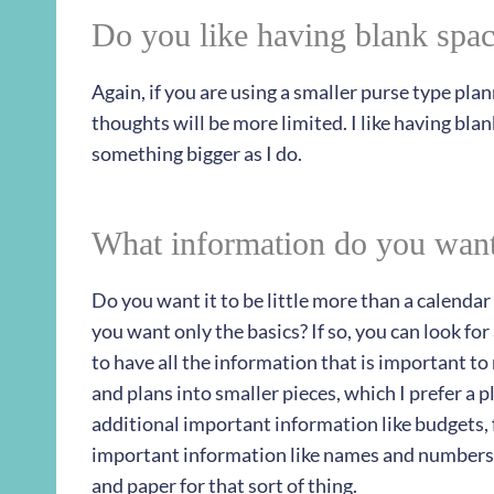
Do you like having blank spac
Again, if you are using a smaller purse type pla
thoughts will be more limited. I like having blan
something bigger as I do.
What information do you want
Do you want it to be little more than a calenda
you want only the basics? If so, you can look for
to have all the information that is important to
and plans into smaller pieces, which I prefer a p
additional important information like budgets
important information like names and numbers
and paper for that sort of thing.