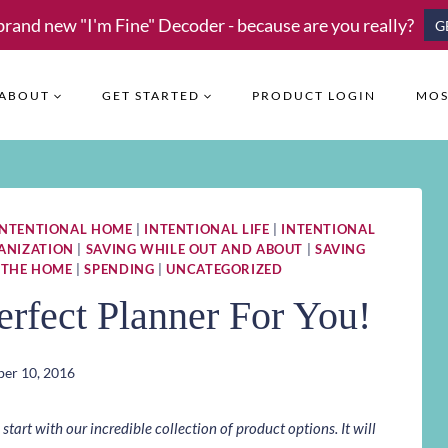
brand new "I'm Fine" Decoder - because are you really?
G
ABOUT
GET STARTED
PRODUCT LOGIN
MOS
INTENTIONAL HOME
|
INTENTIONAL LIFE
|
INTENTIONAL
ANIZATION
|
SAVING WHILE OUT AND ABOUT
|
SAVING
 THE HOME
|
SPENDING
|
UNCATEGORIZED
rfect Planner For You!
er 10, 2016
art with our incredible collection of product options. It will