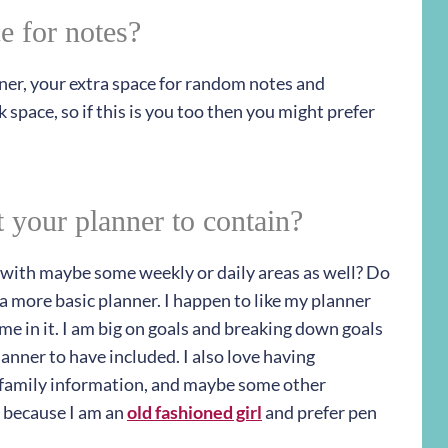
e for notes?
nner, your extra space for random notes and
k space, so if this is you too then you might prefer
 your planner to contain?
r with maybe some weekly or daily areas as well? Do
 a more basic planner. I happen to like my planner
 me in it. I am big on goals and breaking down goals
lanner to have included. I also love having
, family information, and maybe some other
 because I am an
old fashioned girl
and prefer pen