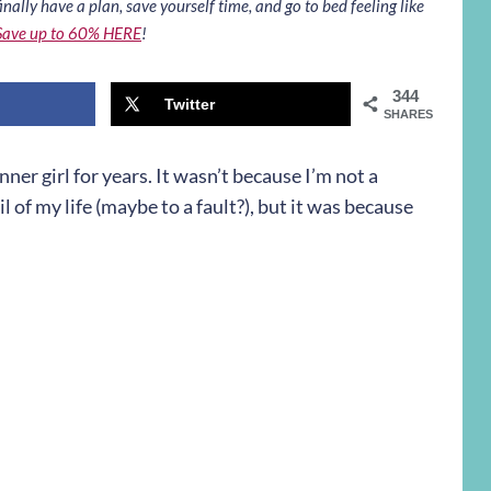
inally have a plan, save yourself time, and go to bed feeling like
Save up to 60% HERE
!
344
Twitter
SHARES
nner girl for years. It wasn’t because I’m not a
l of my life (maybe to a fault?), but it was because