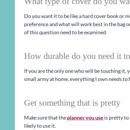
What type of cover do you wa
Do you want it to be like a hard cover book or m
preference and what will work best in the bag or
of this question need to be examined.
How durable do you need it to
If you are the only one who will be touching it,
small army at home, everything I own needs to b
Get something that is pretty
Make sure that the
planner you use
is pretty to
likely to use it.