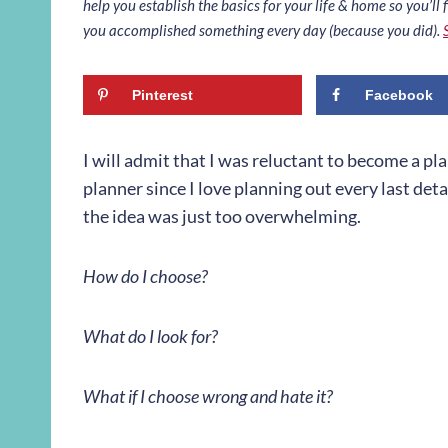
help you establish the basics for your life & home so you’ll f
you accomplished something every day (because you did).
Pinterest
Facebook
I will admit that I was reluctant to become a pla
planner since I love planning out every last detai
the idea was just too overwhelming.
How do I choose?
What do I look for?
What if I choose wrong and hate it?