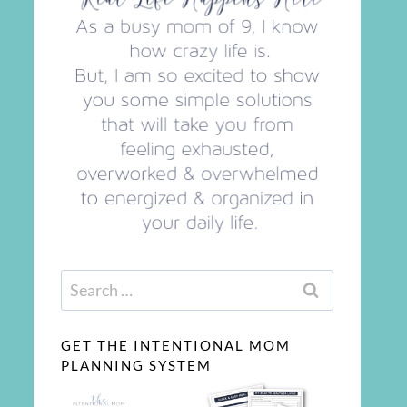
Search
for:
GET THE INTENTIONAL MOM
PLANNING SYSTEM