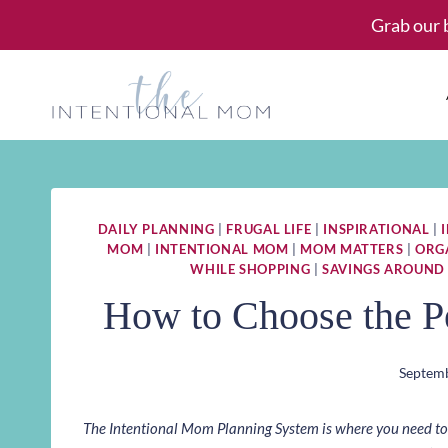
Skip
Grab our 
to
content
DAILY PLANNING
|
FRUGAL LIFE
|
INSPIRATIONAL
|
MOM
|
INTENTIONAL MOM
|
MOM MATTERS
|
ORG
WHILE SHOPPING
|
SAVINGS AROUND
How to Choose the Pe
Septemb
The Intentional Mom Planning System is where you need to st