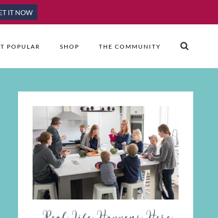
ET IT NOW
T POPULAR
SHOP
THE COMMUNITY