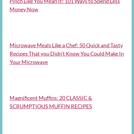
Pinch Like You Mean It! 101 Ways to Spend Less
Money Now
Microwave Meals Like a Chef: 50 Quick and Tasty
Recipes That you Didn’t Know You Could Make In
Your Microwave
Magnificent Muffins: 20 CLASSIC &
SCRUMPTIOUS MUFFIN RECIPES