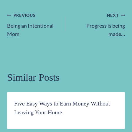
Post
PREVIOUS
NEXT
Being an Intentional
Progress is being
navigation
Mom
made…
Similar Posts
Five Easy Ways to Earn Money Without
Leaving Your Home