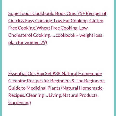
Superfoods Cookbook: Book One: 75+ Recipes of
Quick & Easy Cooking, Low Fat Cooking, Gluten
Free Cooking, Wheat Free Cooking, Low
Cholesterol Cooking, … cookbook – weight loss
plan for women 29)
Essential Oils Box Set #38:Natural Homemade
Cleaning Recipes for Beginners & The Beginners
Guide to Medicinal Plants (Natural Homemade
Recipes, Cleaning … Living, Natural Products,
Gardening)