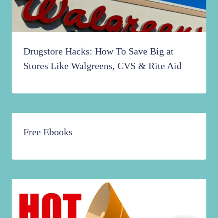
Drugstore Hacks: How To Save Big at
Stores Like Walgreens, CVS & Rite Aid
Free Ebooks