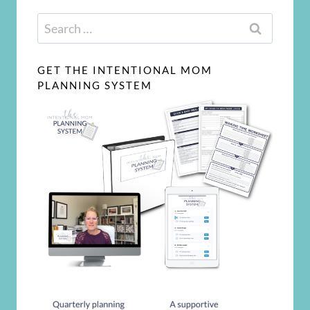
Search
for:
GET THE INTENTIONAL MOM
PLANNING SYSTEM