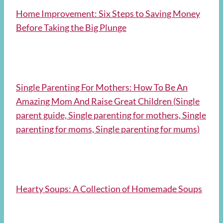
Home Improvement: Six Steps to Saving Money
Before Taking the Big Plunge
Single Parenting For Mothers: How To Be An
Amazing Mom And Raise Great Children (Single
parent guide, Single parenting for mothers, Single
parenting for moms, Single parenting for mums)
Hearty Soups: A Collection of Homemade Soups