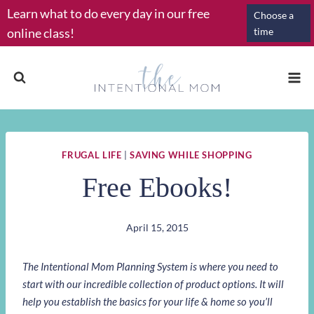
Skip
Learn what to do every day in our free
Choose a
to
online class!
time
content
FRUGAL LIFE
|
SAVING WHILE SHOPPING
Free Ebooks!
April 15, 2015
The Intentional Mom Planning System is where you need to
start with our incredible collection of product options. It will
help you establish the basics for your life & home so you’ll