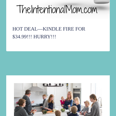
HOT DEAL—KINDLE FIRE FOR
$34.99!!! HURRY!!!