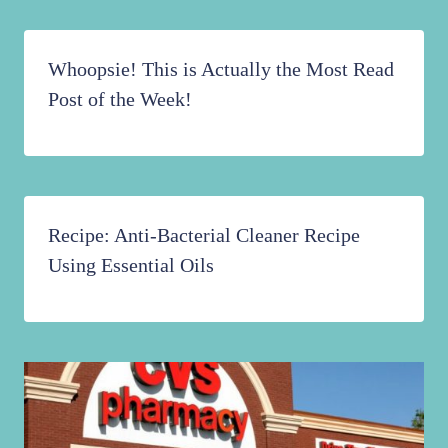
Whoopsie! This is Actually the Most Read
Post of the Week!
Recipe: Anti-Bacterial Cleaner Recipe
Using Essential Oils