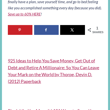
finally have a plan, save yourself time, and go to bed feeling
like you accomplished something every day (because you did).
Save up to 60% HERE
!
1
SHARES
925 Ideas to Help You Save Money, Get Out of
Debt and Retire A Millionaire: So You Can Leave
Your Mark on the World by Thorpe, Devin D.
(2012) Paperback