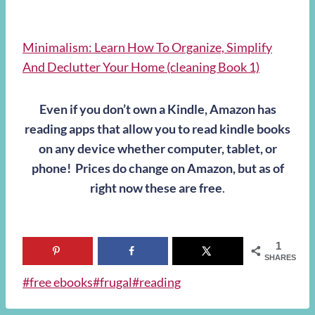
Minimalism: Learn How To Organize, Simplify
And Declutter Your Home (cleaning Book 1)
Even if you don’t own a Kindle, Amazon has
reading apps that allow you to read kindle books
on any device whether computer, tablet, or
phone! Prices do change on Amazon, but as of
right now these are free
.
1
SHARES
Post
#
free ebooks
#
frugal
#
reading
Tags: