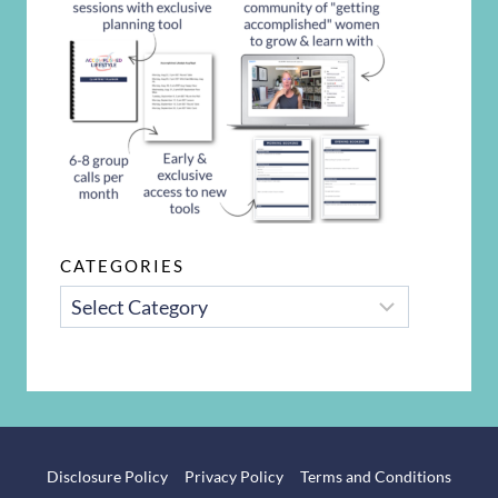
CATEGORIES
CATEGORIES
Disclosure Policy
Privacy Policy
Terms and Conditions