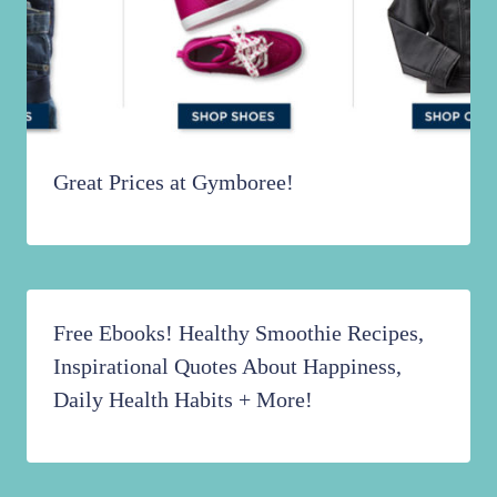
Great Prices at Gymboree!
Free Ebooks! Healthy Smoothie Recipes,
Inspirational Quotes About Happiness,
Daily Health Habits + More!