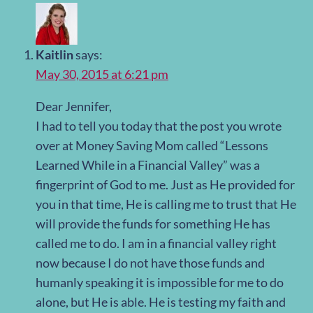
Kaitlin
says:
May 30, 2015 at 6:21 pm
Dear Jennifer,
I had to tell you today that the post you wrote
over at Money Saving Mom called “Lessons
Learned While in a Financial Valley” was a
fingerprint of God to me. Just as He provided for
you in that time, He is calling me to trust that He
will provide the funds for something He has
called me to do. I am in a financial valley right
now because I do not have those funds and
humanly speaking it is impossible for me to do
alone, but He is able. He is testing my faith and