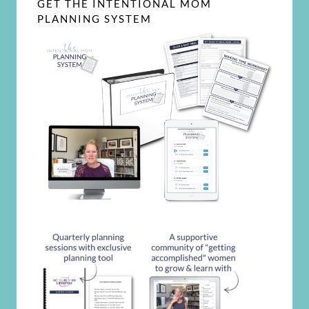
GET THE INTENTIONAL MOM
PLANNING SYSTEM