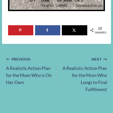
10
SHARES
Post
PREVIOUS
NEXT
A Realistic Action Plan
A Realistic Action Plan
navigation
for the Mom Who is On
for the Mom Who
Her Own
Longs to Find
Fulfillment