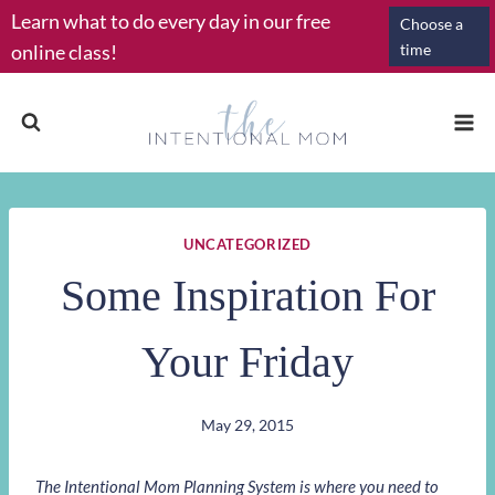
Skip
Learn what to do every day in our free
Choose a
to
online class!
time
content
UNCATEGORIZED
Some Inspiration For
Your Friday
May 29, 2015
The Intentional Mom Planning System is where you need to