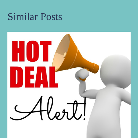
Similar Posts