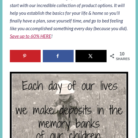
start with our incredible collection of product options. It will
help you establish the basics for your life & home so you’ll
finally have a plan, save yourself time, and go to bed feeling
like you accomplished something every day (because you did).
Save up to 60% HERE
!
10
SHARES