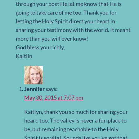
through your post He let me know that He is
going to take care of me too. Thank you for
letting the Holy Spirit direct your heart in
sharing your testimony with the world. It meant
more than you will ever know!
God bless you richly,
Kaitlin
Jennifer
says:
May 30, 2015 at 7:07 pm
Kaitlyn, thank you so much for sharing your
heart, too. The valley is never a fun place to
be, but remaining teachable to the Holy
Spirit is so vital. Sounds like you’ve got that