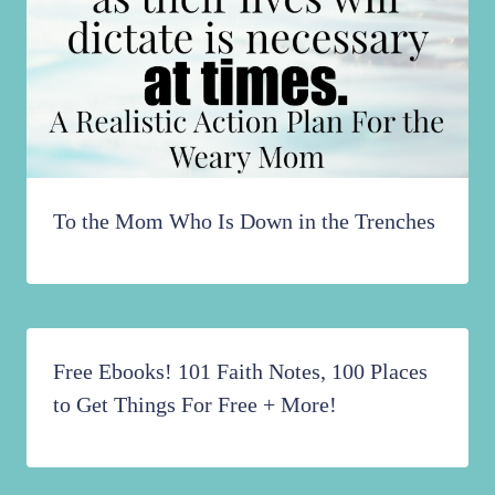
To the Mom Who Is Down in the Trenches
Free Ebooks! 101 Faith Notes, 100 Places
to Get Things For Free + More!