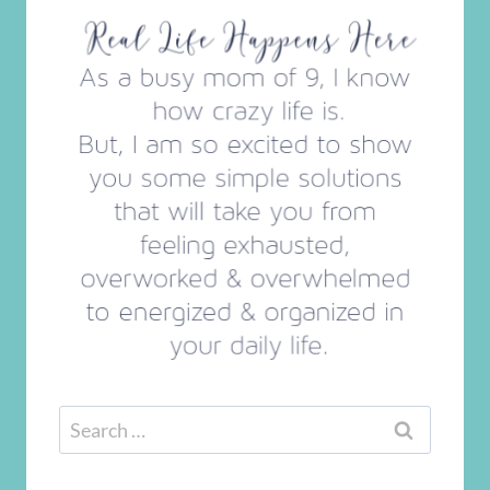
Search
for: