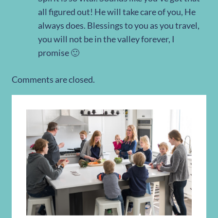
all figured out! He will take care of you, He
always does. Blessings to you as you travel,
you will not be in the valley forever, I
promise 🙂
Comments are closed.