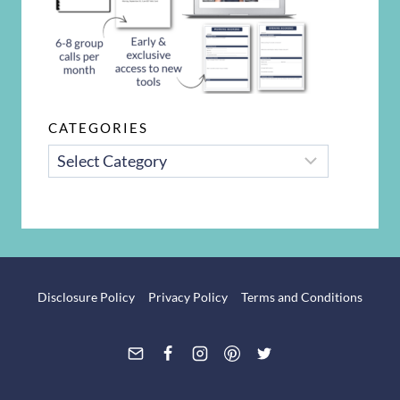
CATEGORIES
CATEGORIES
Disclosure Policy
Privacy Policy
Terms and Conditions