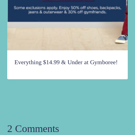
Everything $14.99 & Under at Gymboree!
2 Comments