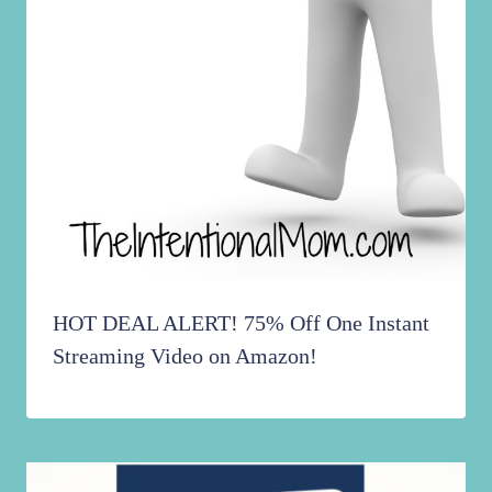
HOT DEAL ALERT! 75% Off One Instant
Streaming Video on Amazon!