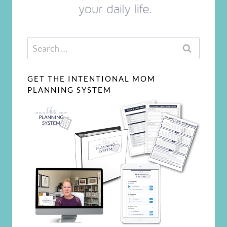
Search
for:
GET THE INTENTIONAL MOM
PLANNING SYSTEM