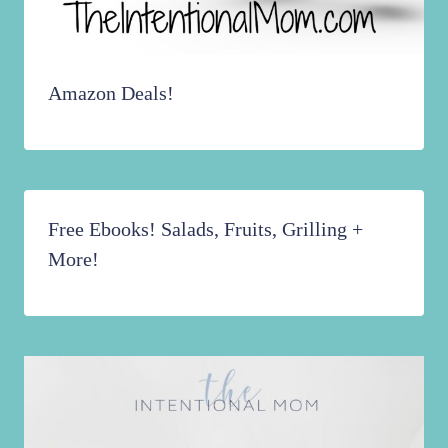
Amazon Deals!
Free Ebooks! Salads, Fruits, Grilling +
More!