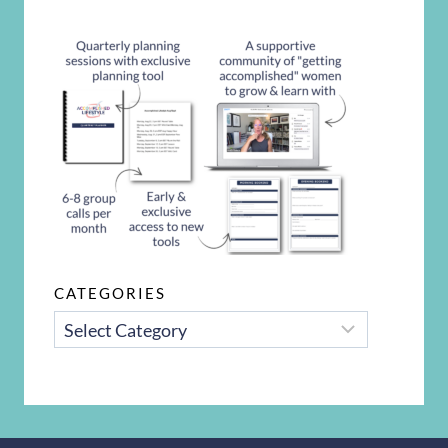
CATEGORIES
CATEGORIES