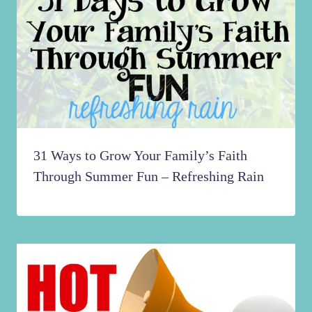
31 Ways to Grow Your Family’s Faith
Through Summer Fun – Refreshing Rain