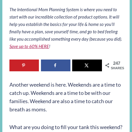
The Intentional Mom Planning System is where you need to
start with our incredible collection of product options. It will
help you establish the basics for your life & home so you’ll
finally have a plan, save yourself time, and go to bed feeling
like you accomplished something every day (because you did).
Save up to 60% HERE
!
247
SHARES
Another weekend is here. Weekends are a time to
catch up. Weekends are a time to be with our
families. Weekend are also a time to catch our
breath as moms.
What are you doing to fill your tank this weekend?