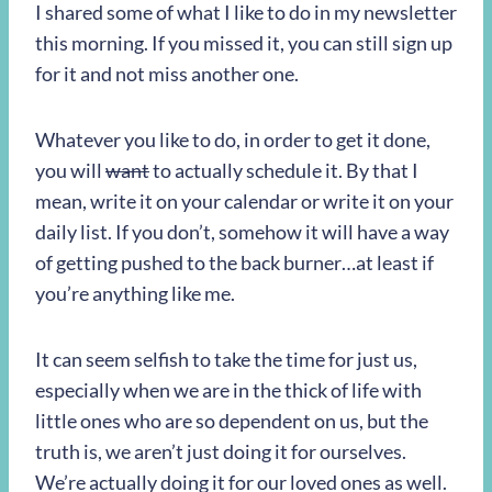
I shared some of what I like to do in my newsletter
this morning. If you missed it, you can still sign up
for it and not miss another one.
Whatever you like to do, in order to get it done,
you will
want
to actually schedule it. By that I
mean, write it on your calendar or write it on your
daily list. If you don’t, somehow it will have a way
of getting pushed to the back burner…at least if
you’re anything like me.
It can seem selfish to take the time for just us,
especially when we are in the thick of life with
little ones who are so dependent on us, but the
truth is, we aren’t just doing it for ourselves.
We’re actually doing it for our loved ones as well.