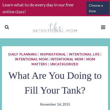
Skip
Learn what to do every day in our free
Choose a
to
online class!
time
content
DAILY PLANNING
|
INSPIRATIONAL
|
INTENTIONAL LIFE
|
INTENTIONAL MOM
|
INTENTIONAL MOM
|
MOM
MATTERS
|
UNCATEGORIZED
What Are You Doing to
Fill Your Tank?
November 14, 2015