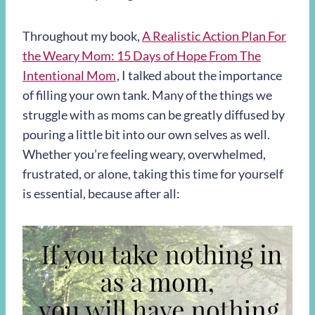
Throughout my book,
A Realistic Action Plan For
the Weary Mom: 15 Days of Hope From The
Intentional Mom
, I talked about the importance
of filling your own tank. Many of the things we
struggle with as moms can be greatly diffused by
pouring a little bit into our own selves as well.
Whether you’re feeling weary, overwhelmed,
frustrated, or alone, taking this time for yourself
is essential, because after all: