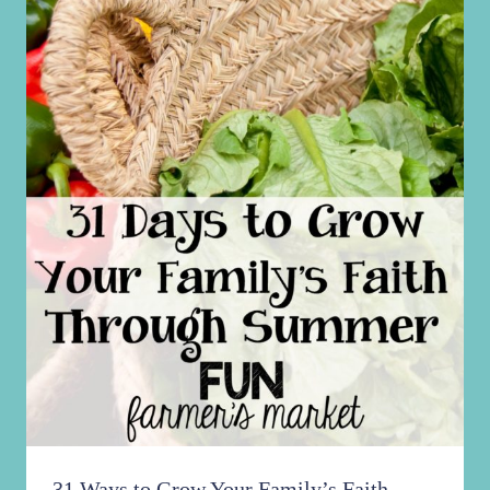
31 Ways to Grow Your Family’s Faith