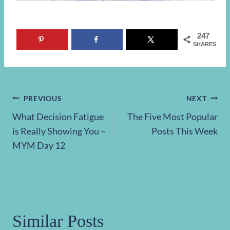
247
SHARES
Post
PREVIOUS
NEXT
What Decision Fatigue
The Five Most Popular
navigation
is Really Showing You –
Posts This Week
MYM Day 12
Similar Posts