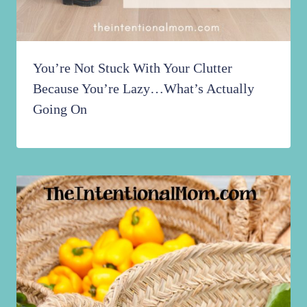
You’re Not Stuck With Your Clutter
Because You’re Lazy…What’s Actually
Going On