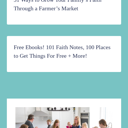
Through a Farmer’s Market
Free Ebooks! 101 Faith Notes, 100 Places
to Get Things For Free + More!