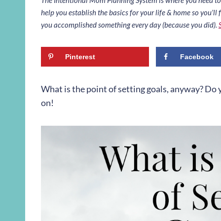
help you establish the basics for your life & home so you’ll f
you accomplished something every day (because you did).
Pinterest
Facebook
What is the point of setting goals, anyway? Do y
on!