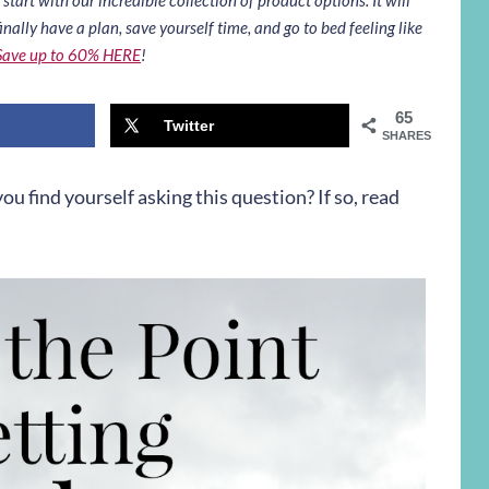
inally have a plan, save yourself time, and go to bed feeling like
Save up to 60% HERE
!
65
Twitter
SHARES
ou find yourself asking this question? If so, read