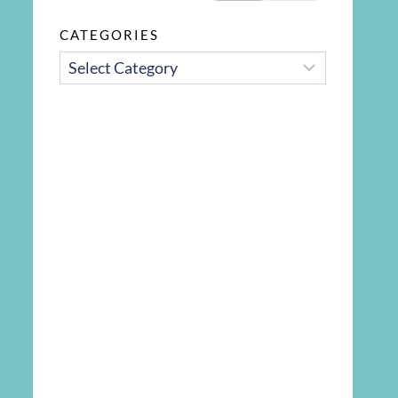
CATEGORIES
CATEGORIES