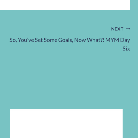
NEXT
So, You’ve Set Some Goals, Now What?! MYM Day
Six