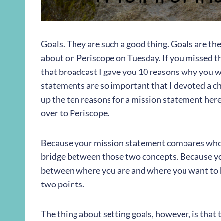
Goals. They are such a good thing. Goals are th
about on Periscope on Tuesday. If you missed t
that broadcast I gave you 10 reasons why you wa
statements are so important that I devoted a chap
up the ten reasons for a mission statement here
over to Periscope.
Because your mission statement compares who y
bridge between those two concepts. Because yo
between where you are and where you want to be
two points.
The thing about setting goals, however, is that t