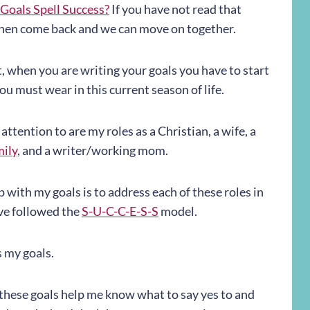
Goals Spell Success?
If you have not read that
e, then come back and we can move on together.
 when you are writing your goals you have to start
ou must wear in this current season of life.
 attention to are my roles as a Christian, a wife, a
mily
, and a writer/working mom.
p with my goals is to address each of these roles in
ave followed the
S-U-C-C-E-S-S
model.
s my goals.
 these goals help me know what to say yes to and