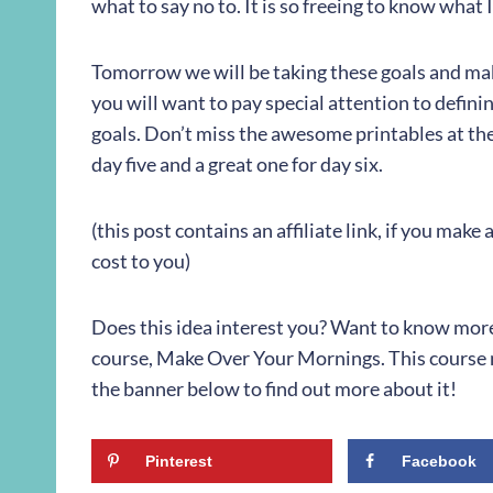
what to say no to. It is so freeing to know what 
Tomorrow we will be taking these goals and ma
you will want to pay special attention to defini
goals. Don’t miss the awesome printables at the
day five and a great one for day six.
(this post contains an affiliate link, if you mak
cost to you)
Does this idea interest you? Want to know more? 
course, Make Over Your Mornings. This course m
the banner below to find out more about it!
Pinterest
Facebook