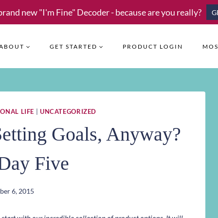
brand new "I'm Fine" Decoder - because are you really?
G
ABOUT
GET STARTED
PRODUCT LOGIN
MOS
ONAL LIFE
|
UNCATEGORIZED
 Setting Goals, Anyway?
ay Five
er 6, 2015
art with our incredible collection of product options. It will