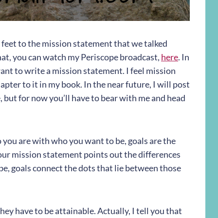
e feet to the mission statement that we talked
hat, you can watch my Periscope broadcast,
here
. In
nt to write a mission statement. I feel mission
ter to it in my book. In the near future, I will post
, but for now you’ll have to bear with me and head
ou are with who you want to be, goals are the
ur mission statement points out the differences
, goals connect the dots that lie between those
hey have to be attainable. Actually, I tell you that