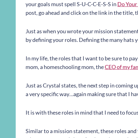
your goals must spell S-U-C-C-E-S-S in
Do Your 
post, go ahead and click on the link in the titl
Just as when you wrote your mission statement,
by defining your roles. Defining the many hats y
In my life, the roles that I want to be sure to pay
mom, a homeschooling mom, the
CEO of my fa
Just as Crystal states, the next step in coming u
a very specific way…again making sure that I h
It is with these roles in mind that I need to focu
Similar to a mission statement, these roles and