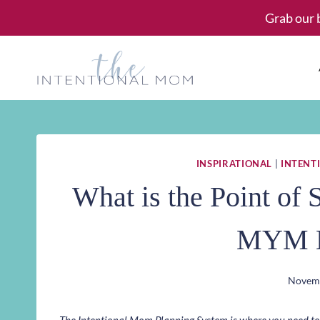
Skip
Grab our 
to
content
INSPIRATIONAL
|
INTENTI
What is the Point of
MYM D
Novemb
The Intentional Mom Planning System is where you need to st