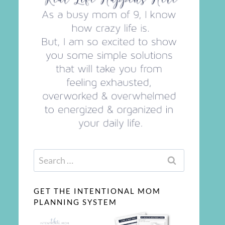
Search
for:
GET THE INTENTIONAL MOM
PLANNING SYSTEM