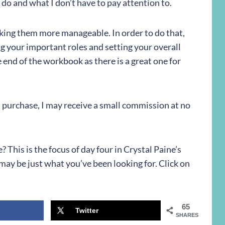
I do and what I don’t have to pay attention to.
king them more manageable. In order to do that,
ng your important roles and setting your overall
 end of the workbook as there is a great one for
e a purchase, I may receive a small commission at no
This is the focus of day four in Crystal Paine’s
ay be just what you’ve been looking for. Click on
65
Twitter
SHARES