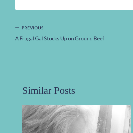
Post
PREVIOUS
A Frugal Gal Stocks Up on Ground Beef
navigation
Similar Posts