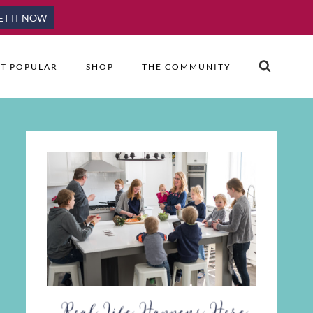
ET IT NOW
T POPULAR
SHOP
THE COMMUNITY