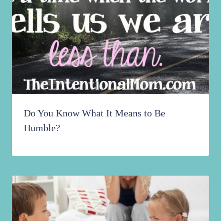
Do You Know What It Means to Be
Humble?