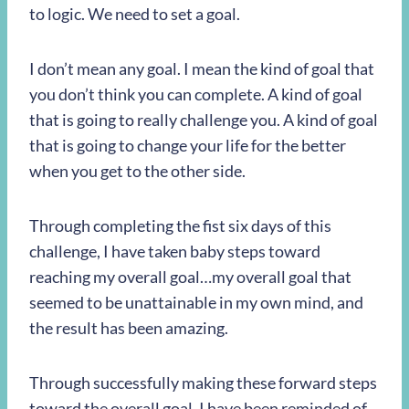
to logic. We need to set a goal.
I don’t mean any goal. I mean the kind of goal that
you don’t think you can complete. A kind of goal
that is going to really challenge you. A kind of goal
that is going to change your life for the better
when you get to the other side.
Through completing the fist six days of this
challenge, I have taken baby steps toward
reaching my overall goal…my overall goal that
seemed to be unattainable in my own mind, and
the result has been amazing.
Through successfully making these forward steps
toward the overall goal, I have been reminded of