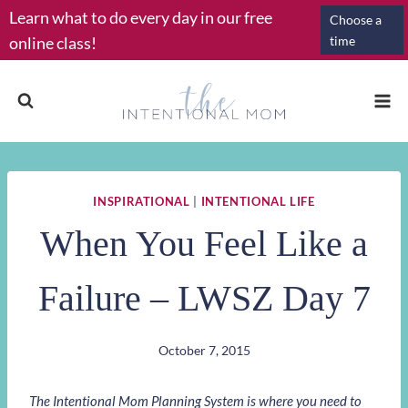
Skip
Learn what to do every day in our free
Choose a
to
online class!
time
content
INSPIRATIONAL
|
INTENTIONAL LIFE
When You Feel Like a
Failure – LWSZ Day 7
October 7, 2015
The Intentional Mom Planning System is where you need to