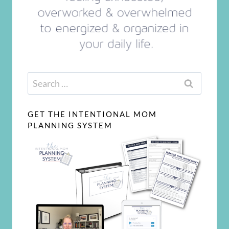
Search
for:
GET THE INTENTIONAL MOM
PLANNING SYSTEM