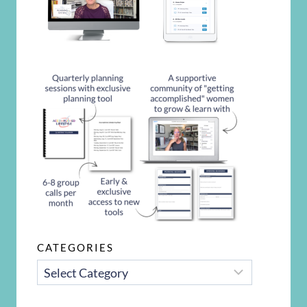
CATEGORIES
CATEGORIES