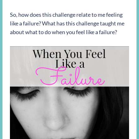
So, how does this challenge relate to me feeling
like a failure? What has this challenge taught me
about what to do when you feel like a failure?