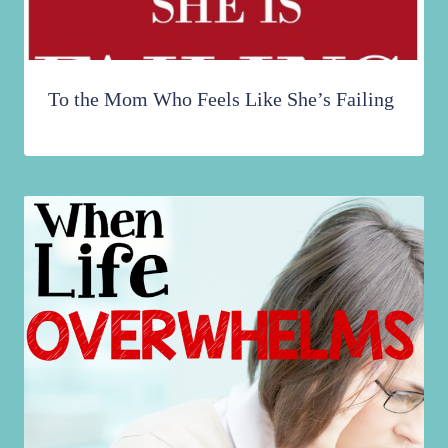
To the Mom Who Feels Like She’s Failing