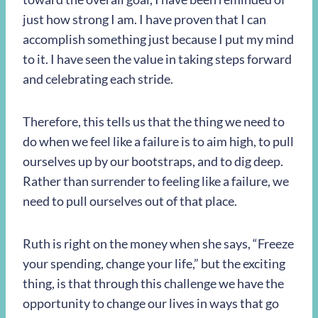
just how strong I am. I have proven that I can
accomplish something just because I put my mind
to it. I have seen the value in taking steps forward
and celebrating each stride.
Therefore, this tells us that the thing we need to
do when we feel like a failure is to aim high, to pull
ourselves up by our bootstraps, and to dig deep.
Rather than surrender to feeling like a failure, we
need to pull ourselves out of that place.
Ruth is right on the money when she says, “Freeze
your spending, change your life,” but the exciting
thing, is that through this challenge we have the
opportunity to change our lives in ways that go