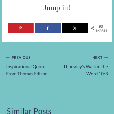
Jump in!
93
SHARES
Post
PREVIOUS
NEXT
Inspirational Quote
Thursday’s Walk in the
navigation
From Thomas Edison
Word 10/8
Similar Posts