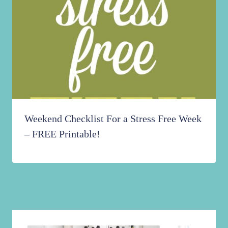
Weekend Checklist For a Stress Free Week
– FREE Printable!