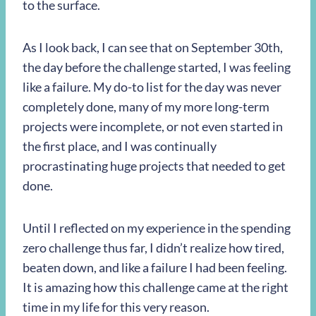
to the surface.
As I look back, I can see that on September 30th,
the day before the challenge started, I was feeling
like a failure. My do-to list for the day was never
completely done, many of my more long-term
projects were incomplete, or not even started in
the first place, and I was continually
procrastinating huge projects that needed to get
done.
Until I reflected on my experience in the spending
zero challenge thus far, I didn’t realize how tired,
beaten down, and like a failure I had been feeling.
It is amazing how this challenge came at the right
time in my life for this very reason.