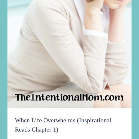
When Life Overwhelms (Inspirational
Reads Chapter 1)