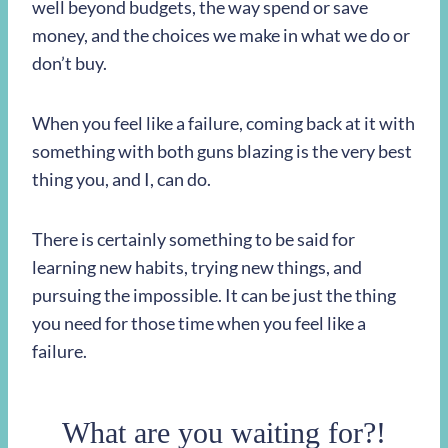
well beyond budgets, the way spend or save
money, and the choices we make in what we do or
don’t buy.
When you feel like a failure, coming back at it with
something with both guns blazing is the very best
thing you, and I, can do.
There is certainly something to be said for
learning new habits, trying new things, and
pursuing the impossible. It can be just the thing
you need for those time when you feel like a
failure.
What are you waiting for?!