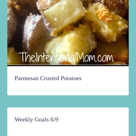
Parmesan Crusted Potatoes
Weekly Goals 6/9