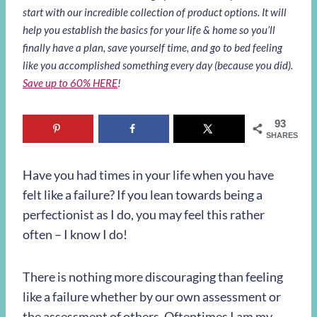
start with our incredible collection of product options. It will
help you establish the basics for your life & home so you’ll
finally have a plan, save yourself time, and go to bed feeling
like you accomplished something every day (because you did).
Save up to 60% HERE
!
93
SHARES
Have you had times in your life when you have
felt like a failure? If you lean towards being a
perfectionist as I do, you may feel this rather
often – I know I do!
There is nothing more discouraging than feeling
like a failure whether by our own assessment or
the assessment of others. Oftentimes I am my