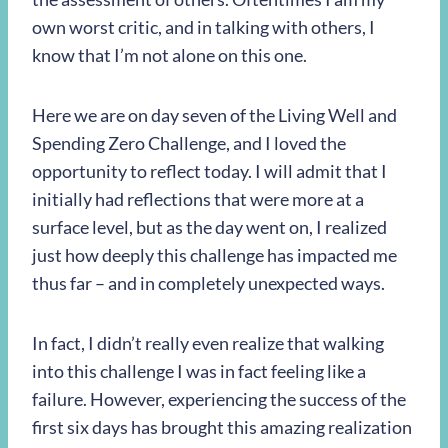
own worst critic, and in talking with others, I
know that I’m not alone on this one.
Here we are on day seven of the Living Well and
Spending Zero Challenge, and I loved the
opportunity to reflect today. I will admit that I
initially had reflections that were more at a
surface level, but as the day went on, I realized
just how deeply this challenge has impacted me
thus far – and in completely unexpected ways.
In fact, I didn’t really even realize that walking
into this challenge I was in fact feeling like a
failure. However, experiencing the success of the
first six days has brought this amazing realization