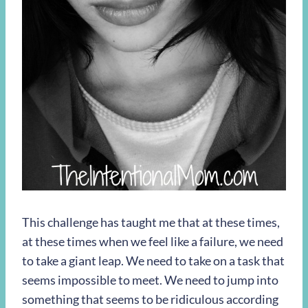
This challenge has taught me that at these times,
at these times when we feel like a failure, we need
to take a giant leap. We need to take on a task that
seems impossible to meet. We need to jump into
something that seems to be ridiculous according