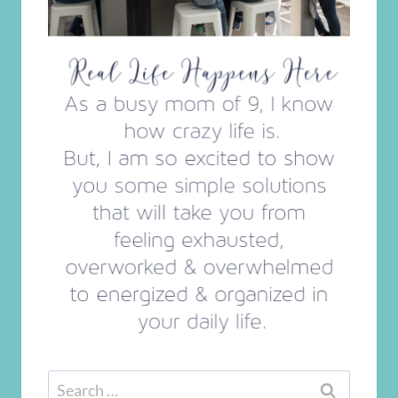
Search