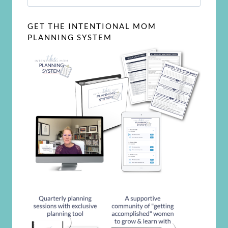
for:
GET THE INTENTIONAL MOM
PLANNING SYSTEM