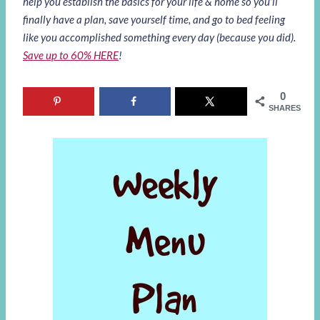
help you establish the basics for your life & home so you’ll
finally have a plan, save yourself time, and go to bed feeling
like you accomplished something every day (because you did).
Save up to 60% HERE
!
0
SHARES