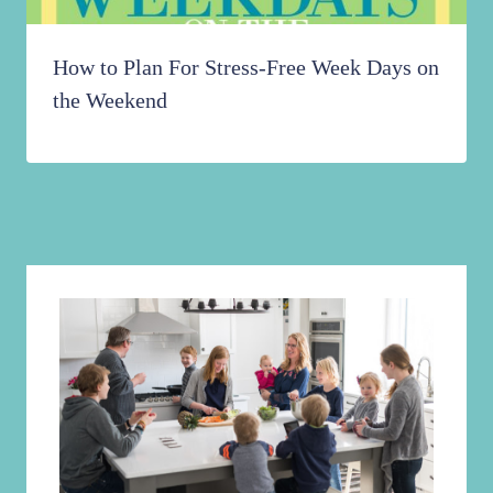
How to Plan For Stress-Free Week Days on
the Weekend