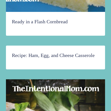
Ready in a Flash Cornbread
Recipe: Ham, Egg, and Cheese Casserole