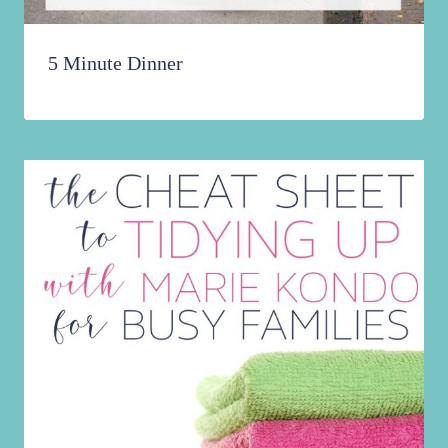
5 Minute Dinner