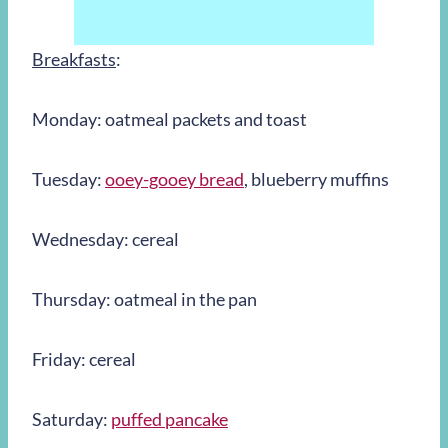
Breakfasts
:
Monday: oatmeal packets and toast
Tuesday:
ooey-gooey bread
, blueberry muffins
Wednesday: cereal
Thursday: oatmeal in the pan
Friday: cereal
Saturday:
puffed pancake