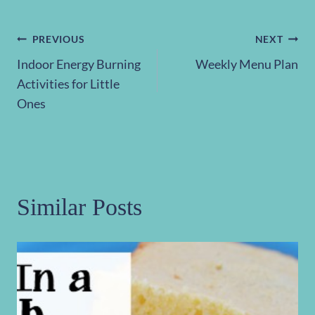
Post
PREVIOUS
NEXT
Indoor Energy Burning
Weekly Menu Plan
navigation
Activities for Little
Ones
Similar Posts