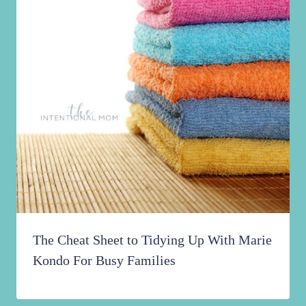
The Cheat Sheet to Tidying Up With Marie
Kondo For Busy Families