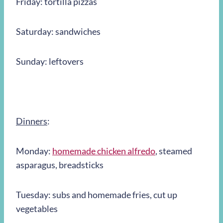
Friday: tortilla pizzas
Saturday: sandwiches
Sunday: leftovers
Dinners
:
Monday:
homemade chicken alfredo
, steamed
asparagus, breadsticks
Tuesday: subs and homemade fries, cut up
vegetables