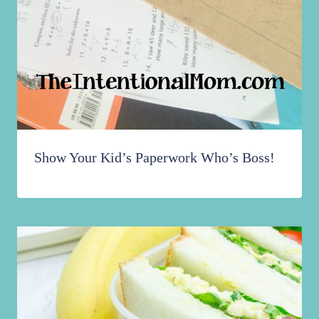
Show Your Kid’s Paperwork Who’s Boss!