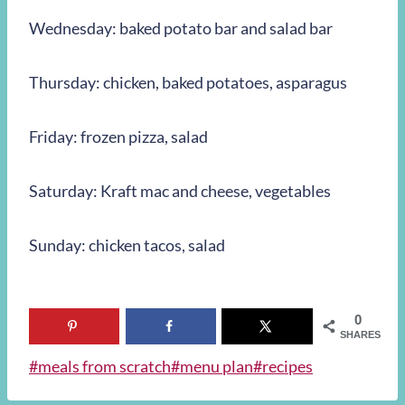
Wednesday: baked potato bar and salad bar
Thursday: chicken, baked potatoes, asparagus
Friday: frozen pizza, salad
Saturday: Kraft mac and cheese, vegetables
Sunday: chicken tacos, salad
0
SHARES
Post
#
meals from scratch
#
menu plan
#
recipes
Tags: