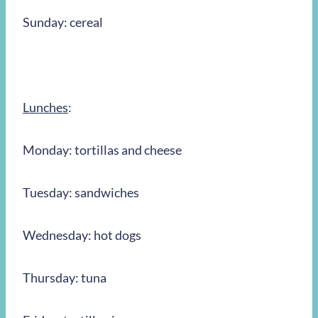
Sunday: cereal
Lunches
:
Monday: tortillas and cheese
Tuesday: sandwiches
Wednesday: hot dogs
Thursday: tuna