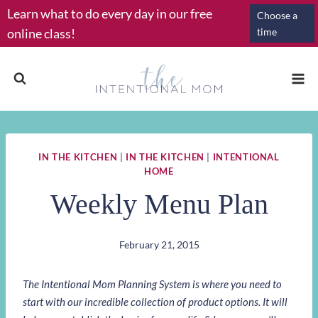
Skip
Learn what to do every day in our free
Choose a
to
online class!
time
content
IN THE KITCHEN
|
IN THE KITCHEN
|
INTENTIONAL
HOME
Weekly Menu Plan
February 21, 2015
The Intentional Mom Planning System is where you need to
start with our incredible collection of product options. It will