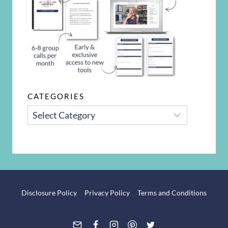
CATEGORIES
CATEGORIES
Disclosure Policy
Privacy Policy
Terms and Conditions