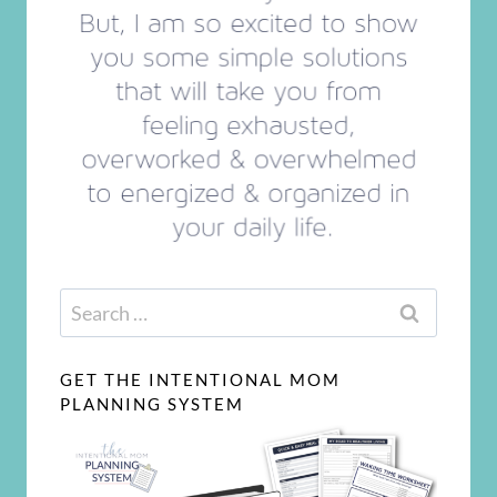
Search
for:
GET THE INTENTIONAL MOM
PLANNING SYSTEM