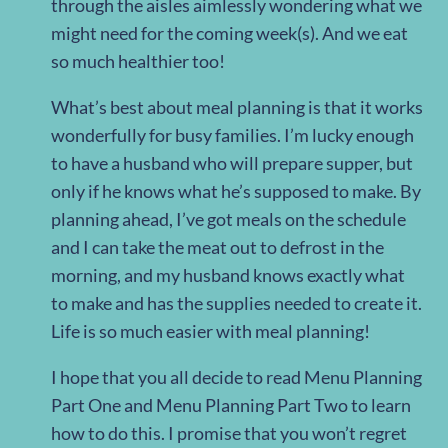
through the aisles aimlessly wondering what we
might need for the coming week(s). And we eat
so much healthier too!
What’s best about meal planning is that it works
wonderfully for busy families. I’m lucky enough
to have a husband who will prepare supper, but
only if he knows what he’s supposed to make. By
planning ahead, I’ve got meals on the schedule
and I can take the meat out to defrost in the
morning, and my husband knows exactly what
to make and has the supplies needed to create it.
Life is so much easier with meal planning!
I hope that you all decide to read Menu Planning
Part One and Menu Planning Part Two to learn
how to do this. I promise that you won’t regret