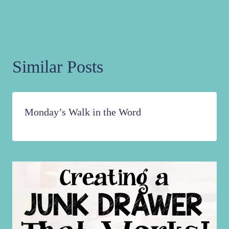
Similar Posts
Monday’s Walk in the Word