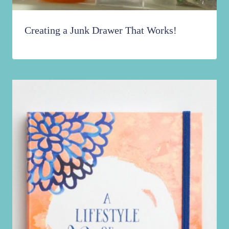
Creating a Junk Drawer That Works!