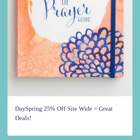
DaySpring 25% Off Site Wide = Great
Deals!