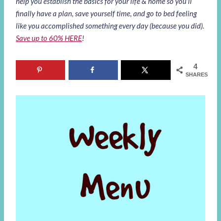
help you establish the basics for your life & home so you’ll
finally have a plan, save yourself time, and go to bed feeling
like you accomplished something every day (because you did).
Save up to 60% HERE
!
4
SHARES