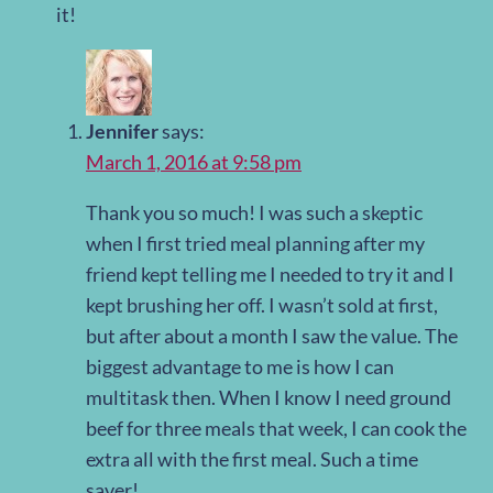
it!
Jennifer
says:
March 1, 2016 at 9:58 pm
Thank you so much! I was such a skeptic
when I first tried meal planning after my
friend kept telling me I needed to try it and I
kept brushing her off. I wasn’t sold at first,
but after about a month I saw the value. The
biggest advantage to me is how I can
multitask then. When I know I need ground
beef for three meals that week, I can cook the
extra all with the first meal. Such a time
saver!