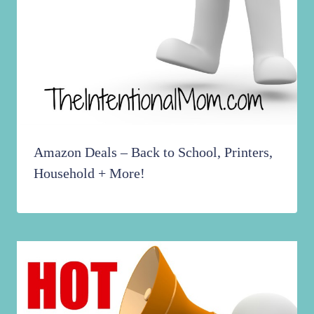
Amazon Deals – Back to School, Printers,
Household + More!