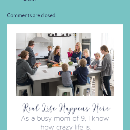
Comments are closed.