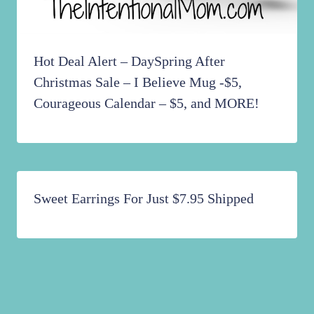
Hot Deal Alert – DaySpring After
Christmas Sale – I Believe Mug -$5,
Courageous Calendar – $5, and MORE!
Sweet Earrings For Just $7.95 Shipped