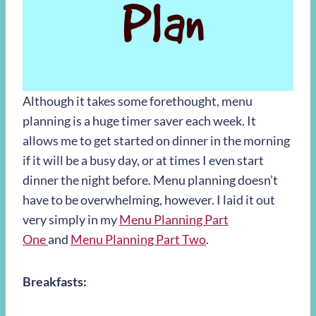
Although it takes some forethought, menu
planning is a huge timer saver each week. It
allows me to get started on dinner in the morning
if it will be a busy day, or at times I even start
dinner the night before. Menu planning doesn’t
have to be overwhelming, however. I laid it out
very simply in my
Menu Planning Part
One
and
Menu Planning Part Two
.
Breakfasts: