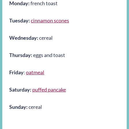
Monday:
french toast
Tuesday:
cinnamon scones
Wednesday:
cereal
Thursday:
eggs and toast
Friday
:
oatmeal
Saturday:
puffed pancake
Sunday:
cereal