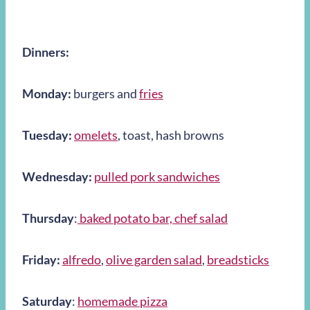
Dinners:
Monday:
burgers and
fries
Tuesday:
omelets
, toast, hash browns
Wednesday:
pulled pork sandwiches
Thursday
:
baked potato bar, chef salad
Friday:
alfredo
,
olive garden salad
,
breadstick
s
Saturday
:
homemade pizza