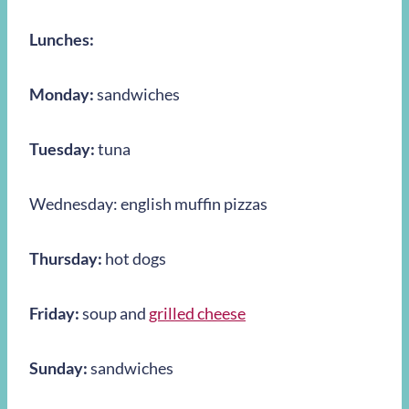
Lunches:
Monday:
sandwiches
Tuesday:
tuna
Wednesday: english muffin pizzas
Thursday:
hot dogs
Friday:
soup and
grilled cheese
Sunday:
sandwiches