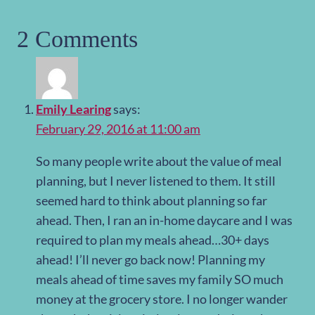
2 Comments
Emily Learing
says:
February 29, 2016 at 11:00 am
So many people write about the value of meal
planning, but I never listened to them. It still
seemed hard to think about planning so far
ahead. Then, I ran an in-home daycare and I was
required to plan my meals ahead…30+ days
ahead! I’ll never go back now! Planning my
meals ahead of time saves my family SO much
money at the grocery store. I no longer wander