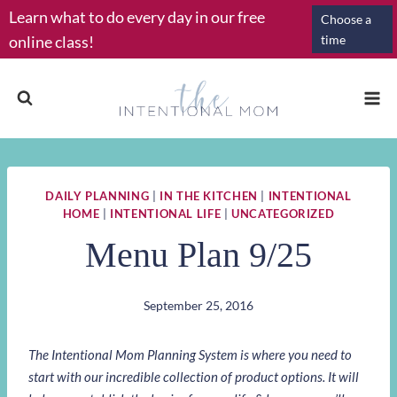
Skip
Learn what to do every day in our free
Choose a
to
online class!
time
content
DAILY PLANNING
|
IN THE KITCHEN
|
INTENTIONAL
HOME
|
INTENTIONAL LIFE
|
UNCATEGORIZED
Menu Plan 9/25
September 25, 2016
The Intentional Mom Planning System is where you need to
start with our incredible collection of product options. It will