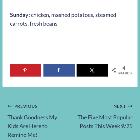
Sunday:
chicken, mashed potatoes, steamed
carrots, fresh beans
4
SHARES
Post
PREVIOUS
NEXT
Thank Goodness My
The Five Most Popular
navigation
Kids Are Here to
Posts This Week 9/25
Remind Me!