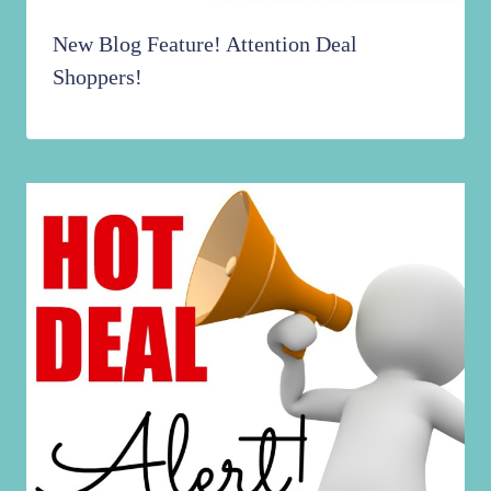
New Blog Feature! Attention Deal
Shoppers!