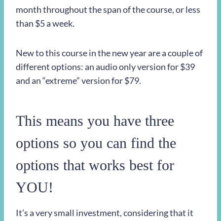
month throughout the span of the course, or less
than $5 a week.
New to this course in the new year are a couple of
different options: an audio only version for $39
and an “extreme” version for $79.
This means you have three
options so you can find the
options that works best for
YOU!
It’s a very small investment, considering that it