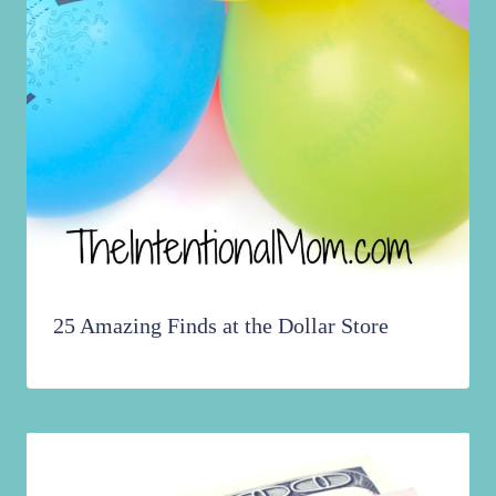
25 Amazing Finds at the Dollar Store