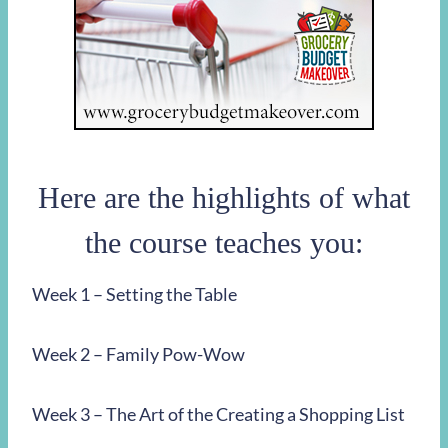
Here are the highlights of what
the course teaches you:
Week 1 – Setting the Table
Week 2 – Family Pow-Wow
Week 3 – The Art of the Creating a Shopping List