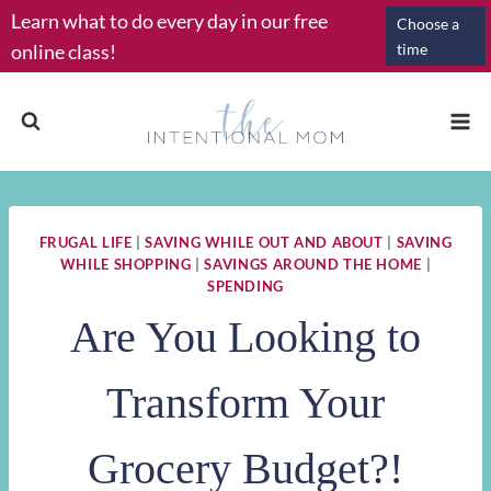
Skip
Learn what to do every day in our free
Choose a
to
online class!
time
content
FRUGAL LIFE
|
SAVING WHILE OUT AND ABOUT
|
SAVING
WHILE SHOPPING
|
SAVINGS AROUND THE HOME
|
SPENDING
Are You Looking to
Transform Your
Grocery Budget?!