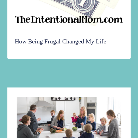
How Being Frugal Changed My Life