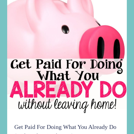
Get Paid For Doing What You Already Do