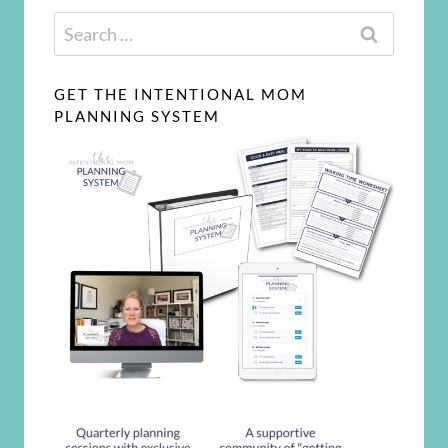
Search
for:
GET THE INTENTIONAL MOM
PLANNING SYSTEM