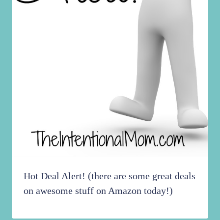
Hot Deal Alert! (there are some great deals
on awesome stuff on Amazon today!)