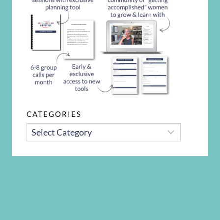
CATEGORIES
CATEGORIES
Disclosure Policy
Privacy Policy
Terms and Conditions