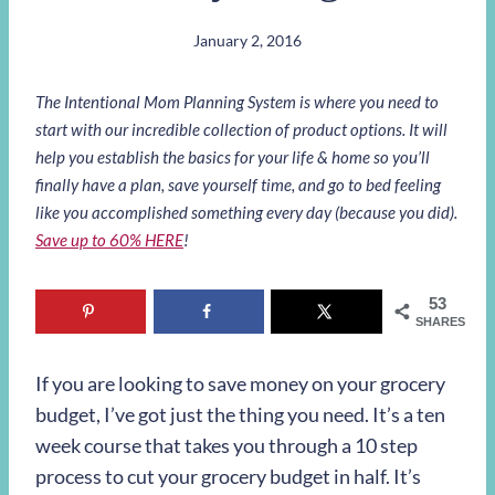
January 2, 2016
The Intentional Mom Planning System is where you need to
start with our incredible collection of product options. It will
help you establish the basics for your life & home so you’ll
finally have a plan, save yourself time, and go to bed feeling
like you accomplished something every day (because you did).
Save up to 60% HERE
!
53
SHARES
If you are looking to save money on your grocery
budget, I’ve got just the thing you need. It’s a ten
week course that takes you through a 10 step
process to cut your grocery budget in half. It’s