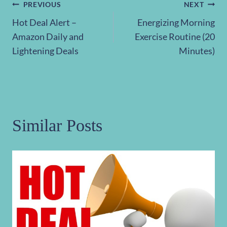
Post
PREVIOUS
NEXT
Hot Deal Alert –
Energizing Morning
navigation
Amazon Daily and
Exercise Routine (20
Lightening Deals
Minutes)
Similar Posts