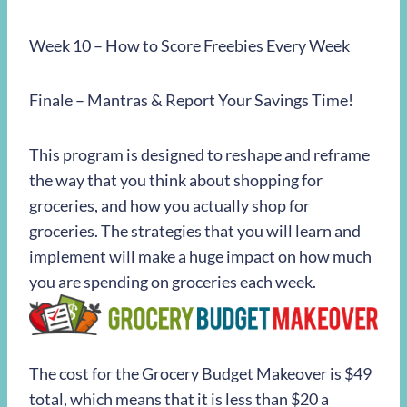
Week 10 – How to Score Freebies Every Week
Finale – Mantras & Report Your Savings Time!
This program is designed to reshape and reframe
the way that you think about shopping for
groceries, and how you actually shop for
groceries. The strategies that you will learn and
implement will make a huge impact on how much
you are spending on groceries each week.
The cost for the Grocery Budget Makeover is $49
total, which means that it is less than $20 a