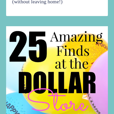
(without leaving home!)