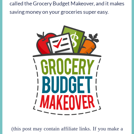
called the Grocery Budget Makeover, and it makes
saving money on your groceries super easy.
(this post may contain affiliate links. If you make a