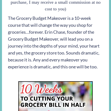
purchase, I may receive a small commission at no
cost to you)
The Grocery Budget Makeover is a 10-week
course that will change the way you shop for
groceries…forever. Erin Chase, founder of the
Grocery Budget Makeover, will lead you on a
journey into the depths of your mind, your heart
and yes, the grocery store too. Sounds dramatic,
because it is. Any and every makeover you
experience is dramatic, and this one will be too.