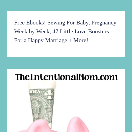
Free Ebooks! Sewing For Baby, Pregnancy
Week by Week, 47 Little Love Boosters
For a Happy Marriage + More!