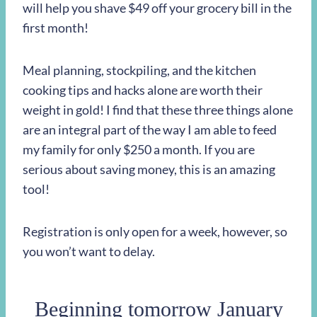
will help you shave $49 off your grocery bill in the
first month!
Meal planning, stockpiling, and the kitchen
cooking tips and hacks alone are worth their
weight in gold! I find that these three things alone
are an integral part of the way I am able to feed
my family for only $250 a month. If you are
serious about saving money, this is an amazing
tool!
Registration is only open for a week, however, so
you won’t want to delay.
Beginning tomorrow January