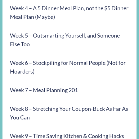
Week 4 – A 5 Dinner Meal Plan, not the $5 Dinner
Meal Plan (Maybe)
Week 5 – Outsmarting Yourself, and Someone
Else Too
Week 6 – Stockpiling for Normal People (Not for
Hoarders)
Week 7 – Meal Planning 201
Week 8 – Stretching Your Coupon-Buck As Far As
You Can
Week 9 – Time Saving Kitchen & Cooking Hacks