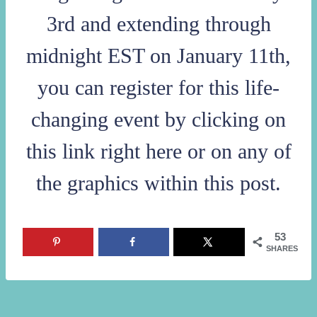
3rd and extending through
midnight EST on January 11th,
you can register for this life-
changing event by
clicking on
this link right here
or on any of
the graphics within this post.
53
SHARES