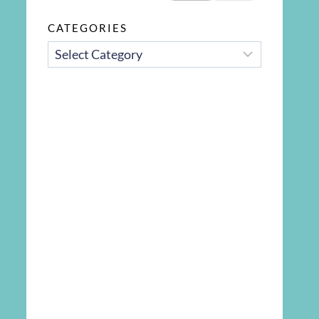
CATEGORIES
CATEGORIES