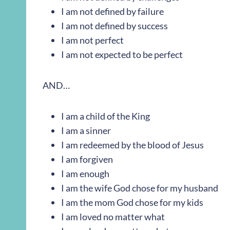
I am not defined by failure
I am not defined by success
I am not perfect
I am not expected to be perfect
AND…
I am a child of the King
I am a sinner
I am redeemed by the blood of Jesus
I am forgiven
I am enough
I am the wife God chose for my husband
I am the mom God chose for my kids
I am loved no matter what