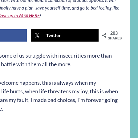
inally have a plan, save yourself time, and go to bed feeling like
Save up to 60% HERE
!
203
Twitter
SHARES
k some of us struggle with insecurities more than
o battle with them all the more.
welcome happens, this is always when my
 life hurts, when life threatens my joy, this is when
s are my fault, I made bad choices, I’m forever going
e.