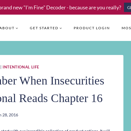
brand new "I'm Fine" Decoder - because are you really?
G
ABOUT
GET STARTED
PRODUCT LOGIN
MOS
|
INTENTIONAL LIFE
ber When Insecurities
ional Reads Chapter 16
 28, 2016
art with our incredible collection of product options. It will