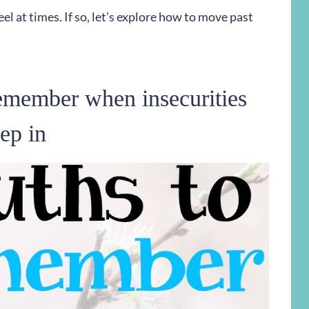
eel at times. If so, let’s explore how to move past
remember when insecurities
ep in