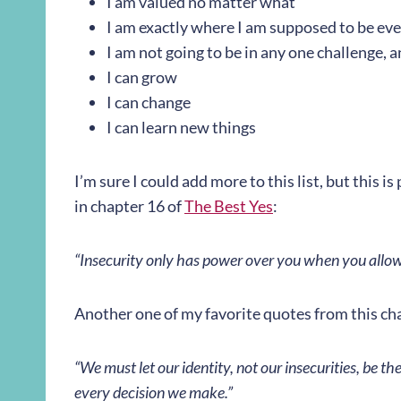
I am valued no matter what
I am exactly where I am supposed to be even
I am not going to be in any one challenge, 
I can grow
I can change
I can learn new things
I’m sure I could add more to this list, but this i
in chapter 16 of
The Best Yes
:
“Insecurity only has power over you when you allow 
Another one of my favorite quotes from this ch
“We must let our identity, not our insecurities, be th
every decision we make.”