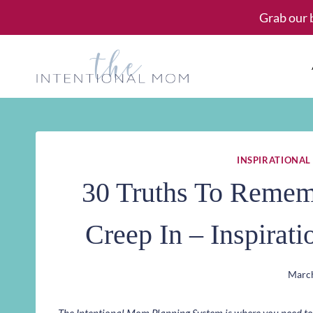
Skip
Grab our 
to
content
INSPIRATIONAL
30 Truths To Remem
Creep In – Inspirat
March
The Intentional Mom Planning System is where you need to st