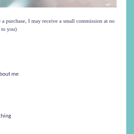
ke a purchase, I may receive a small commission at no
 to you)
 about me
thing