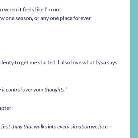
 when it feels like I’m not
any one season, or any one place forever
s plenty to get me started. I also love what Lysa says
it control over your thoughts.”
apter:
e first thing that walks into every situation we face —