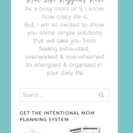
Search
for:
GET THE INTENTIONAL MOM
PLANNING SYSTEM