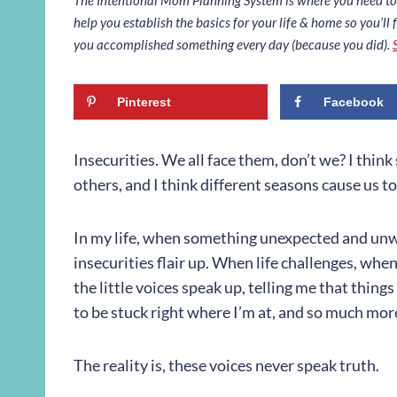
help you establish the basics for your life & home so you’ll f
you accomplished something every day (because you did).
Pinterest
Facebook
Insecurities. We all face them, don’t we? I thin
others, and I think different seasons cause us t
In my life, when something unexpected and un
insecurities flair up. When life challenges, when
the little voices speak up, telling me that thing
to be stuck right where I’m at, and so much mor
The reality is, these voices never speak truth.