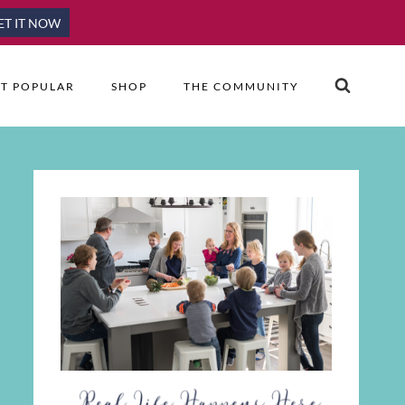
ET IT NOW
T POPULAR
SHOP
THE COMMUNITY