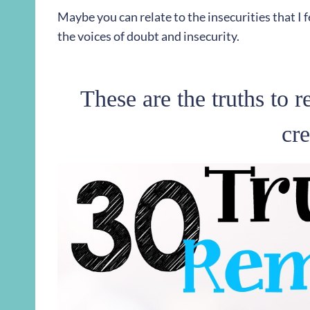
Maybe you can relate to the insecurities that I f
the voices of doubt and insecurity.
These are the truths to 
cre