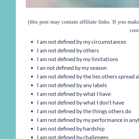
(this post may contain affiliate links. If you ma
cost
I am not defined by my circumstances
I am not defined by others
I am not defined by my limitations
I an not defined by my season
I am not defined by the lies others spread
I am not defined by any labels
I am not defined by what I have
I am not defined by what I don’t have
I am not defined by the things others do
I am not defined by my performance in any
I am not defined by hardship
I am not defined by challenges