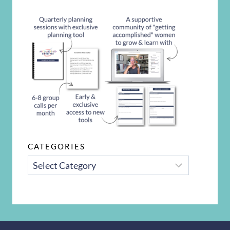
CATEGORIES
CATEGORIES