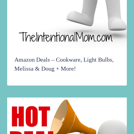
Amazon Deals – Cookware, Light Bulbs,
Melissa & Doug + More!