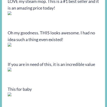
LOVE my steam mop. This is a #1 best seller and it
is an amazing price today!
Oh my goodness. THIS looks awesome. I had no
idea such a thing even existed!
If you are in need of this, it is an incredible value
This for baby