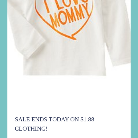
SALE ENDS TODAY ON $1.88
CLOTHING!