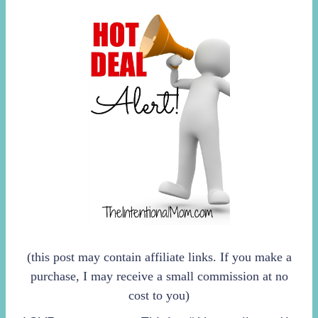
(this post may contain affiliate links. If you make a
purchase, I may receive a small commission at no
cost to you)