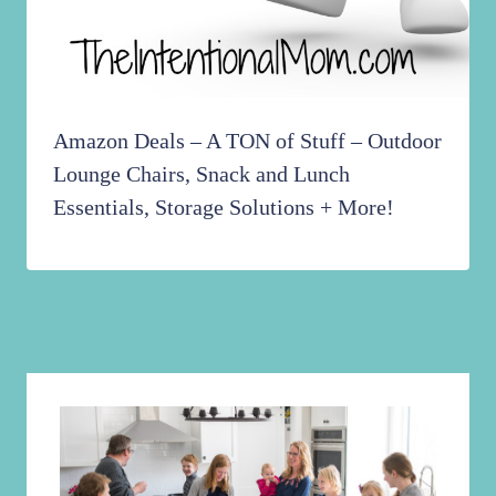
Amazon Deals – A TON of Stuff – Outdoor
Lounge Chairs, Snack and Lunch
Essentials, Storage Solutions + More!