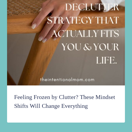
Feeling Frozen by Clutter? These Mindset
Shifts Will Change Everything