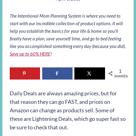
The Intentional Mom Planning System is where you need to
start with our incredible collection of product options. It will
help you establish the basics for your life & home so you’ll
finally have a plan, save yourself time, and go to bed feeling
like you accomplished something every day (because you did).
Save up to 60% HERE
!
1
SHARES
Daily Deals are always amazing prices, but for
that reason they can go FAST, and prices on
Amazon can change as products sell. Some of
these are Lightening Deals, which go super fast so
be sure to check that out.