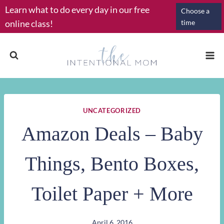
Skip
Learn what to do every day in our free
Choose a
to
online class!
time
content
UNCATEGORIZED
Amazon Deals – Baby
Things, Bento Boxes,
Toilet Paper + More
April 6, 2016