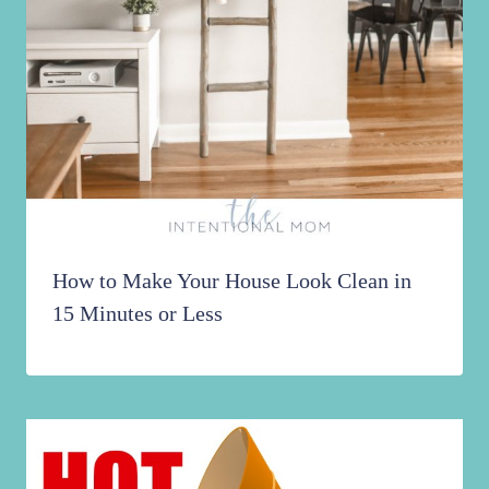
How to Make Your House Look Clean in
15 Minutes or Less