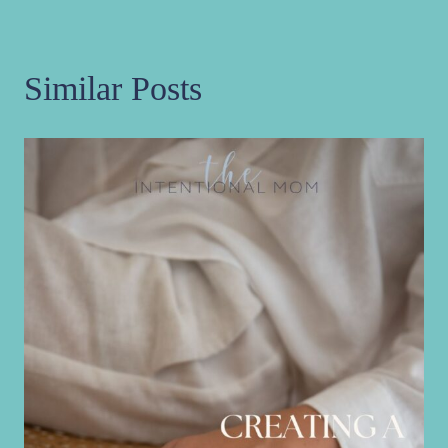
Similar Posts