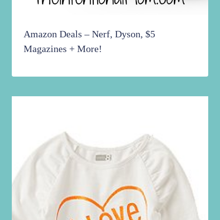
Amazon Deals – Nerf, Dyson, $5
Magazines + More!