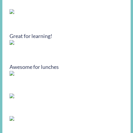
Great for learning!
Awesome for lunches