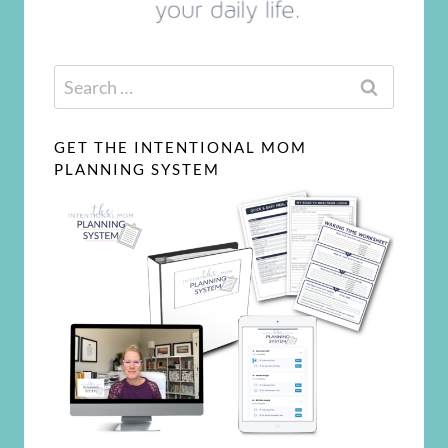
Search
for:
GET THE INTENTIONAL MOM
PLANNING SYSTEM