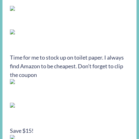
Time for me to stock up on toilet paper. I always
find Amazon to be cheapest. Don’t forget to clip
the coupon
Save $15!