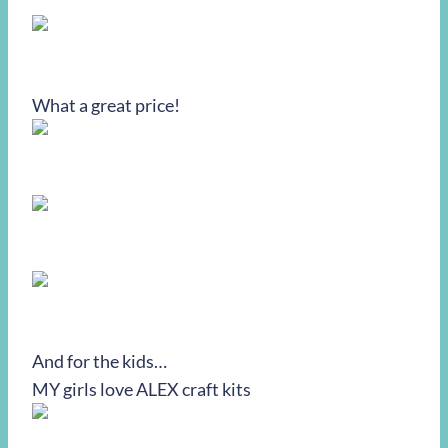
What a great price!
And for the kids…
MY girls love ALEX craft kits