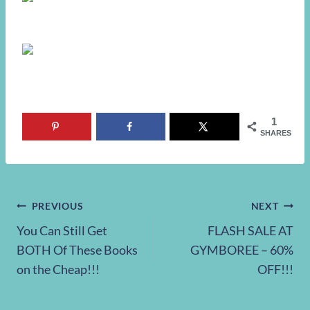
1
SHARES
Post
PREVIOUS
NEXT
You Can Still Get
FLASH SALE AT
navigation
BOTH Of These Books
GYMBOREE – 60%
on the Cheap!!!
OFF!!!