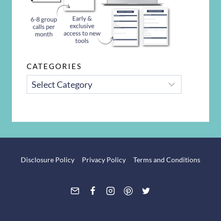
CATEGORIES
CATEGORIES
Disclosure Policy
Privacy Policy
Terms and Conditions