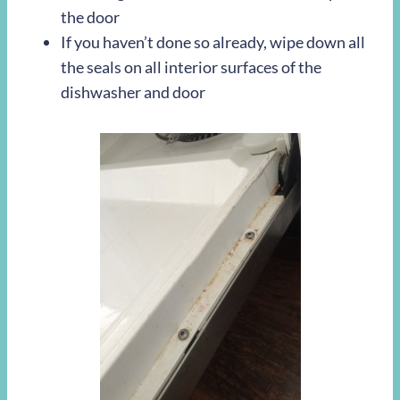
the door
If you haven’t done so already, wipe down all
the seals on all interior surfaces of the
dishwasher and door