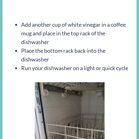
Add another cup of white vinegar in a coffee
mug and place in the top rack of the
dishwasher
Place the bottom rack back into the
dishwasher
Run your dishwasher on a light or quick cycle