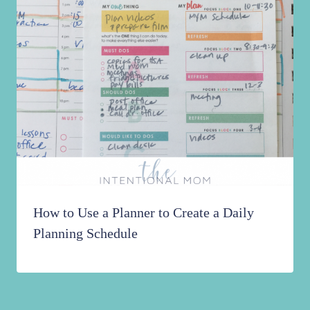
How to Use a Planner to Create a Daily
Planning Schedule