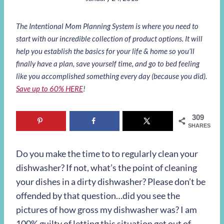
The Intentional Mom Planning System is where you need to
start with our incredible collection of product options. It will
help you establish the basics for your life & home so you’ll
finally have a plan, save yourself time, and go to bed feeling
like you accomplished something every day (because you did).
Save up to 60% HERE
!
309
SHARES
Do you make the time to to regularly clean your
dishwasher? If not, what’s the point of cleaning
your dishes in a dirty dishwasher? Please don’t be
offended by that question…did you see the
pictures of how gross my dishwasher was? I am
100% guilty of letting this situation get out of