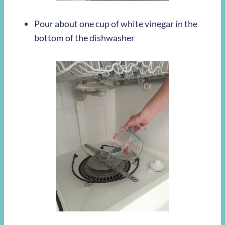
Pour about one cup of white vinegar in the
bottom of the dishwasher