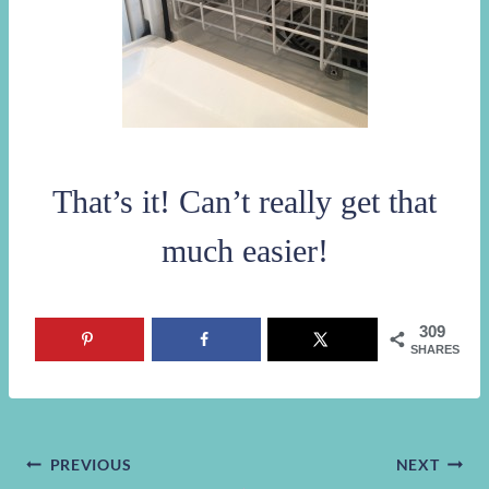
That’s it! Can’t really get that
much easier!
309
SHARES
Post
PREVIOUS
NEXT