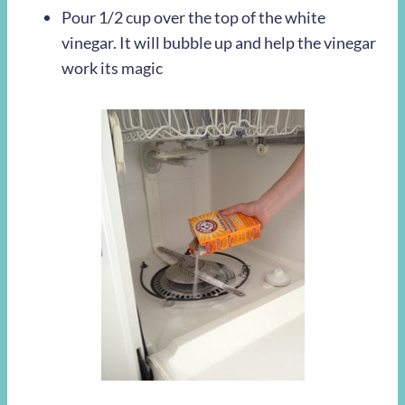
Pour 1/2 cup over the top of the white
vinegar. It will bubble up and help the vinegar
work its magic