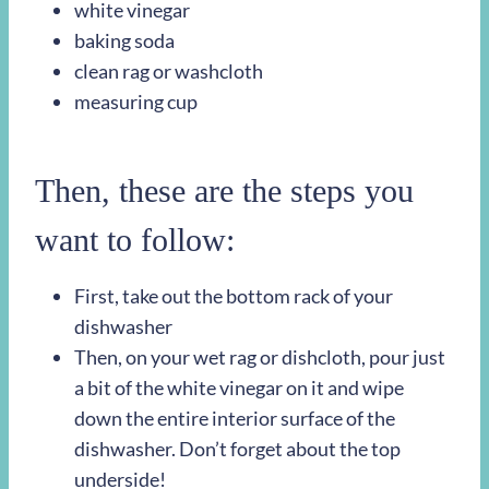
white vinegar
baking soda
clean rag or washcloth
measuring cup
Then, these are the steps you
want to follow:
First, take out the bottom rack of your
dishwasher
Then, on your wet rag or dishcloth, pour just
a bit of the white vinegar on it and wipe
down the entire interior surface of the
dishwasher. Don’t forget about the top
underside!