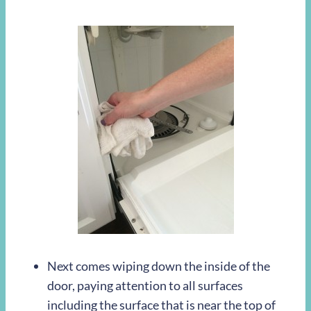
Next comes wiping down the inside of the
door, paying attention to all surfaces
including the surface that is near the top of