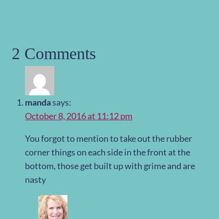
2 Comments
manda
says:
October 8, 2016 at 11:12 pm
You forgot to mention to take out the rubber
corner things on each side in the front at the
bottom, those get built up with grime and are
nasty