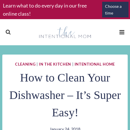
Skip
Learn what to do every day in our free
Choose a
to
online class!
time
content
CLEANING
|
IN THE KITCHEN
|
INTENTIONAL HOME
How to Clean Your
Dishwasher – It’s Super
Easy!
January 24, 2018