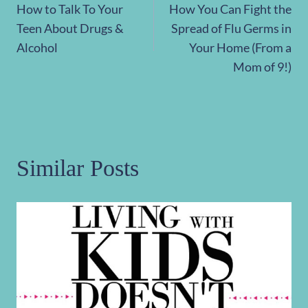
How to Talk To Your
How You Can Fight the
navigation
Teen About Drugs &
Spread of Flu Germs in
Alcohol
Your Home (From a
Mom of 9!)
Similar Posts