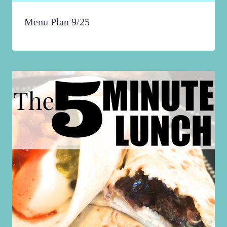
Menu Plan 9/25