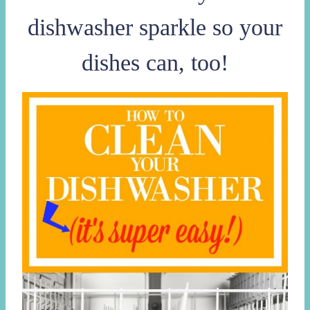
dishwasher sparkle so your
dishes can, too!