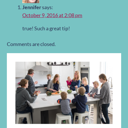
Jennifer
says:
October 9, 2016 at 2:08 pm
true! Such a great tip!
Comments are closed.