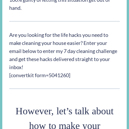
hand.
Are you looking for the life hacks you need to
make cleaning your house easier? Enter your
email below to enter my 7 day cleaning challenge
and get these hacks delivered straight to your
inbox!
[convertkit form=5041260]
However, let’s talk about
how to make your