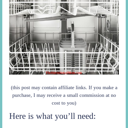
(this post may contain affiliate links. If you make a
purchase, I may receive a small commission at no
cost to you)
Here is what you’ll need: