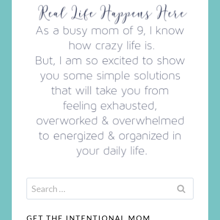
Search
for:
GET THE INTENTIONAL MOM