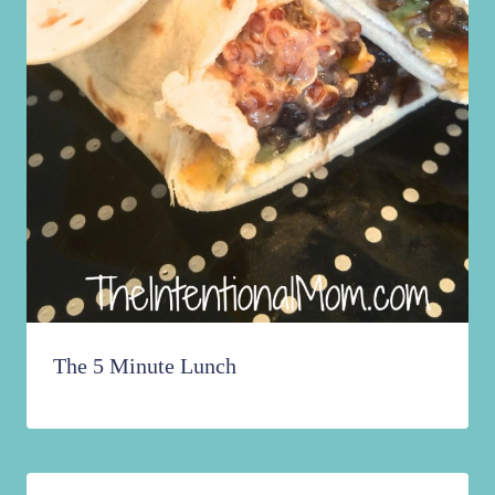
The 5 Minute Lunch