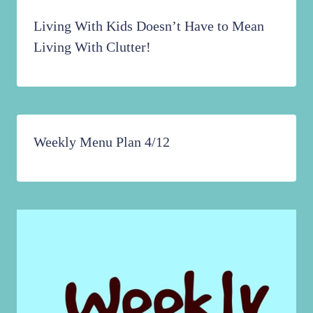
Living With Kids Doesn’t Have to Mean
Living With Clutter!
Weekly Menu Plan 4/12