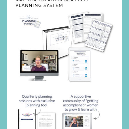
PLANNING SYSTEM