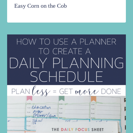
Easy Corn on the Cob