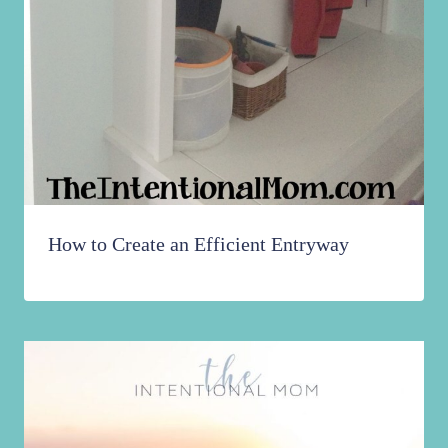
How to Create an Efficient Entryway