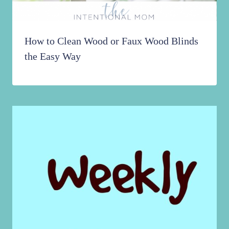
How to Clean Wood or Faux Wood Blinds
the Easy Way