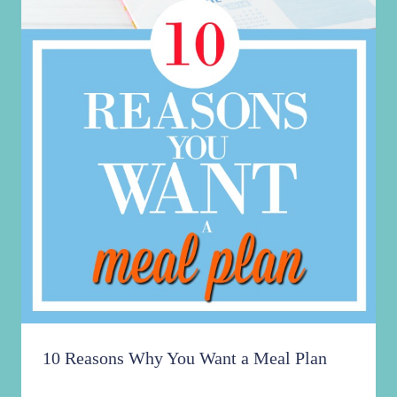
10 Reasons Why You Want a Meal Plan