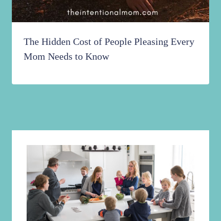
The Hidden Cost of People Pleasing Every
Mom Needs to Know