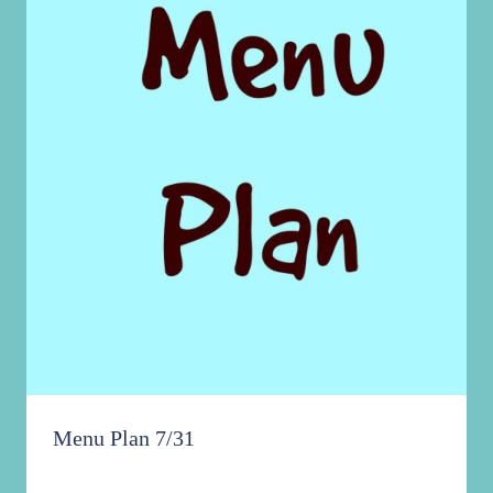
Menu Plan 7/31