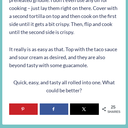
preheated griddle. I don’t even use any oil for
cooking – just lay them right on there. Cover with
a second tortilla on top and then cook on the first
side until it gets a bit crispy. Then, flip and cook
until the second side is crispy.
It really is as easy as that. Top with the taco sauce
and sour cream as desired, and they are also
beyond tasty with some guacamole.
Quick, easy, and tasty all rolled into one. What
could be better?
25
SHARES