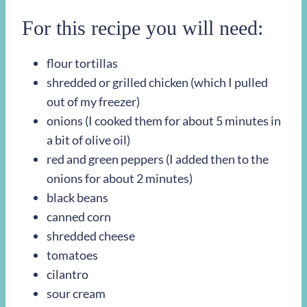
For this recipe you will need:
flour tortillas
shredded or grilled chicken (which I pulled
out of my freezer)
onions (I cooked them for about 5 minutes in
a bit of olive oil)
red and green peppers (I added then to the
onions for about 2 minutes)
black beans
canned corn
shredded cheese
tomatoes
cilantro
sour cream