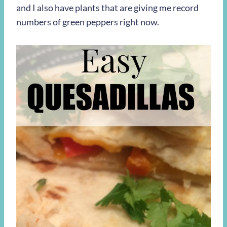
and I also have plants that are giving me record
numbers of green peppers right now.