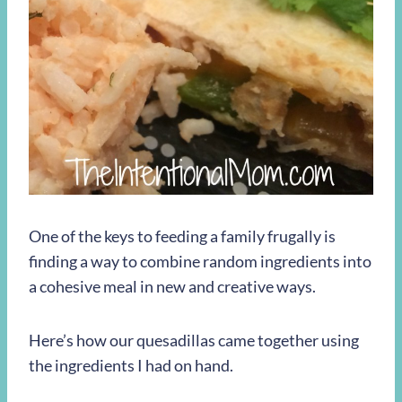
One of the keys to feeding a family frugally is
finding a way to combine random ingredients into
a cohesive meal in new and creative ways.
Here’s how our quesadillas came together using
the ingredients I had on hand.