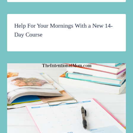
Help For Your Mornings With a New 14-
Day Course