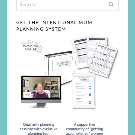
Search
for:
GET THE INTENTIONAL MOM
PLANNING SYSTEM