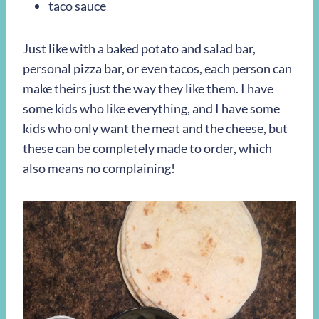
taco sauce
Just like with a baked potato and salad bar,
personal pizza bar, or even tacos, each person can
make theirs just the way they like them. I have
some kids who like everything, and I have some
kids who only want the meat and the cheese, but
these can be completely made to order, which
also means no complaining!