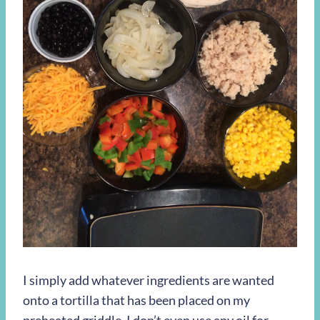
I simply add whatever ingredients are wanted
onto a tortilla that has been placed on my