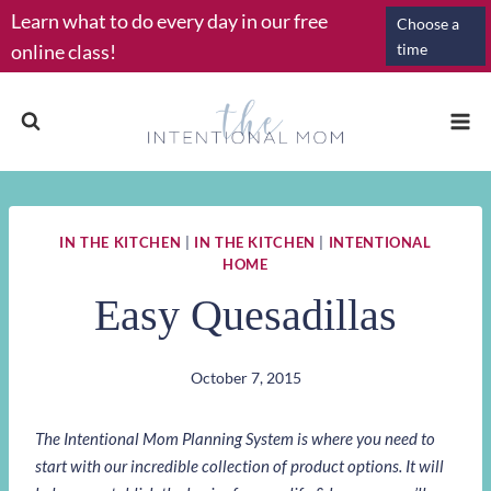
Skip
Learn what to do every day in our free
Choose a
to
online class!
time
content
IN THE KITCHEN
|
IN THE KITCHEN
|
INTENTIONAL
HOME
Easy Quesadillas
October 7, 2015
The Intentional Mom Planning System is where you need to
start with our incredible collection of product options. It will