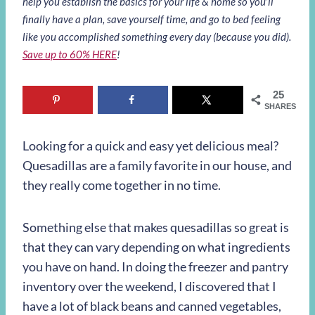
help you establish the basics for your life & home so you’ll
finally have a plan, save yourself time, and go to bed feeling
like you accomplished something every day (because you did).
Save up to 60% HERE
!
25
SHARES
Looking for a quick and easy yet delicious meal?
Quesadillas are a family favorite in our house, and
they really come together in no time.
Something else that makes quesadillas so great is
that they can vary depending on what ingredients
you have on hand. In doing the freezer and pantry
inventory over the weekend, I discovered that I
have a lot of black beans and canned vegetables,