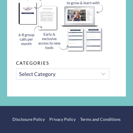
CATEGORIES
CATEGORIES
Disclosure Policy
Privacy Policy
Terms and Conditions