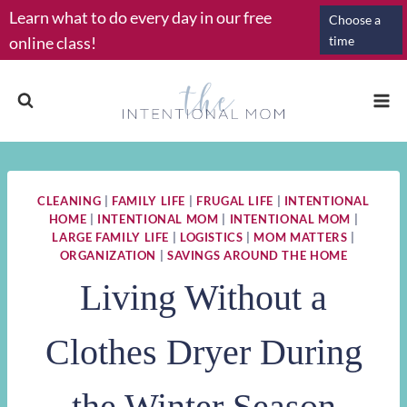
Skip
Learn what to do every day in our free
Choose a
to
online class!
time
content
CLEANING
|
FAMILY LIFE
|
FRUGAL LIFE
|
INTENTIONAL
HOME
|
INTENTIONAL MOM
|
INTENTIONAL MOM
|
LARGE FAMILY LIFE
|
LOGISTICS
|
MOM MATTERS
|
ORGANIZATION
|
SAVINGS AROUND THE HOME
Living Without a
Clothes Dryer During
the Winter Season