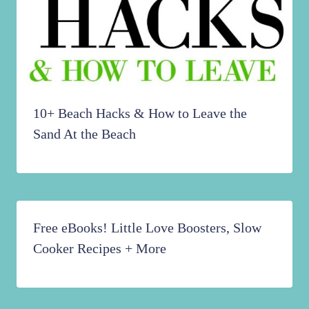
10+ Beach Hacks & How to Leave the
Sand At the Beach
Free eBooks! Little Love Boosters, Slow
Cooker Recipes + More