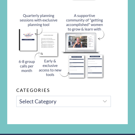
CATEGORIES
CATEGORIES