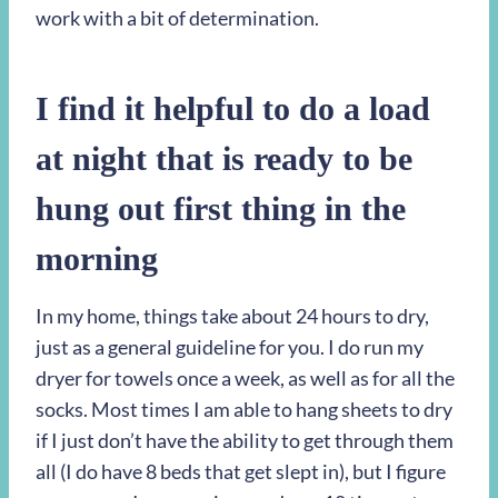
work with a bit of determination.
I find it helpful to do a load
at night that is ready to be
hung out first thing in the
morning
In my home, things take about 24 hours to dry,
just as a general guideline for you. I do run my
dryer for towels once a week, as well as for all the
socks. Most times I am able to hang sheets to dry
if I just don’t have the ability to get through them
all (I do have 8 beds that get slept in), but I figure