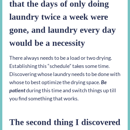
that the days of only doing
laundry twice a week were
gone, and laundry every day
would be a necessity
There always needs to be a load or two drying.
Establishing this “schedule” takes some time.
Discovering whose laundry needs to be done with
whose to best optimize the drying space.
Be
patient
during this time and switch things up till
you find something that works.
The second thing I discovered