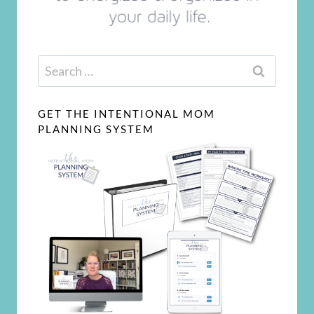
Search
for:
GET THE INTENTIONAL MOM
PLANNING SYSTEM