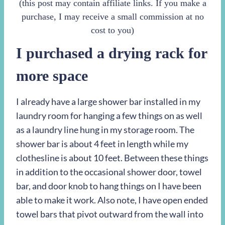
(this post may contain affiliate links. If you make a
purchase, I may receive a small commission at no
cost to you)
I purchased a drying rack for
more space
I already have a large shower bar installed in my
laundry room for hanging a few things on as well
as a laundry line hung in my storage room. The
shower bar is about 4 feet in length while my
clothesline is about 10 feet. Between these things
in addition to the occasional shower door, towel
bar, and door knob to hang things on I have been
able to make it work. Also note, I have open ended
towel bars that pivot outward from the wall into