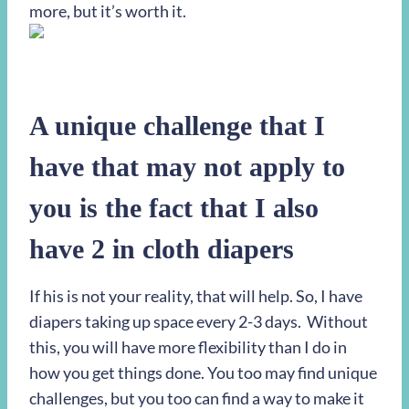
more, but it’s worth it.
A unique challenge
that I
have that may not apply to
you is the fact that I also
have 2 in cloth diapers
If his is not your reality, that will help. So, I have
diapers taking up space every 2-3 days. Without
this, you will have more flexibility than I do in
how you get things done. You too may find unique
challenges, but you too can find a way to make it