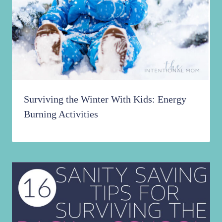
Surviving the Winter With Kids: Energy
Burning Activities