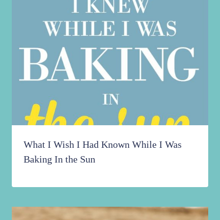
What I Wish I Had Known While I Was
Baking In the Sun