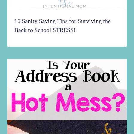
16 Sanity Saving Tips for Surviving the
Back to School STRESS!