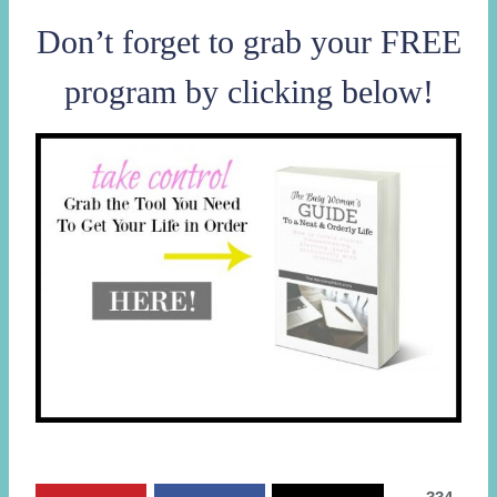
Don’t forget to grab your FREE
program by clicking below!