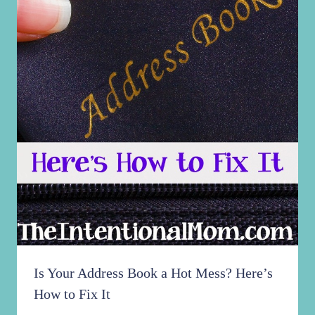
Is Your Address Book a Hot Mess? Here’s
How to Fix It