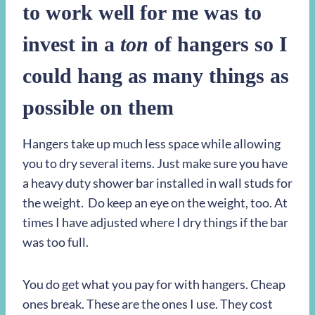
to work well for me was to
invest in a
ton
of hangers so I
could hang as many things as
possible on them
Hangers take up much less space while allowing
you to dry several items. Just make sure you have
a heavy duty shower bar installed in wall studs for
the weight. Do keep an eye on the weight, too. At
times I have adjusted where I dry things if the bar
was too full.
You do get what you pay for with hangers. Cheap
ones break. These are the ones I use. They cost