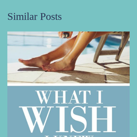
Similar Posts