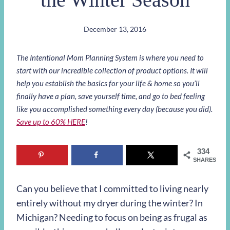
December 13, 2016
The Intentional Mom Planning System is where you need to
start with our incredible collection of product options. It will
help you establish the basics for your life & home so you’ll
finally have a plan, save yourself time, and go to bed feeling
like you accomplished something every day (because you did).
Save up to 60% HERE
!
334
SHARES
Can you believe that I committed to living nearly
entirely without my dryer during the winter? In
Michigan? Needing to focus on being as frugal as