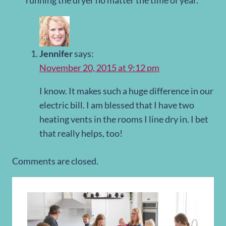
running the dryer no matter the time of year.
Jennifer
says:
November 20, 2015 at 9:12 pm
I know. It makes such a huge difference in our
electric bill. I am blessed that I have two
heating vents in the rooms I line dry in. I bet
that really helps, too!
Comments are closed.