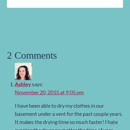
2 Comments
Ashley
says:
November 20, 2015 at 9:05 pm
I have been able to dry my clothes in our
basement under a vent for the past couple years.
It makes the drying time so much faster! I hate