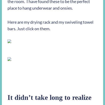
the room. I have found these to be the perfect
place to hang underwear and onsies.
Here are my drying rack and my swiveling towel
bars. Just click on them.
It didn’t take long to realize