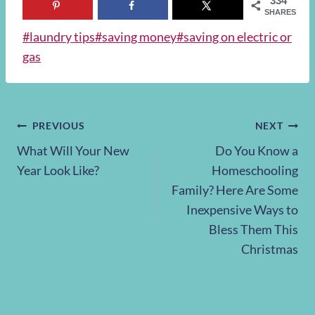
334
SHARES
Post
#
laundry tips
#
saving money
#
saving on electric or
Tags:
gas
Post
PREVIOUS
NEXT
What Will Your New
Do You Know a
navigation
Year Look Like?
Homeschooling
Family? Here Are Some
Inexpensive Ways to
Bless Them This
Christmas