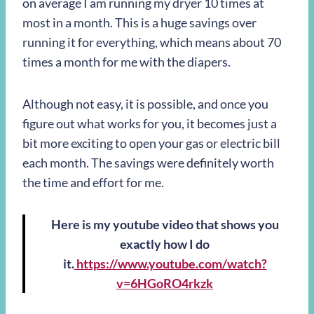
on average I am running my dryer 10 times at
most in a month. This is a huge savings over
running it for everything, which means about 70
times a month for me with the diapers.
Although not easy, it is possible, and once you
figure out what works for you, it becomes just a
bit more exciting to open your gas or electric bill
each month. The savings were definitely worth
the time and effort for me.
Here is my youtube video that shows you
exactly how I do
it.
https://www.youtube.com/watch?
v=6HGoRO4rkzk