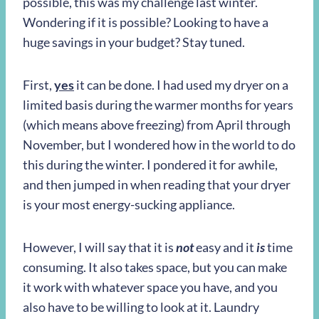
possible, this was my challenge last winter.
Wondering if it is possible? Looking to have a
huge savings in your budget? Stay tuned.
First,
yes
it can be done. I had used my dryer on a
limited basis during the warmer months for years
(which means above freezing) from April through
November, but I wondered how in the world to do
this during the winter. I pondered it for awhile,
and then jumped in when reading that your dryer
is your most energy-sucking appliance.
However, I will say that it is
not
easy and it
is
time
consuming. It also takes space, but you can make
it work with whatever space you have, and you
also have to be willing to look at it. Laundry