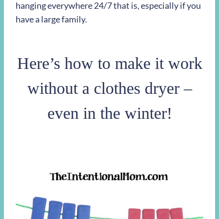
hanging everywhere 24/7 that is, especially if you
have a large family.
Here’s how to make it work
without a clothes dryer –
even in the winter!