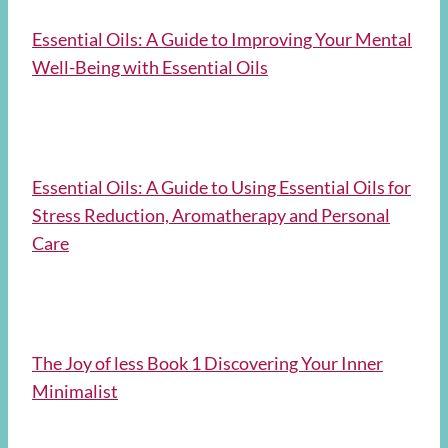
Essential Oils: A Guide to Improving Your Mental
Well-Being with Essential Oils
Essential Oils: A Guide to Using Essential Oils for
Stress Reduction, Aromatherapy and Personal
Care
The Joy of less Book 1 Discovering Your Inner
Minimalist