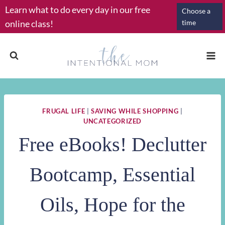
Skip
Learn what to do every day in our free
Choose a
to
online class!
time
content
FRUGAL LIFE
|
SAVING WHILE SHOPPING
|
UNCATEGORIZED
Free eBooks! Declutter
Bootcamp, Essential
Oils, Hope for the