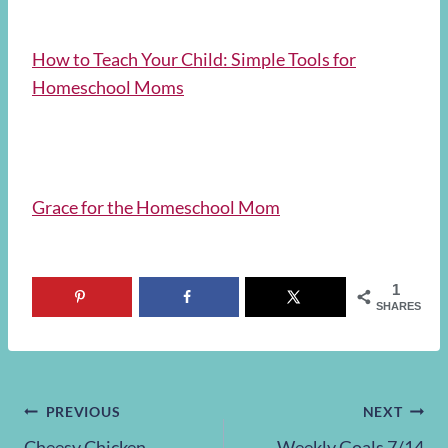
How to Teach Your Child: Simple Tools for
Homeschool Moms
Grace for the Homeschool Mom
1
SHARES
Post
PREVIOUS
NEXT
Cheesy Chicken
Weekly Goals 7/14