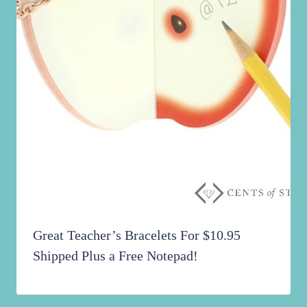
Great Teacher’s Bracelets For $10.95
Shipped Plus a Free Notepad!