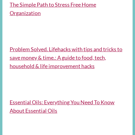
The Simple Path to Stress Free Home
Organization
Problem Solved. Lifehacks with tips and tricks to
save money & time.: A guide to food, tech,
household & life improvement hacks
Essential Oils: Everything You Need To Know
About Essential Oils