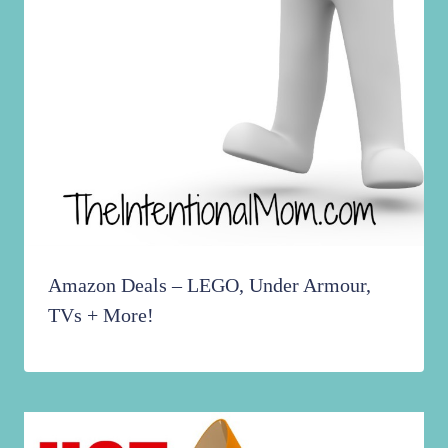
Amazon Deals – LEGO, Under Armour,
TVs + More!