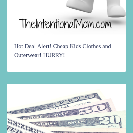
Hot Deal Alert! Cheap Kids Clothes and
Outerwear! HURRY!