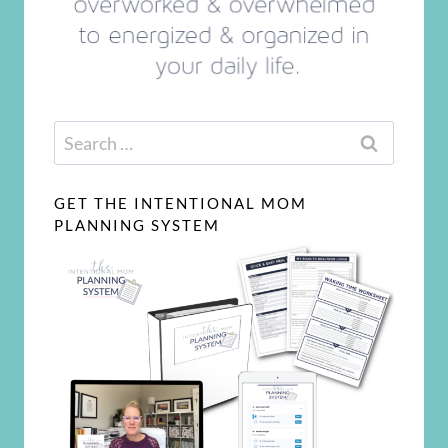
Search
for:
GET THE INTENTIONAL MOM
PLANNING SYSTEM