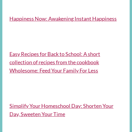
Happiness Now: Awakening Instant Happiness
Easy Recipes for Back to School: A short
collection of recipes from the cookbook
Wholesome: Feed Your Family For Less
Simplify Your Homeschool Day: Shorten Your
Day, Sweeten Your Time