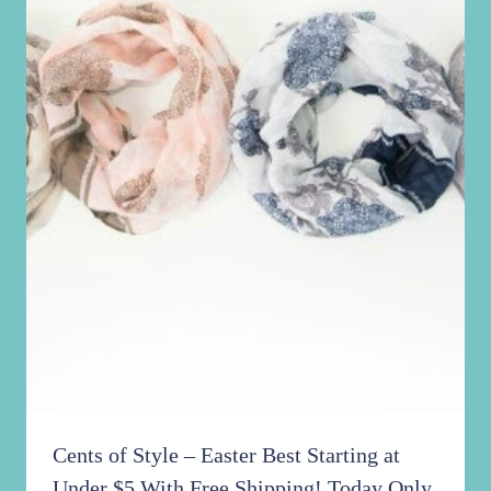
Cents of Style – Easter Best Starting at
Under $5 With Free Shipping! Today Only