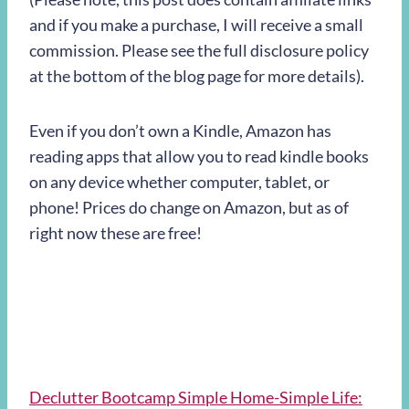
and if you make a purchase, I will receive a small
commission. Please see the full disclosure policy
at the bottom of the blog page for more details).
Even if you don’t own a Kindle, Amazon has
reading apps that allow you to read kindle books
on any device whether computer, tablet, or
phone! Prices do change on Amazon, but as of
right now these are free!
Declutter Bootcamp Simple Home-Simple Life: