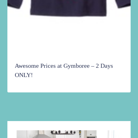
Awesome Prices at Gymboree – 2 Days
ONLY!