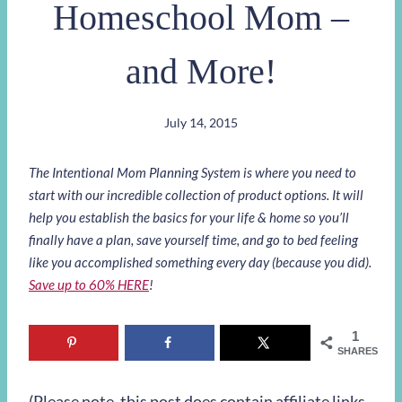
Homeschool Mom –
and More!
July 14, 2015
The Intentional Mom Planning System is where you need to
start with our incredible collection of product options. It will
help you establish the basics for your life & home so you’ll
finally have a plan, save yourself time, and go to bed feeling
like you accomplished something every day (because you did).
Save up to 60% HERE
!
1
SHARES
(Please note, this post does contain affiliate links