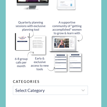
CATEGORIES
CATEGORIES