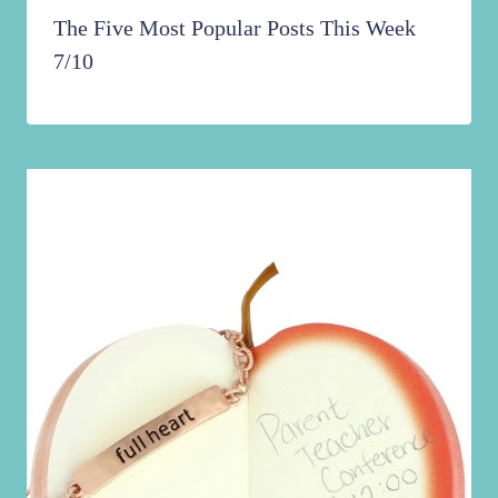
The Five Most Popular Posts This Week
7/10