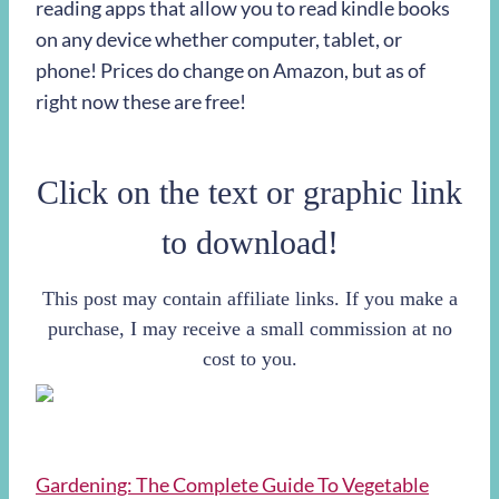
reading apps that allow you to read kindle books
on any device whether computer, tablet, or
phone! Prices do change on Amazon, but as of
right now these are free!
Click on the text or graphic link
to download!
This post may contain affiliate links. If you make a
purchase, I may receive a small commission at no
cost to you.
Gardening: The Complete Guide To Vegetable