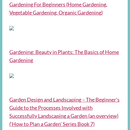
Gardening For Beginners (Home Gardening,
Vegetable Gardening, Organic Gardening)
Gardening: Beauty in Plants: The Basics of Home
Gardening
Garden Design and Landscaping – The Beginner’s
Guide to the Processes Involved with
Successfully Landscaping a Garden (an overview)
(‘How to Plan a Garden’ Series Book 7)