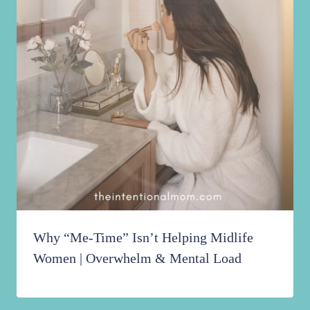
Why “Me-Time” Isn’t Helping Midlife
Women | Overwhelm & Mental Load