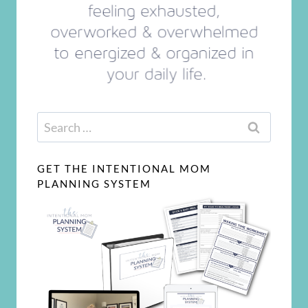
Search
for:
GET THE INTENTIONAL MOM
PLANNING SYSTEM