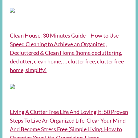
Clean House: 30 Minutes Guide – How to Use
Speed Cleaning to Achieve an Organized,
Decluttered & Clean Home (home decluttering,
declutter, clean home, … clutter free, clutter free
home, simplify)
Living A Clutter Free Life And Loving It: 50 Proven
Steps To Live An Organized Life, Clear Your Mind
And Become Stress Free (Simple Living, How to
Organize Your Life, Organizing, Home