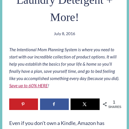
More!
July 8, 2016
The Intentional Mom Planning System is where you need to
start with our incredible collection of product options. It will
help you establish the basics for your life & home so you’ll
finally have a plan, save yourself time, and go to bed feeling
like you accomplished something every day (because you did).
Save up to 60% HERE
!
1
SHARES
Even if you don’t own a Kindle, Amazon has