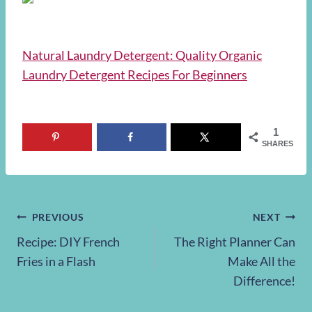
Natural Laundry Detergent: Quality Organic
Laundry Detergent Recipes For Beginners
1
SHARES
Post
PREVIOUS
NEXT
Recipe: DIY French
The Right Planner Can
navigation
Fries in a Flash
Make All the
Difference!