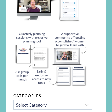
CATEGORIES
CATEGORIES