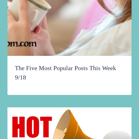
The Five Most Popular Posts This Week
9/18