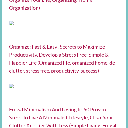
Organization)
Organize: Fast & Easy! Secrets to Maximize
Productivity, Develop a Stress Free, Simple &
Happier Life (Organized life, organized home, de
clutter, stress free, productivity, success)
Frugal Minimalism And Loving It: 50 Proven
Steps To Live A Minimalist Lifestyle, Clear Your
Clutter And Live With Less (Simple Living, Frugal