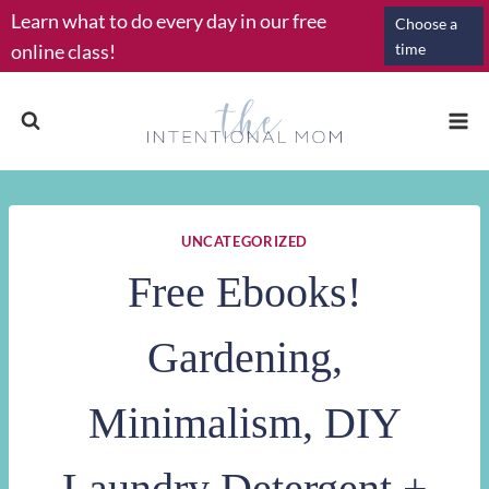
Skip
Learn what to do every day in our free
Choose a
to
online class!
time
content
UNCATEGORIZED
Free Ebooks!
Gardening,
Minimalism, DIY
Laundry Detergent +