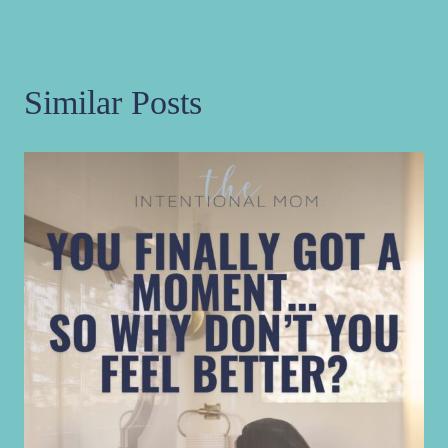
Similar Posts