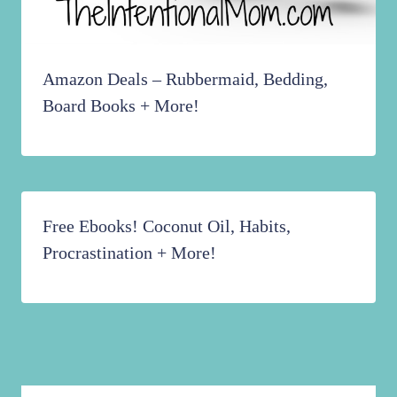
Amazon Deals – Rubbermaid, Bedding,
Board Books + More!
Free Ebooks! Coconut Oil, Habits,
Procrastination + More!