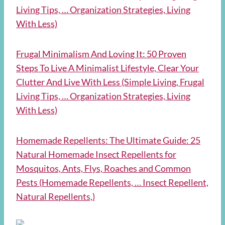
Living Tips, … Organization Strategies, Living
With Less)
Frugal Minimalism And Loving It: 50 Proven
Steps To Live A Minimalist Lifestyle, Clear Your
Clutter And Live With Less (Simple Living, Frugal
Living Tips, … Organization Strategies, Living
With Less)
Homemade Repellents: The Ultimate Guide: 25
Natural Homemade Insect Repellents for
Mosquitos, Ants, Flys, Roaches and Common
Pests (Homemade Repellents, … Insect Repellent,
Natural Repellents,)