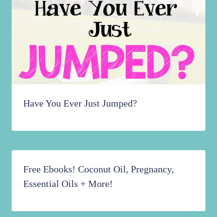
Have You Ever Just Jumped?
Free Ebooks! Coconut Oil, Pregnancy,
Essential Oils + More!