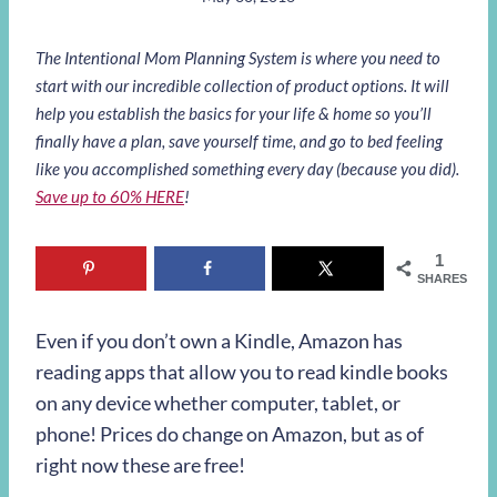
The Intentional Mom Planning System is where you need to
start with our incredible collection of product options. It will
help you establish the basics for your life & home so you’ll
finally have a plan, save yourself time, and go to bed feeling
like you accomplished something every day (because you did).
Save up to 60% HERE
!
1
SHARES
Even if you don’t own a Kindle, Amazon has
reading apps that allow you to read kindle books
on any device whether computer, tablet, or
phone! Prices do change on Amazon, but as of
right now these are free!