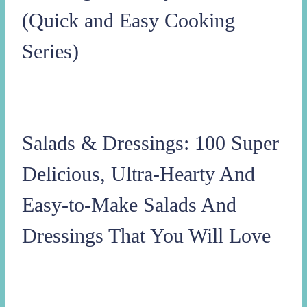
(Quick and Easy Cooking
Series)
Salads & Dressings: 100 Super
Delicious, Ultra-Hearty And
Easy-to-Make Salads And
Dressings That You Will Love