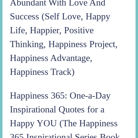
Abundant With Love And
Success (Self Love, Happy
Life, Happier, Positive
Thinking, Happiness Project,
Happiness Advantage,
Happiness Track)
Happiness 365: One-a-Day
Inspirational Quotes for a
Happy YOU (The Happiness
365 Inspirational Series Book