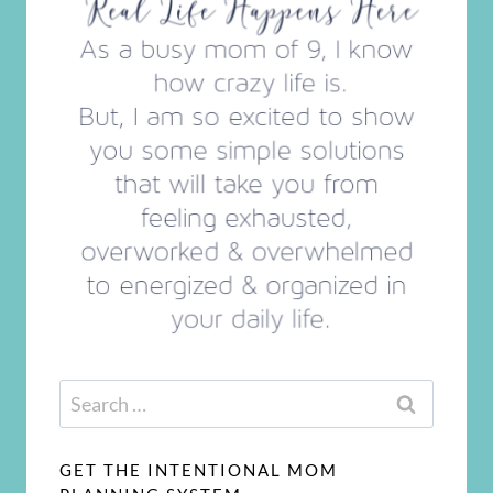
Search
for:
GET THE INTENTIONAL MOM