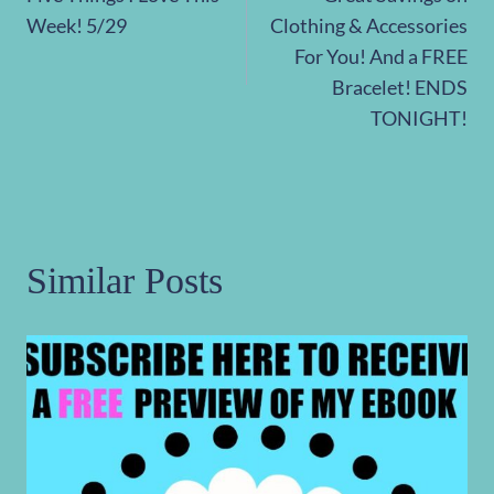
navigation
Week! 5/29
Clothing & Accessories
For You! And a FREE
Bracelet! ENDS
TONIGHT!
Similar Posts