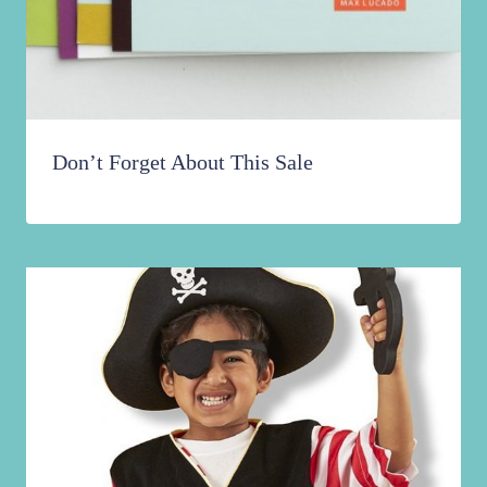
Don’t Forget About This Sale