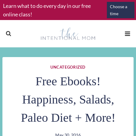
Skip
Learn what to do every day in our free
Choose a
to
online class!
time
content
UNCATEGORIZED
Free Ebooks!
Happiness, Salads,
Paleo Diet + More!
May 30, 2016