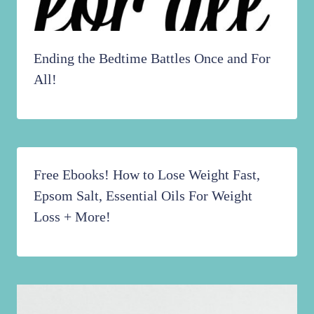
Ending the Bedtime Battles Once and For
All!
Free Ebooks! How to Lose Weight Fast,
Epsom Salt, Essential Oils For Weight
Loss + More!