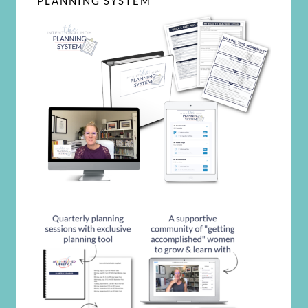
PLANNING SYSTEM