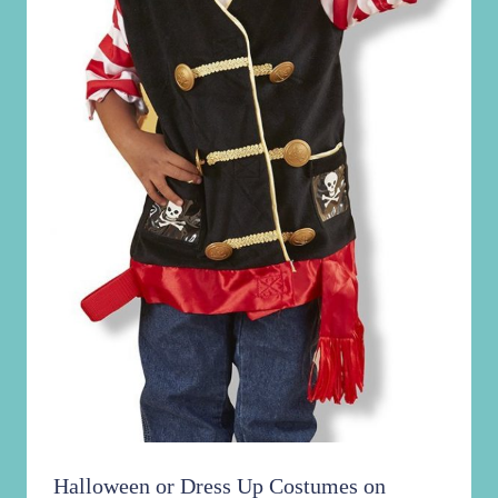
Halloween or Dress Up Costumes on