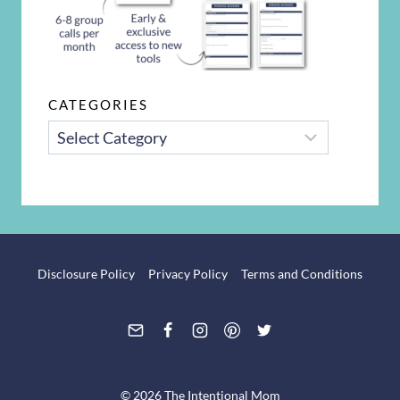
CATEGORIES
CATEGORIES
Disclosure Policy
Privacy Policy
Terms and Conditions
© 2026 The Intentional Mom