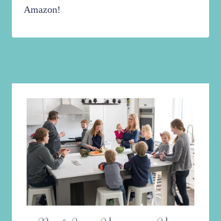
Amazon!