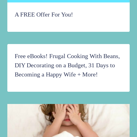
A FREE Offer For You!
Free eBooks! Frugal Cooking With Beans,
DIY Decorating on a Budget, 31 Days to
Becoming a Happy Wife + More!