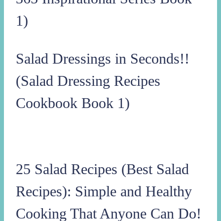
1)
Salad Dressings in Seconds!!
(Salad Dressing Recipes
Cookbook Book 1)
25 Salad Recipes (Best Salad
Recipes): Simple and Healthy
Cooking That Anyone Can Do!