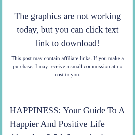
The graphics are not working
today, but you can click text
link to download!
This post may contain affiliate links. If you make a
purchase, I may receive a small commission at no
cost to you.
HAPPINESS: Your Guide To A
Happier And Positive Life