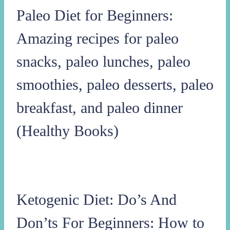
Paleo Diet for Beginners:
Amazing recipes for paleo
snacks, paleo lunches, paleo
smoothies, paleo desserts, paleo
breakfast, and paleo dinner
(Healthy Books)
Ketogenic Diet: Do’s And
Don’ts For Beginners: How to