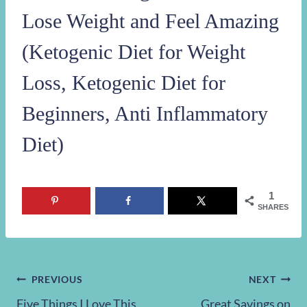
Lose Weight and Feel Amazing
(Ketogenic Diet for Weight
Loss, Ketogenic Diet for
Beginners, Anti Inflammatory
Diet)
1
SHARES
Post
PREVIOUS
NEXT
Five Things I Love This
Great Savings on