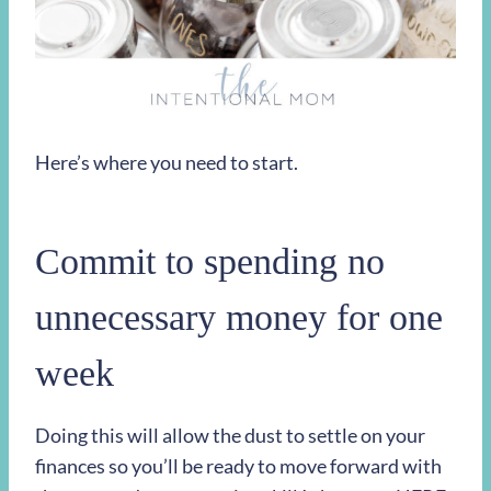
Here’s where you need to start.
Commit to spending no
unnecessary money for one
week
Doing this will allow the dust to settle on your
finances so you’ll be ready to move forward with