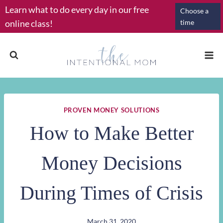
Skip
Learn what to do every day in our free
Choose a
to
online class!
time
content
PROVEN MONEY SOLUTIONS
How to Make Better
Money Decisions
During Times of Crisis
March 31, 2020