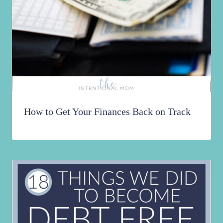
How to Get Your Finances Back on Track