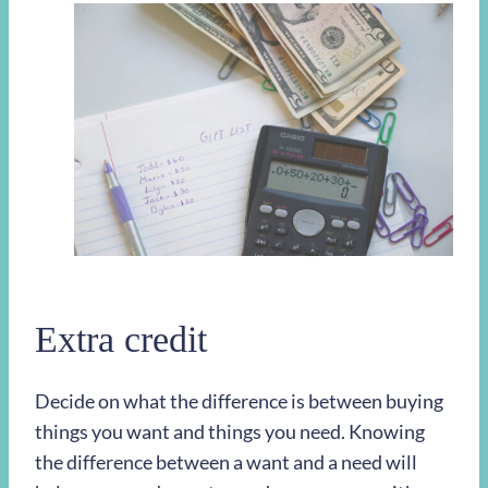
Extra credit
Decide on what the difference is between buying
things you want and things you need. Knowing
the difference between a want and a need will