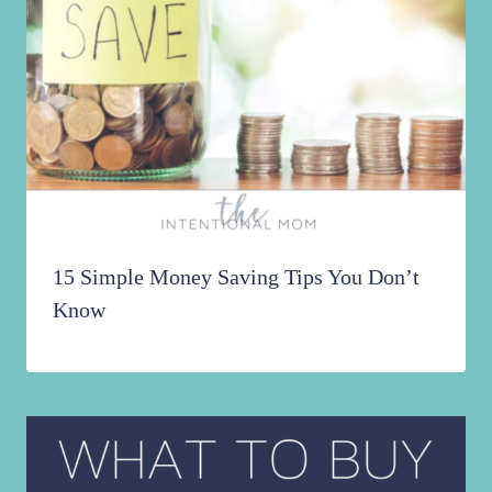
15 Simple Money Saving Tips You Don’t
Know