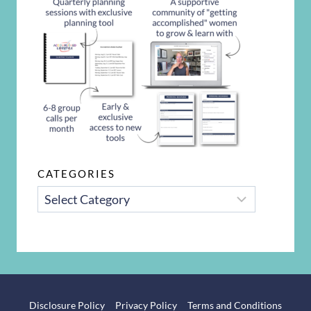
CATEGORIES
CATEGORIES
Disclosure Policy
Privacy Policy
Terms and Conditions