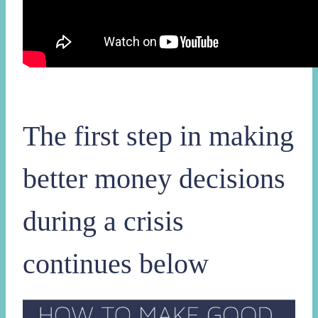
The first step in making
better money decisions
during a crisis
continues below