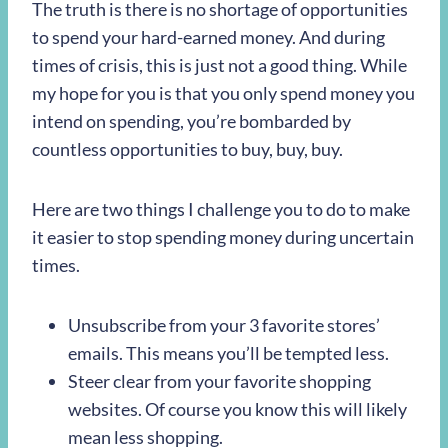
The truth is there is no shortage of opportunities
to spend your hard-earned money. And during
times of crisis, this is just not a good thing. While
my hope for you is that you only spend money you
intend on spending, you’re bombarded by
countless opportunities to buy, buy, buy.
Here are two things I challenge you to do to make
it easier to stop spending money during uncertain
times.
Unsubscribe from your 3 favorite stores’
emails. This means you’ll be tempted less.
Steer clear from your favorite shopping
websites. Of course you know this will likely
mean less shopping.