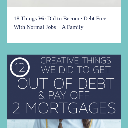
18 Things We Did to Become Debt Free
With Normal Jobs + A Family