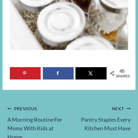
45
SHARES
Post
PREVIOUS
NEXT
A Morning Routine For
Pantry Staples Every
navigation
Moms With Kids at
Kitchen Must Have
Home