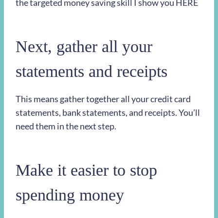
the targeted money saving skill I show you HERE
Next, gather all your
statements and receipts
This means gather together all your credit card
statements, bank statements, and receipts. You’ll
need them in the next step.
Make it easier to stop
spending money