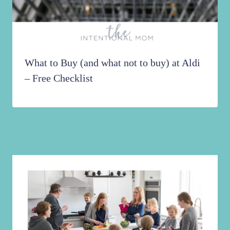
What to Buy (and what not to buy) at Aldi
– Free Checklist