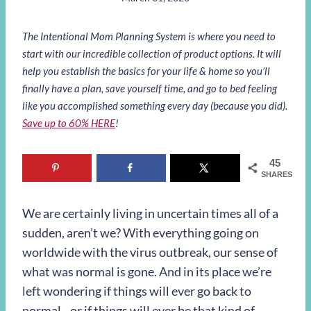
The Intentional Mom Planning System is where you need to
start with our incredible collection of product options. It will
help you establish the basics for your life & home so you’ll
finally have a plan, save yourself time, and go to bed feeling
like you accomplished something every day (because you did).
Save up to 60% HERE
!
45
SHARES
We are certainly living in uncertain times all of a
sudden, aren’t we? With everything going on
worldwide with the virus outbreak, our sense of
what was normal is gone. And in its place we’re
left wondering if things will ever go back to
normal…or if things will ever be that kind of