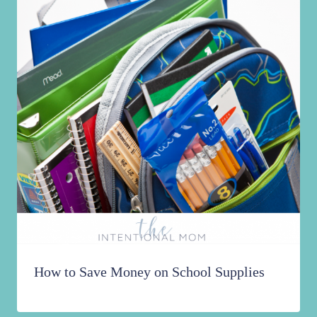
How to Save Money on School Supplies