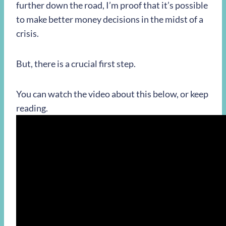
further down the road, I’m proof that it’s possible
to make better money decisions in the midst of a
crisis.
But, there is a crucial first step.
You can watch the video about this below, or keep
reading.