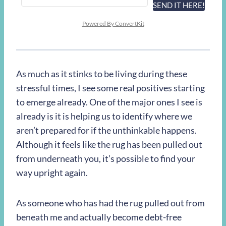
SEND IT HERE!
Powered By ConvertKit
As much as it stinks to be living during these
stressful times, I see some real positives starting
to emerge already. One of the major ones I see is
already is it is helping us to identify where we
aren’t prepared for if the unthinkable happens.
Although it feels like the rug has been pulled out
from underneath you, it’s possible to find your
way upright again.
As someone who has had the rug pulled out from
beneath me and actually become debt-free