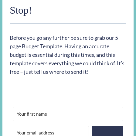
Stop!
Before you go any further be sure to grab our 5
page Budget Template. Having an accurate
budget is essential during this times, and this
template covers everything we could think of. It’s
free – just tell us where to send it!