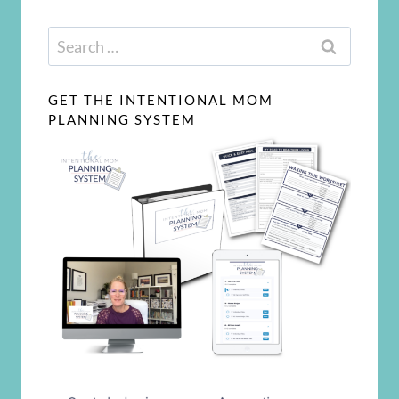
Search
for:
GET THE INTENTIONAL MOM
PLANNING SYSTEM