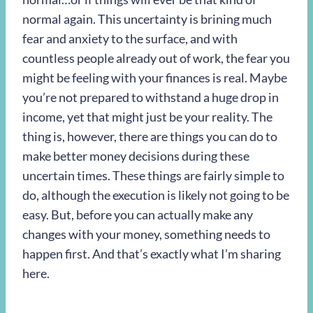
normal again. This uncertainty is brining much
fear and anxiety to the surface, and with
countless people already out of work, the fear you
might be feeling with your finances is real. Maybe
you’re not prepared to withstand a huge drop in
income, yet that might just be your reality. The
thing is, however, there are things you can do to
make better money decisions during these
uncertain times. These things are fairly simple to
do, although the execution is likely not going to be
easy. But, before you can actually make any
changes with your money, something needs to
happen first. And that’s exactly what I’m sharing
here.