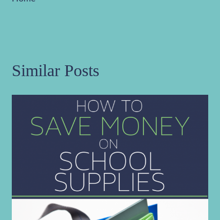
Similar Posts