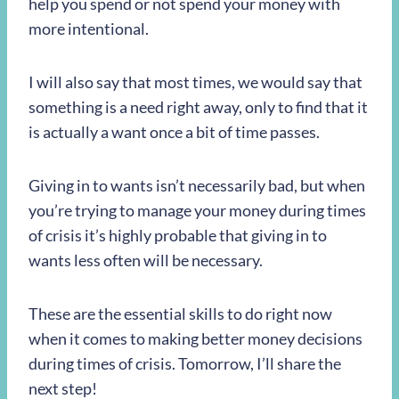
help you spend or not spend your money with
more intentional.
I will also say that most times, we would say that
something is a need right away, only to find that it
is actually a want once a bit of time passes.
Giving in to wants isn’t necessarily bad, but when
you’re trying to manage your money during times
of crisis it’s highly probable that giving in to
wants less often will be necessary.
These are the essential skills to do right now
when it comes to making better money decisions
during times of crisis. Tomorrow, I’ll share the
next step!