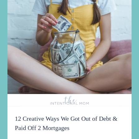
12 Creative Ways We Got Out of Debt &
Paid Off 2 Mortgages