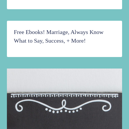
Free Ebooks! Marriage, Always Know
What to Say, Success, + More!