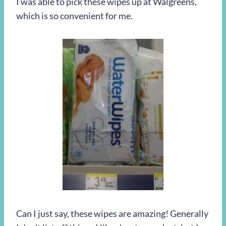
I was able to pick these wipes up at Walgreens,
which is so convenient for me.
Can I just say, these wipes are amazing! Generally