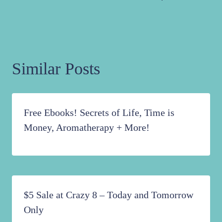
Similar Posts
Free Ebooks! Secrets of Life, Time is
Money, Aromatherapy + More!
$5 Sale at Crazy 8 – Today and Tomorrow
Only