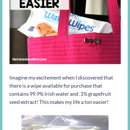
Imagine my excitement when I discovered that
there is a wipe available for purchase that
contains 99.9% Irish water and .1% grapefruit
seed extract! This makes my life a ton easier!