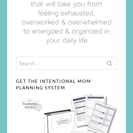
Search
for:
GET THE INTENTIONAL MOM
PLANNING SYSTEM