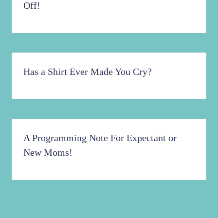
Off!
Has a Shirt Ever Made You Cry?
A Programming Note For Expectant or
New Moms!