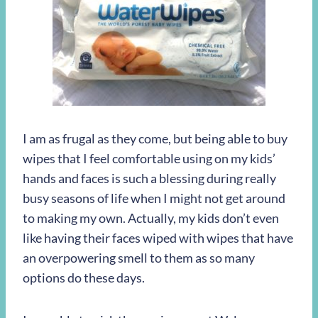
I am as frugal as they come, but being able to buy
wipes that I feel comfortable using on my kids’
hands and faces is such a blessing during really
busy seasons of life when I might not get around
to making my own. Actually, my kids don’t even
like having their faces wiped with wipes that have
an overpowering smell to them as so many
options do these days.