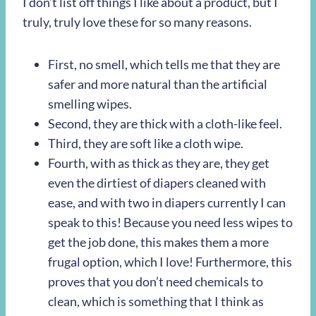
I don’t list off things I like about a product, but I
truly, truly love these for so many reasons.
First, no smell, which tells me that they are
safer and more natural than the artificial
smelling wipes.
Second, they are thick with a cloth-like feel.
Third, they are soft like a cloth wipe.
Fourth, with as thick as they are, they get
even the dirtiest of diapers cleaned with
ease, and with two in diapers currently I can
speak to this! Because you need less wipes to
get the job done, this makes them a more
frugal option, which I love! Furthermore, this
proves that you don’t need chemicals to
clean, which is something that I think as