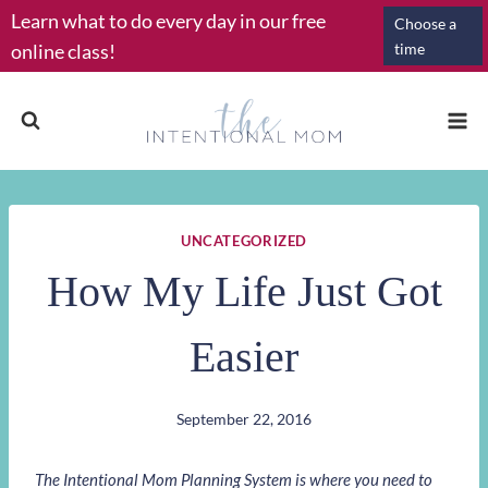
Skip
Learn what to do every day in our free
Choose a
to
online class!
time
content
UNCATEGORIZED
How My Life Just Got
Easier
September 22, 2016
The Intentional Mom Planning System is where you need to