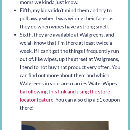
moms we kinda just know.
Fifth, my kids didn’t mind them and try to
pull away when I was wiping their faces as
they do when wipes have a strong smell.
Sixth, they are available at Walgreens, and
we all know that I’m there at least twice a
week. If I can’t get the things I frequently run
out of, like wipes, up the street at Walgreens,
I tend to not buy that product very often. You
can find out more about them and which
Walgreens in your area carries WaterWipes
by following this link and using the store
locator feature.
You can also clip a $1 coupon
there!