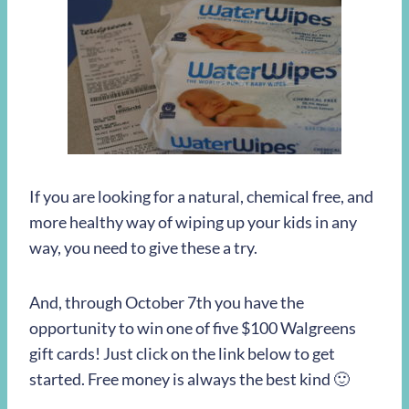
If you are looking for a natural, chemical free, and
more healthy way of wiping up your kids in any
way, you need to give these a try.
And, through October 7th you have the
opportunity to win one of five $100 Walgreens
gift cards! Just click on the link below to get
started. Free money is always the best kind 🙂