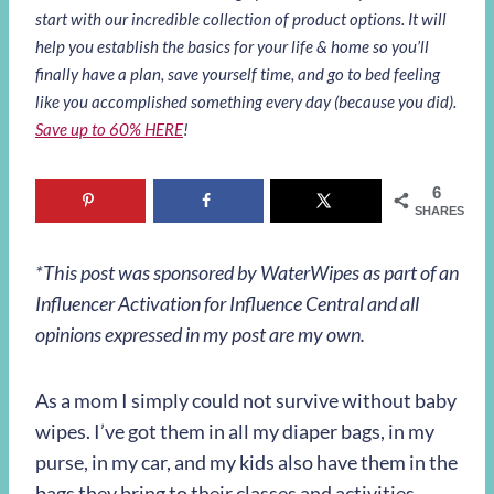
start with our incredible collection of product options. It will
help you establish the basics for your life & home so you’ll
finally have a plan, save yourself time, and go to bed feeling
like you accomplished something every day (because you did).
Save up to 60% HERE
!
6
SHARES
*This post was sponsored by WaterWipes as part of an
Influencer Activation for Influence Central and all
opinions expressed in my post are my own.
As a mom I simply could not survive without baby
wipes. I’ve got them in all my diaper bags, in my
purse, in my car, and my kids also have them in the
bags they bring to their classes and activities.