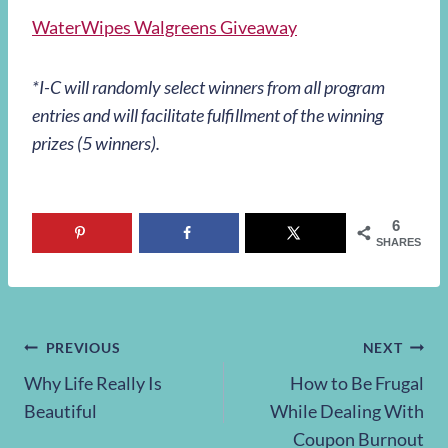
WaterWipes Walgreens Giveaway
*I-C will randomly select winners from all program
entries and will facilitate fulfillment of the winning
prizes (5 winners).
6
SHARES
Post
PREVIOUS
NEXT
Why Life Really Is
How to Be Frugal
navigation
Beautiful
While Dealing With
Coupon Burnout