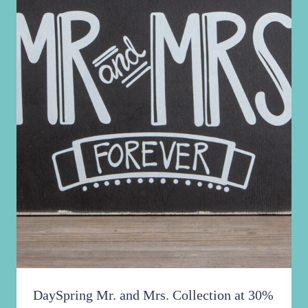
DaySpring Mr. and Mrs. Collection at 30%