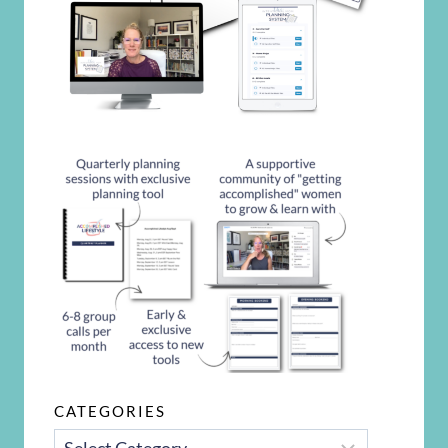
CATEGORIES
CATEGORIES