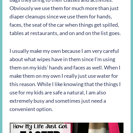
Obviously we use them for much more than just
diaper cleanups since we use them for hands,
faces, the seat of the car when things get spilled,
tables at restaurants, and on and on the list goes.
I usually make my own because I am very careful
about what wipes have in them since I’m using
them on my kids’ hands and faces as well. When I
make them on my own I really just use water for
this reason. While I like knowing that the things I
use for my kids are safe a natural, I am also
extremely busy and sometimes just need a
convenient option.