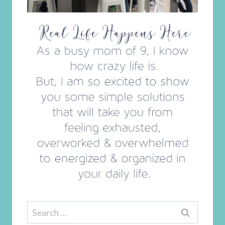
Search
for: