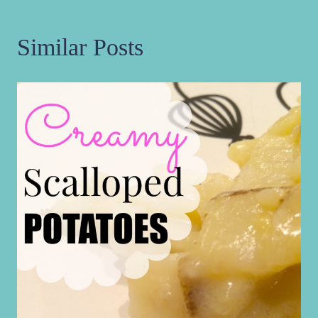
Similar Posts