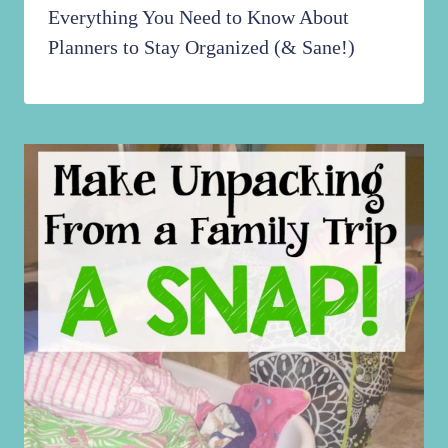
Everything You Need to Know About
Planners to Stay Organized (& Sane!)