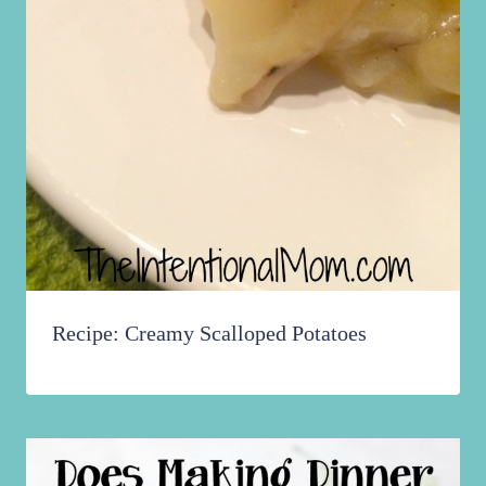
Recipe: Creamy Scalloped Potatoes