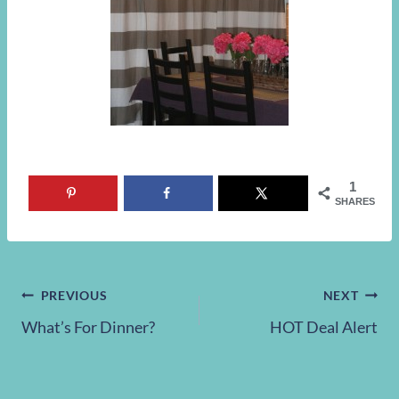
1
SHARES
Post
PREVIOUS
NEXT
What’s For Dinner?
HOT Deal Alert
navigation