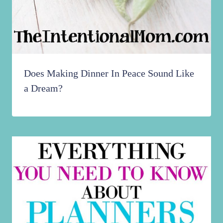
Does Making Dinner In Peace Sound Like
a Dream?