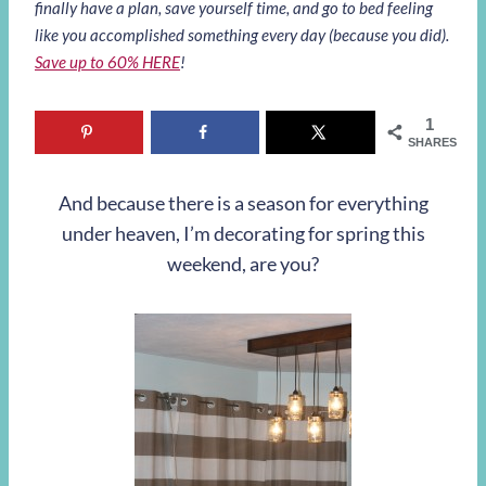
finally have a plan, save yourself time, and go to bed feeling
like you accomplished something every day (because you did).
Save up to 60% HERE
!
1
SHARES
And because there is a season for everything
under heaven, I’m decorating for spring this
weekend, are you?