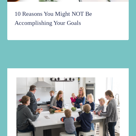
10 Reasons You Might NOT Be
Accomplishing Your Goals