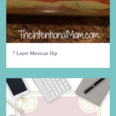
7 Layer Mexican Dip