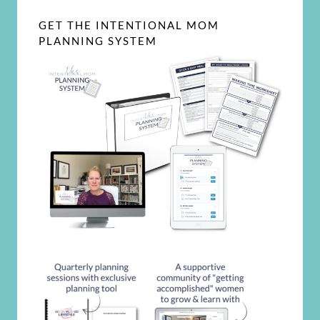
GET THE INTENTIONAL MOM
PLANNING SYSTEM