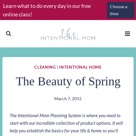
Skip
Learn what to do every day in our free
Choose a
to
online class!
time
content
CLEANING
|
INTENTIONAL HOME
The Beauty of Spring
March 7, 2015
The Intentional Mom Planning System is where you need to
start with our incredible collection of product options. It will
help you establish the basics for your life & home so you’ll