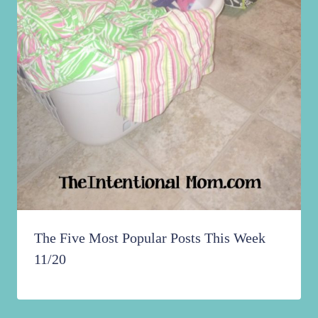
The Five Most Popular Posts This Week
11/20