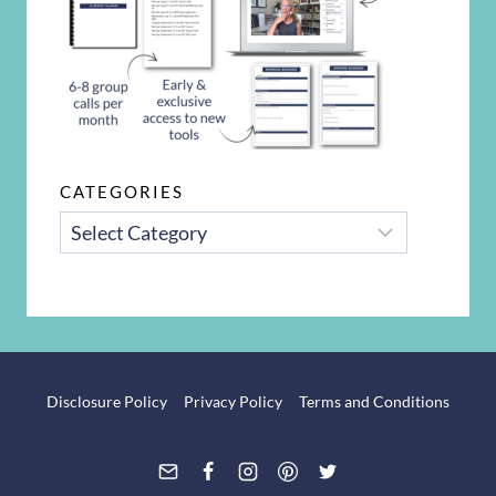
CATEGORIES
CATEGORIES
Disclosure Policy
Privacy Policy
Terms and Conditions