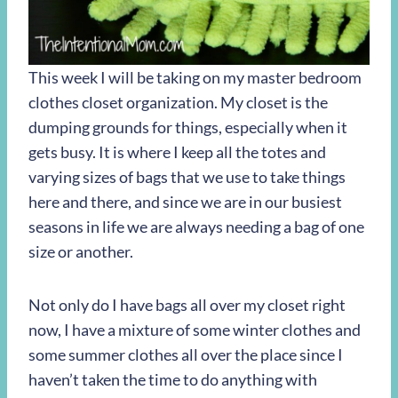
This week I will be taking on my master bedroom
clothes closet organization. My closet is the
dumping grounds for things, especially when it
gets busy. It is where I keep all the totes and
varying sizes of bags that we use to take things
here and there, and since we are in our busiest
seasons in life we are always needing a bag of one
size or another.
Not only do I have bags all over my closet right
now, I have a mixture of some winter clothes and
some summer clothes all over the place since I
haven’t taken the time to do anything with