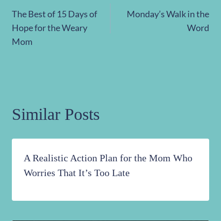
Post
The Best of 15 Days of
Monday’s Walk in the
navigation
Hope for the Weary
Word
Mom
Similar Posts
A Realistic Action Plan for the Mom Who
Worries That It’s Too Late