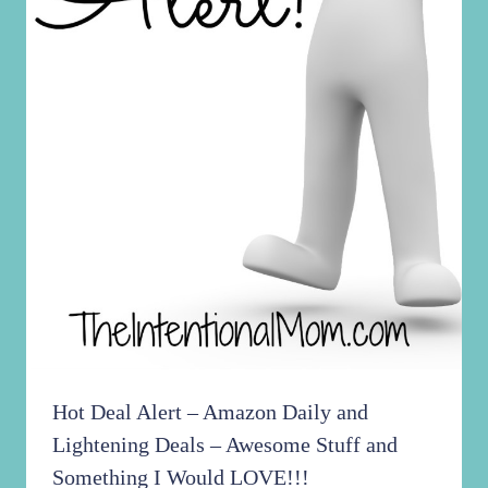
Hot Deal Alert – Amazon Daily and
Lightening Deals – Awesome Stuff and
Something I Would LOVE!!!