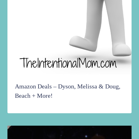
Amazon Deals – Dyson, Melissa & Doug,
Beach + More!