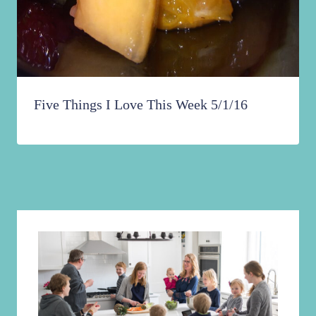
Five Things I Love This Week 5/1/16