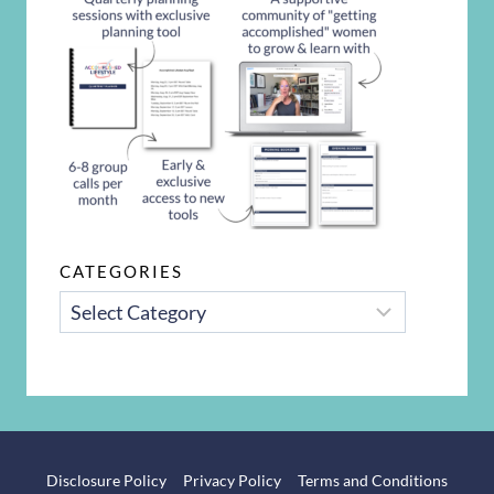
CATEGORIES
CATEGORIES
Disclosure Policy
Privacy Policy
Terms and Conditions