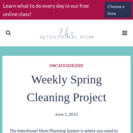
Skip
Learn what to do every day in our free
Choose a
to
online class!
time
content
UNCATEGORIZED
Weekly Spring
Cleaning Project
June 1, 2015
The Intentional Mom Planning System is where you need to