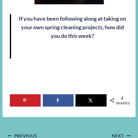
If you have been following along at taking on
your own spring cleaning projects, how did
you do this week?
4
SHARES
PREVIOUS
NEXT