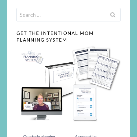
Search
for:
GET THE INTENTIONAL MOM
PLANNING SYSTEM