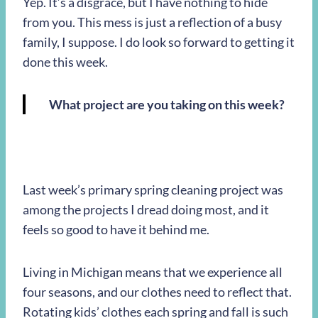
Yep. It’s a disgrace, but I have nothing to hide
from you. This mess is just a reflection of a busy
family, I suppose. I do look so forward to getting it
done this week.
What project are you taking on this week?
Last week’s primary spring cleaning project was
among the projects I dread doing most, and it
feels so good to have it behind me.
Living in Michigan means that we experience all
four seasons, and our clothes need to reflect that.
Rotating kids’ clothes each spring and fall is such