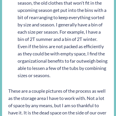
season, the old clothes that won’t fit in the
upcoming season get put into the bins with a
bit of rearranging to keep everything sorted
by size and season. I generally have a bin of
each size per season. For example, I have a
bin of 2T summer and a bin of 2T winter.
Even if the bins are not packed as efficiently
as they could be with empty space, I find the
organizational benefits to far outweigh being
able to lessen a few of the tubs by combining
sizes or seasons.
These are a couple pictures of the process as well
as the storage area I have to work with. Not a lot
of space by any means, but I am so thankful to
have it. It is the dead space on the side of our over