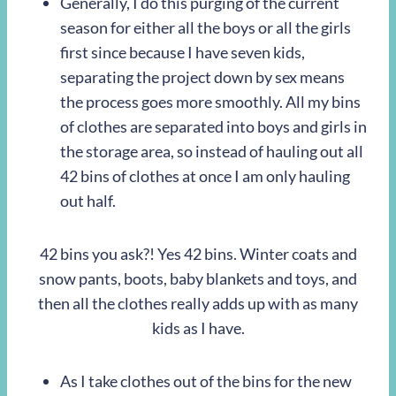
Generally, I do this purging of the current
season for either all the boys or all the girls
first since because I have seven kids,
separating the project down by sex means
the process goes more smoothly. All my bins
of clothes are separated into boys and girls in
the storage area, so instead of hauling out all
42 bins of clothes at once I am only hauling
out half.
42 bins you ask?! Yes 42 bins. Winter coats and
snow pants, boots, baby blankets and toys, and
then all the clothes really adds up with as many
kids as I have.
As I take clothes out of the bins for the new