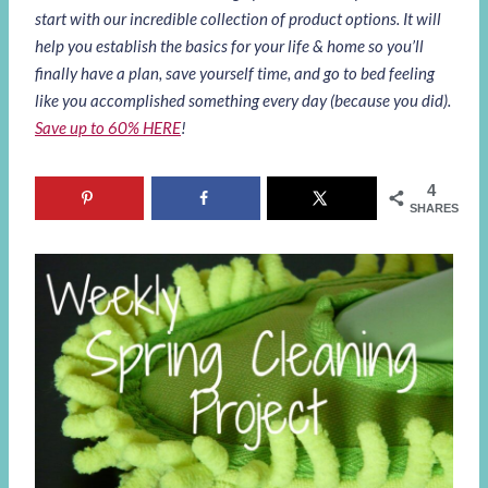
start with our incredible collection of product options. It will
help you establish the basics for your life & home so you’ll
finally have a plan, save yourself time, and go to bed feeling
like you accomplished something every day (because you did).
Save up to 60% HERE
!
4
SHARES