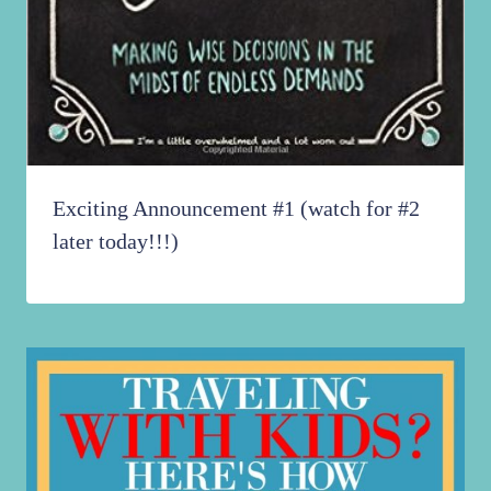
Exciting Announcement #1 (watch for #2
later today!!!)