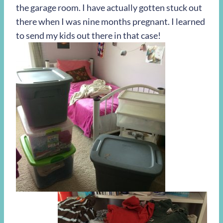
the garage room. I have actually gotten stuck out
there when I was nine months pregnant. I learned
to send my kids out there in that case!