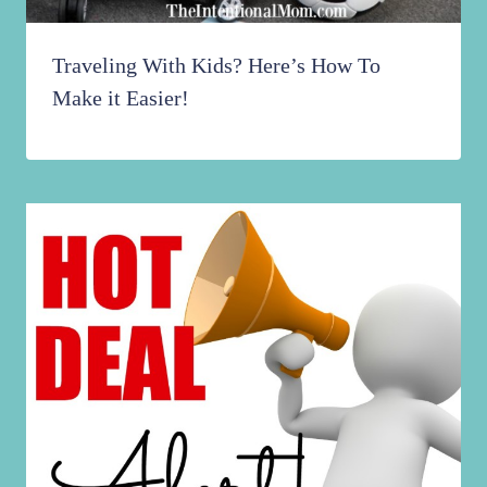
Traveling With Kids? Here’s How To
Make it Easier!