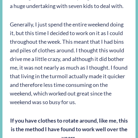
a huge undertaking with seven kids to deal with.
Generally, I just spend the entire weekend doing
it, but this time I decided to work on it as I could
throughout the week. This meant that I had bins
and piles of clothes around. I thought this would
drive me a little crazy, and although it did bother
me, it was not nearly as much as I thought. I found
that living in the turmoil actually made it quicker
and therefore less time consuming on the
weekend, which worked out great since the
weekend was so busy for us.
If you have clothes to rotate around, like me, this
is the method I have found to work well over the
years.