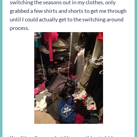
switching the seasons out in my clothes, only
grabbed a few shirts and shorts to get me through
until I could actually get to the switching around
process.