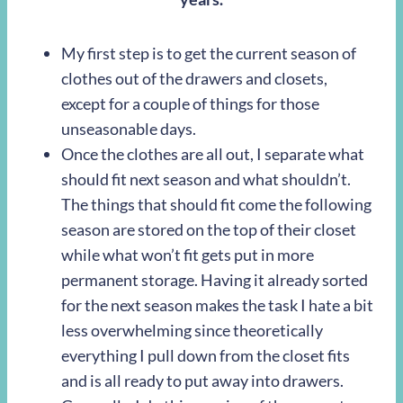
My first step is to get the current season of
clothes out of the drawers and closets,
except for a couple of things for those
unseasonable days.
Once the clothes are all out, I separate what
should fit next season and what shouldn’t.
The things that should fit come the following
season are stored on the top of their closet
while what won’t fit gets put in more
permanent storage. Having it already sorted
for the next season makes the task I hate a bit
less overwhelming since theoretically
everything I pull down from the closet fits
and is all ready to put away into drawers.