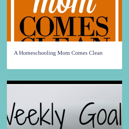
A Homeschooling Mom Comes Clean