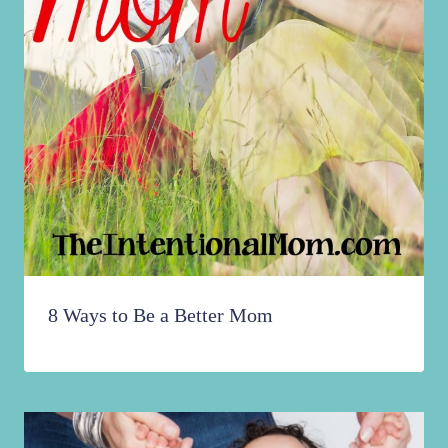
8 Ways to Be a Better Mom