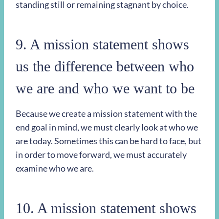
standing still or remaining stagnant by choice.
9. A mission statement shows
us the difference between who
we are and who we want to be
Because we create a mission statement with the
end goal in mind, we must clearly look at who we
are today. Sometimes this can be hard to face, but
in order to move forward, we must accurately
examine who we are.
10. A mission statement shows