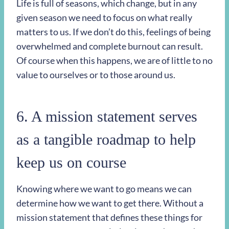
Life is full of seasons, which change, but in any
given season we need to focus on what really
matters to us. If we don’t do this, feelings of being
overwhelmed and complete burnout can result.
Of course when this happens, we are of little to no
value to ourselves or to those around us.
6. A mission statement serves
as a tangible roadmap to help
keep us on course
Knowing where we want to go means we can
determine how we want to get there. Without a
mission statement that defines these things for