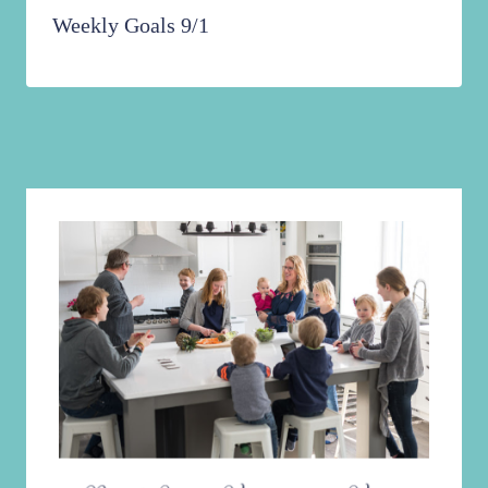
Weekly Goals 9/1