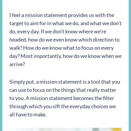
I feel a mission statement provides us with the
target to aim for in what we do, and what we don’t
do, every day. If we don’t know where we’re
headed, how do we even know which direction to
walk? How do we know what to focus on every
day? Most importantly, how do we know when we
arrive?
Simply put, a mission statement is a tool that you
can use to focus on the things that really matter
to you. A mission statement becomes the filter
through which you sift the everyday choices we
all have to make.