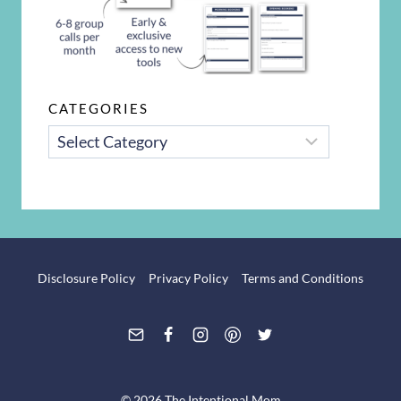
CATEGORIES
CATEGORIES
Disclosure Policy
Privacy Policy
Terms and Conditions
© 2026 The Intentional Mom