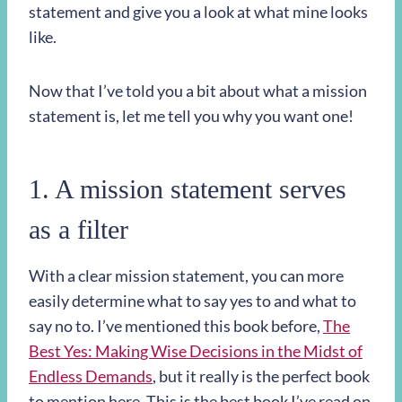
statement and give you a look at what mine looks
like.
Now that I’ve told you a bit about what a mission
statement is, let me tell you why you want one!
1. A mission statement serves
as a filter
With a clear mission statement, you can more
easily determine what to say yes to and what to
say no to. I’ve mentioned this book before,
The
Best Yes: Making Wise Decisions in the Midst of
Endless Demands
, but it really is the perfect book
to mention here. This is the best book I’ve read on