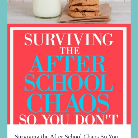
Surviving the After School Chaos So You