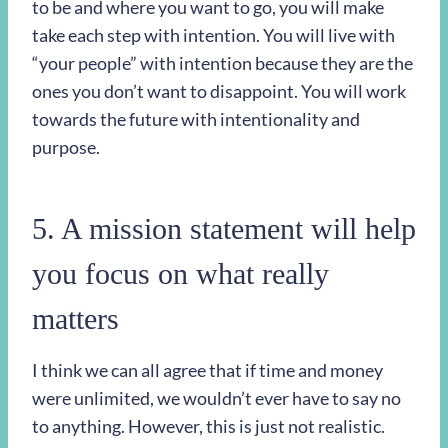
to be and where you want to go, you will make
take each step with intention. You will live with
“your people” with intention because they are the
ones you don’t want to disappoint. You will work
towards the future with intentionality and
purpose.
5. A mission statement will help
you focus on what really
matters
I think we can all agree that if time and money
were unlimited, we wouldn’t ever have to say no
to anything. However, this is just not realistic.