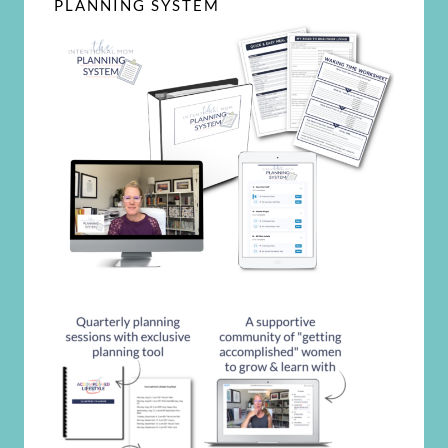
PLANNING SYSTEM