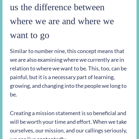
us the difference between
where we are and where we
want to go
Similar to number nine, this concept means that
we are also examining where we currently are in
relation to where we want to be. This, too, can be
painful, but it is a necessary part of learning,
growing, and changing into the people we long to
be.
Creating a mission statement is so beneficial and
will be worth your time and effort. When we take
ourselves, our mission, and our callings seriously,