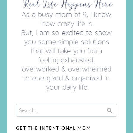
Search
for:
GET THE INTENTIONAL MOM