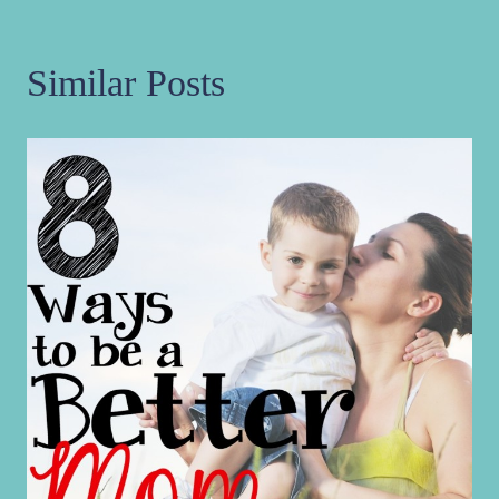
Similar Posts