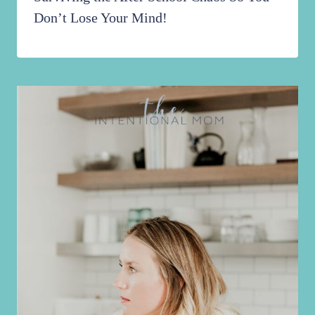
Don’t Lose Your Mind!