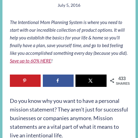
July 5, 2016
The Intentional Mom Planning System is where you need to
start with our incredible collection of product options. It will
help you establish the basics for your life & home so you’ll
finally have a plan, save yourself time, and go to bed feeling
like you accomplished something every day (because you did).
Save up to 60% HERE
!
433
SHARES
Do you know why you want to have a personal
mission statement? They aren’t just for successful
businesses or companies anymore. Mission
statements are a vital part of what it means to
live an intentional life.