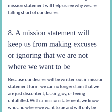
mission statement will help us see why we are
falling short of our desires.
8. A mission statement will
keep us from making excuses
or ignoring that we are not
where we want to be
Because our desires will be written out in mission
statement form, we can no longer claim that we
are just discontent, lacking joy, or feeing
unfulfilled. With a mission statement, we know
who and where we want to be and will only be