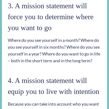
3. A mission statement will
force you to determine where
you want to go
Where do you see yourself in a month? Where do
you see yourself in six months? Where do you see
yourself in a year? Where do you want to go in life
– both in the short term and in the long term?
4. A mission statement will
equip you to live with intention
Because you can take into account who you want