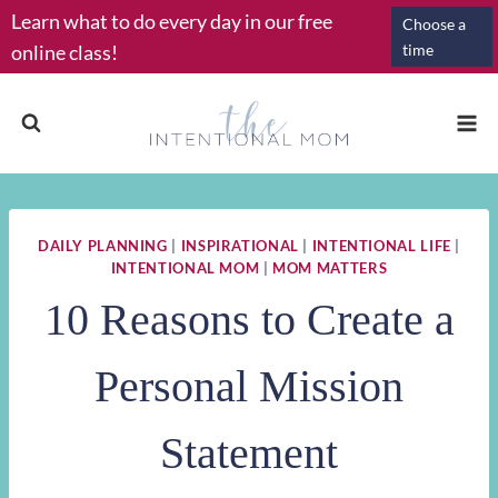
Skip
Learn what to do every day in our free
Choose a
to
online class!
time
content
DAILY PLANNING
|
INSPIRATIONAL
|
INTENTIONAL LIFE
|
INTENTIONAL MOM
|
MOM MATTERS
10 Reasons to Create a
Personal Mission
Statement