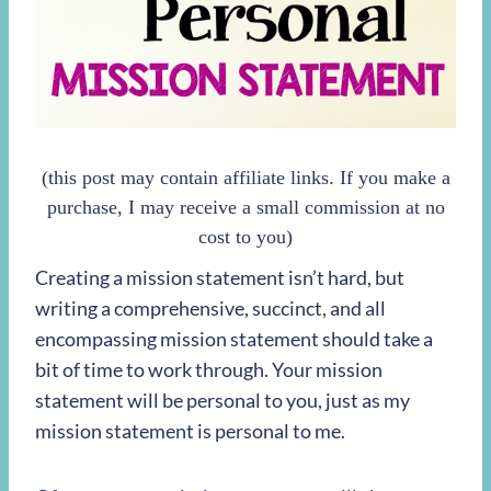
(this post may contain affiliate links. If you make a
purchase, I may receive a small commission at no
cost to you)
Creating a mission statement isn’t hard, but
writing a comprehensive, succinct, and all
encompassing mission statement should take a
bit of time to work through. Your mission
statement will be personal to you, just as my
mission statement is personal to me.