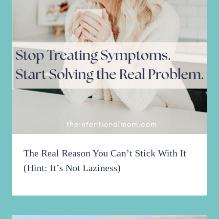
The Real Reason You Can’t Stick With It
(Hint: It’s Not Laziness)