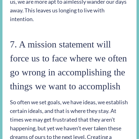
us, we are more apt to aimlessly wander our days
away. This leaves us longing to live with
intention.
7. A mission statement will
force us to face where we often
go wrong in accomplishing the
things we want to accomplish
So often we set goals, we have ideas, we establish
certain ideals, and that is where they stay. At
times we may get frustrated that they aren’t
happening, but yet we haven’t ever taken these
dreams of ours to the next level. Creating a