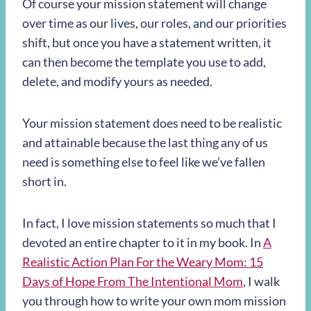
Of course your mission statement will change
over time as our lives, our roles, and our priorities
shift, but once you have a statement written, it
can then become the template you use to add,
delete, and modify yours as needed.
Your mission statement does need to be realistic
and attainable because the last thing any of us
need is something else to feel like we’ve fallen
short in.
In fact, I love mission statements so much that I
devoted an entire chapter to it in my book. In
A
Realistic Action Plan For the Weary Mom: 15
Days of Hope From The Intentional Mom
, I walk
you through how to write your own mom mission