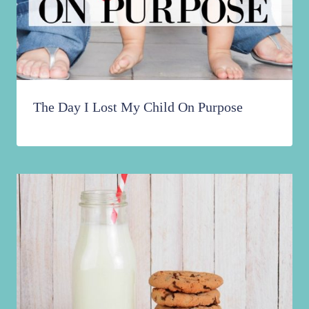
The Day I Lost My Child On Purpose