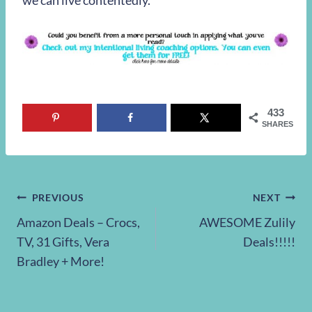
we can live contentedly.
433
SHARES
Post
PREVIOUS
NEXT
Amazon Deals – Crocs,
AWESOME Zulily
navigation
TV, 31 Gifts, Vera
Deals!!!!!
Bradley + More!