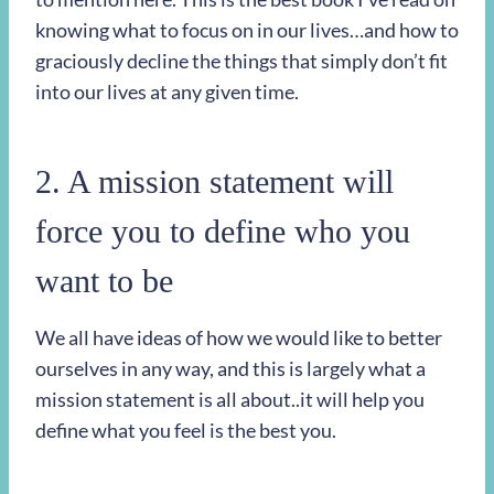
knowing what to focus on in our lives…and how to
graciously decline the things that simply don’t fit
into our lives at any given time.
2. A mission statement will
force you to define who you
want to be
We all have ideas of how we would like to better
ourselves in any way, and this is largely what a
mission statement is all about..it will help you
define what you feel is the best you.