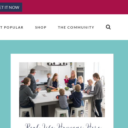
ET IT NOW
T POPULAR
SHOP
THE COMMUNITY