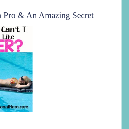
a Pro & An Amazing Secret