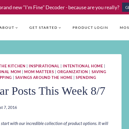
brand new "I'm Fine" Decoder - because are you really?
G
ABOUT
GET STARTED
PRODUCT LOGIN
MOS
 THE KITCHEN
|
INSPIRATIONAL
|
INTENTIONAL HOME
|
IONAL MOM
|
MOM MATTERS
|
ORGANIZATION
|
SAVING
PPING
|
SAVINGS AROUND THE HOME
|
SPENDING
ar Posts This Week 8/7
t 7, 2016
art with our incredible collection of product options. It will