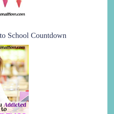
 to School Countdown