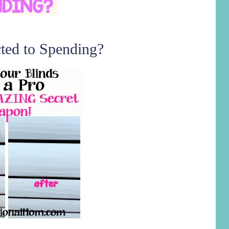
ted to Spending?