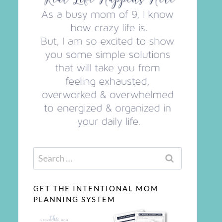
Search
for:
GET THE INTENTIONAL MOM
PLANNING SYSTEM