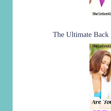
The Ultimate Back