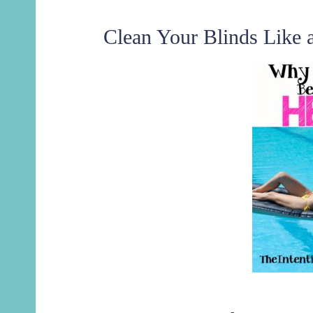
Clean Your Blinds Like 