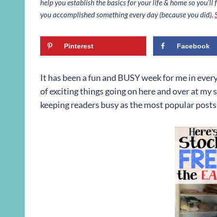
help you establish the basics for your life & home so you’ll f
you accomplished something every day (because you did).
Pinterest
Facebook
It has been a fun and BUSY week for me in ever
of exciting things going on here and over at my 
keeping readers busy as the most popular posts