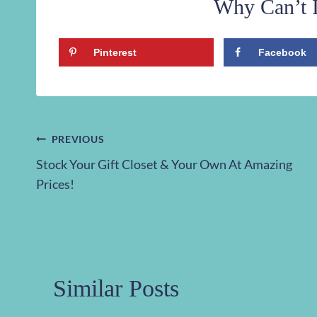
Why Can’t I
Pinterest
Facebook
Post
PREVIOUS
Stock Your Gift Closet & Your Own At Amazing
navigation
Prices!
Similar Posts