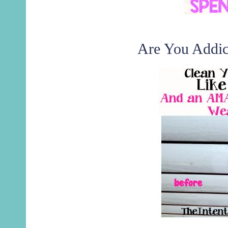
Are You Addic