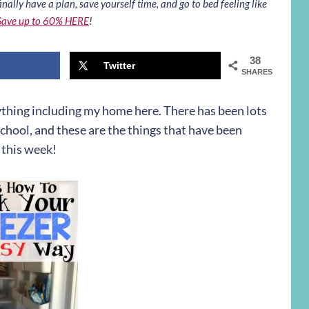
inally have a plan, save yourself time, and go to bed feeling like
Save up to 60% HERE
!
38
Twitter
SHARES
ything including my home here. There has been lots
school, and these are the things that have been
 this week!