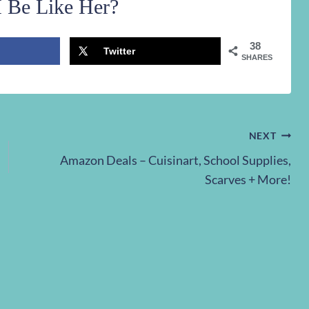
 Be Like Her?
38
Twitter
SHARES
NEXT
Amazon Deals – Cuisinart, School Supplies,
Scarves + More!