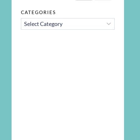
CATEGORIES
CATEGORIES