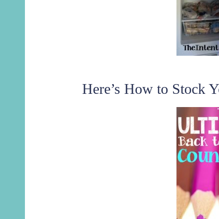
Here’s How to Stock Y