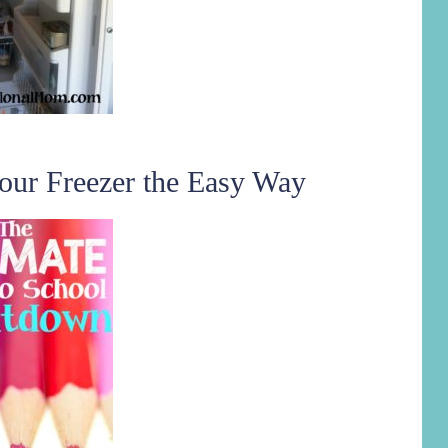
our Freezer the Easy Way