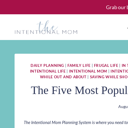
Skip
Grab our 
to
content
DAILY PLANNING
|
FAMILY LIFE
|
FRUGAL LIFE
|
IN
INTENTIONAL LIFE
|
INTENTIONAL MOM
|
INTENT
WHILE OUT AND ABOUT
|
SAVING WHILE SHO
The Five Most Popul
Augus
The Intentional Mom Planning System is where you need to st