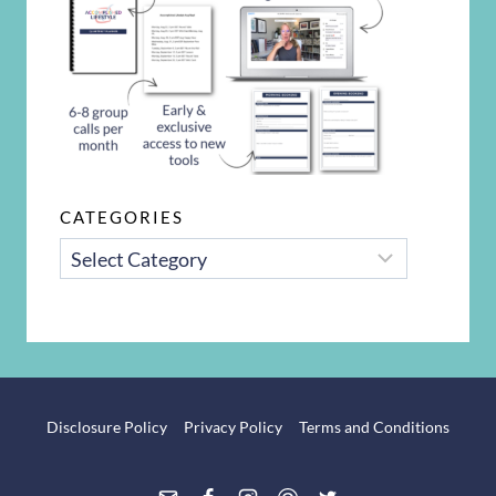
CATEGORIES
CATEGORIES
Disclosure Policy
Privacy Policy
Terms and Conditions