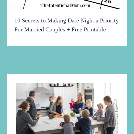
10 Secrets to Making Date Night a Priority
For Married Couples + Free Printable