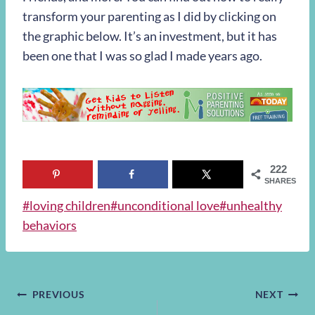
transform your parenting as I did by clicking on
the graphic below. It’s an investment, but it has
been one that I was so glad I made years ago.
222
SHARES
Post
#
loving children
#
unconditional love
#
unhealthy
Tags:
behaviors
Post
PREVIOUS
NEXT