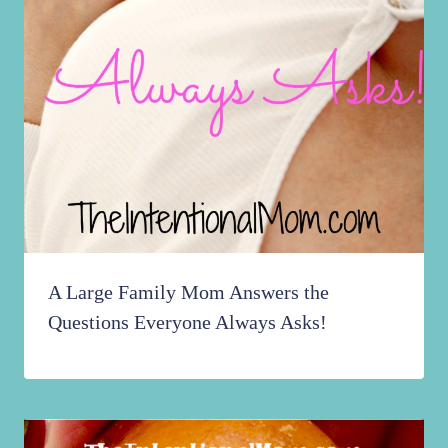
A Large Family Mom Answers the
Questions Everyone Always Asks!