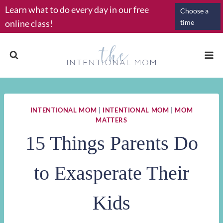
Skip
Learn what to do every day in our free
Choose a
to
online class!
time
content
INTENTIONAL MOM
|
INTENTIONAL MOM
|
MOM
MATTERS
15 Things Parents Do
to Exasperate Their
Kids