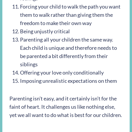
Forcing your child to walk the path you want
them to walk rather than giving them the
freedom to make their own way
Being unjustly critical
Parenting all your children the same way.
Each child is unique and therefore needs to
be parented a bit differently from their
siblings
Offering your love only conditionally
Imposing unrealistic expectations on them
Parenting isn’t easy, and it certainly isn’t for the
faint of heart. It challenges us like nothing else,
yet we all want to do what is best for our children.