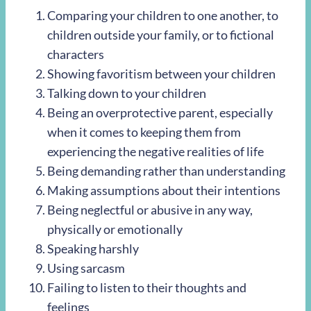
Comparing your children to one another, to
children outside your family, or to fictional
characters
Showing favoritism between your children
Talking down to your children
Being an overprotective parent, especially
when it comes to keeping them from
experiencing the negative realities of life
Being demanding rather than understanding
Making assumptions about their intentions
Being neglectful or abusive in any way,
physically or emotionally
Speaking harshly
Using sarcasm
Failing to listen to their thoughts and
feelings