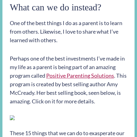
What can we do instead?
One of the best things I do as a parent is to learn
from others. Likewise, I love to share what I’ve
learned with others.
Perhaps one of the best investments I’ve made in
my life as a parent is being part of an amazing
program called
Positive Parenting Solutions
. This
program is created by best selling author Amy
McCready. Her best selling book, seen below, is
amazing. Click on it for more details.
These 15 things that we can do to exasperate our