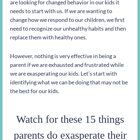
are looking for changed behavior in our kids it
needs to start with us. If we are wanting to
change how we respond to our children, we first
need to recognize our unhealthy habits and then
replace them with healthy ones.
However, nothing is very effective in being a
parent if we are exhausted and frustrated while
we are exasperating our kids. Let’s start with
identifying what we can be doing that may not be
the best for our kids.
Watch for these 15 things
parents do exasperate their