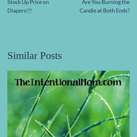
Stock Up Price on
Are You Burning the
navigation
Diapers!!!
Candle at Both Ends?
Similar Posts