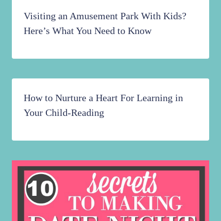
Visiting an Amusement Park With Kids?
Here’s What You Need to Know
How to Nurture a Heart For Learning in
Your Child-Reading