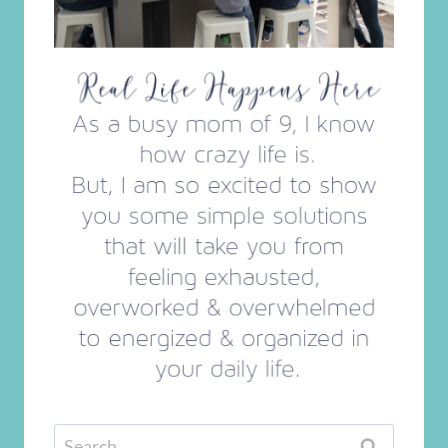
Search