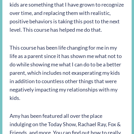
kids are something that I have grown to recognize
over time, and replacing them with realistic,
positive behaviors is taking this post to the next
level. This course has helped me do that.
This course has been life changing for me in my
life as a parent since it has shown me what not to
do while showing me what I can do to be a better
parent, which includes not exasperating my kids
in addition to countless other things that were
negatively impacting my relationships with my
kids.
Amy has been featured all over the place
indulging on the Today Show, Rachael Ray, Fox &
Friends, and more. You can find out how to really