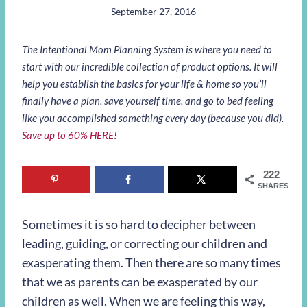
September 27, 2016
The Intentional Mom Planning System is where you need to
start with our incredible collection of product options. It will
help you establish the basics for your life & home so you’ll
finally have a plan, save yourself time, and go to bed feeling
like you accomplished something every day (because you did).
Save up to 60% HERE
!
222
SHARES
Sometimes it is so hard to decipher between
leading, guiding, or correcting our children and
exasperating them. Then there are so many times
that we as parents can be exasperated by our
children as well. When we are feeling this way,