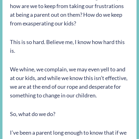
how are we to keep from taking our frustrations
at being a parent out on them? How do we keep
from exasperating our kids?
This is so hard. Believe me, I know how hard this
is.
We whine, we complain, we may even yell to and
at our kids, and while we know this isn’t effective,
we are at the end of our rope and desperate for
something to change in our children.
So, what do we do?
I’ve been a parent long enough to know that if we