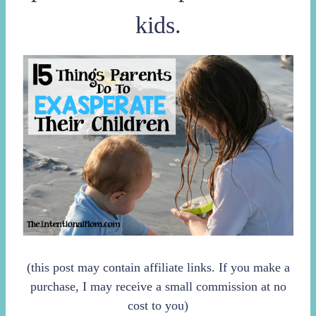
kids.
(this post may contain affiliate links. If you make a
purchase, I may receive a small commission at no
cost to you)