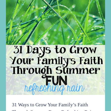
31 Ways to Grow Your Family’s Faith