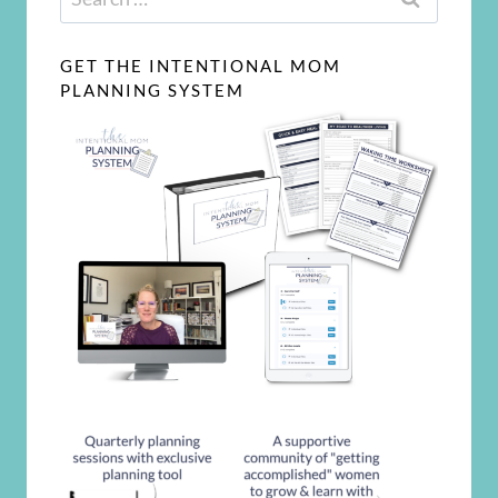
for:
GET THE INTENTIONAL MOM
PLANNING SYSTEM