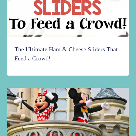
The Ultimate Ham & Cheese Sliders That
Feed a Crowd!