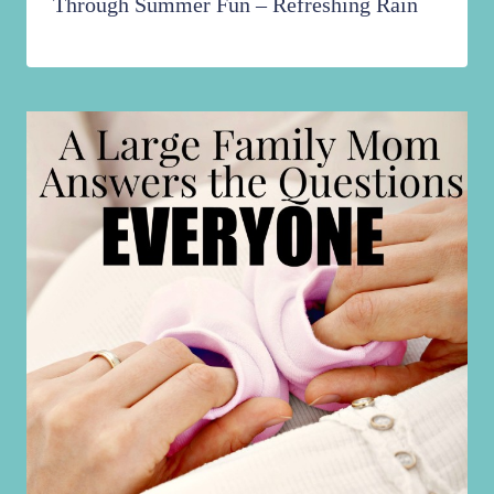
Through Summer Fun – Refreshing Rain