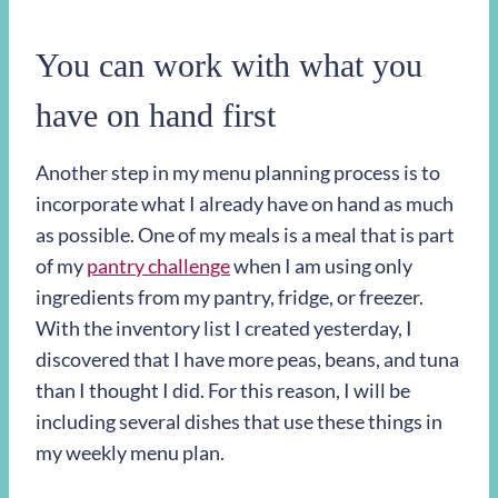
You can work with what you
have on hand first
Another step in my menu planning process is to
incorporate what I already have on hand as much
as possible. One of my meals is a meal that is part
of my
pantry challenge
when I am using only
ingredients from my pantry, fridge, or freezer.
With the inventory list I created yesterday, I
discovered that I have more peas, beans, and tuna
than I thought I did. For this reason, I will be
including several dishes that use these things in
my weekly menu plan.