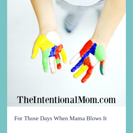
For Those Days When Mama Blows It