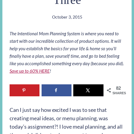
October 3, 2015
The Intentional Mom Planning System is where you need to
start with our incredible collection of product options. It will
help you establish the basics for your life & home so you’ll
finally have a plan, save yourself time, and go to bed feeling
like you accomplished something every day (because you did).
Save up to 60% HERE
!
82
SHARES
Can I just say how excited I was to see that
creating meal ideas, or menu planning, was
today’s assignment?! I love meal planning, and all