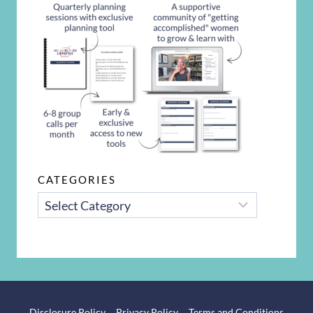
CATEGORIES
CATEGORIES
Disclosure Policy
Privacy Policy
Terms and Conditions