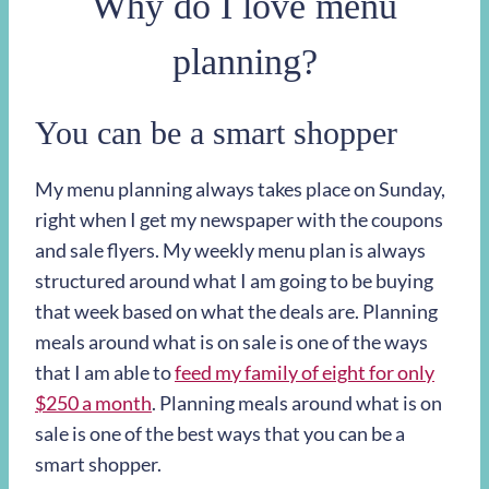
Why do I love menu
planning?
You can be a smart shopper
My menu planning always takes place on Sunday,
right when I get my newspaper with the coupons
and sale flyers. My weekly menu plan is always
structured around what I am going to be buying
that week based on what the deals are. Planning
meals around what is on sale is one of the ways
that I am able to
feed my family of eight for only
$250 a month
. Planning meals around what is on
sale is one of the best ways that you can be a
smart shopper.