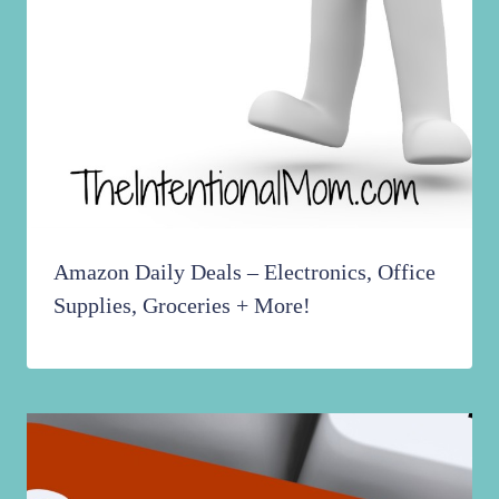
Amazon Daily Deals – Electronics, Office
Supplies, Groceries + More!