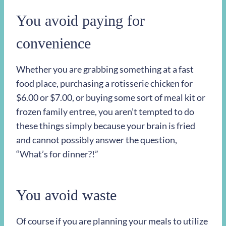
You avoid paying for
convenience
Whether you are grabbing something at a fast
food place, purchasing a rotisserie chicken for
$6.00 or $7.00, or buying some sort of meal kit or
frozen family entree, you aren’t tempted to do
these things simply because your brain is fried
and cannot possibly answer the question,
“What’s for dinner?!”
You avoid waste
Of course if you are planning your meals to utilize