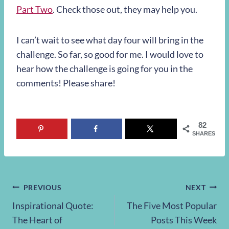
Part Two
. Check those out, they may help you.
I can’t wait to see what day four will bring in the
challenge. So far, so good for me. I would love to
hear how the challenge is going for you in the
comments! Please share!
82
SHARES
Post
PREVIOUS
NEXT
Inspirational Quote:
The Five Most Popular
navigation
The Heart of
Posts This Week