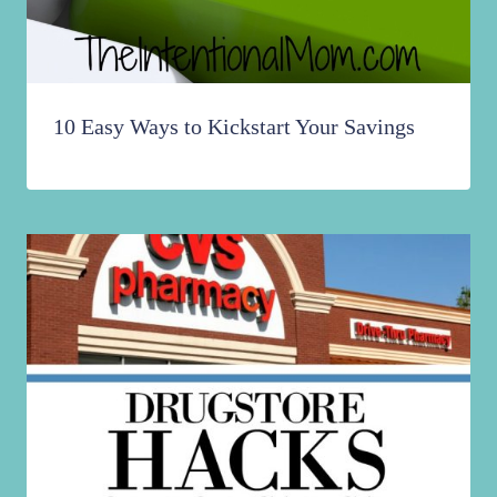
10 Easy Ways to Kickstart Your Savings