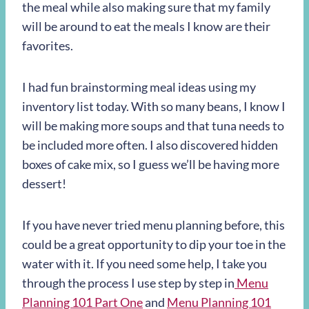
the meal while also making sure that my family
will be around to eat the meals I know are their
favorites.
I had fun brainstorming meal ideas using my
inventory list today. With so many beans, I know I
will be making more soups and that tuna needs to
be included more often. I also discovered hidden
boxes of cake mix, so I guess we’ll be having more
dessert!
If you have never tried menu planning before, this
could be a great opportunity to dip your toe in the
water with it. If you need some help, I take you
through the process I use step by step in
Menu
Planning 101 Part One
and
Menu Planning 101