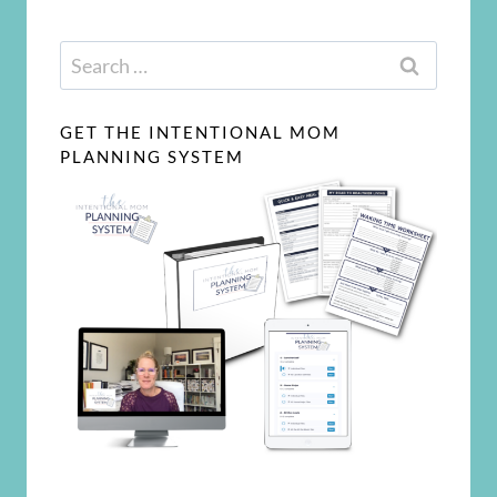
Search
for:
GET THE INTENTIONAL MOM
PLANNING SYSTEM