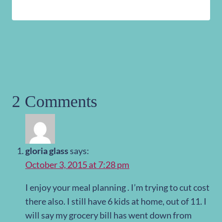
2 Comments
gloria glass
says:
October 3, 2015 at 7:28 pm
I enjoy your meal planning . I’m trying to cut cost
there also. I still have 6 kids at home, out of 11. I
will say my grocery bill has went down from