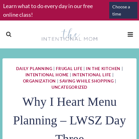
Skip
Learn what to do every day in our free
Choose a
to
online class!
time
content
DAILY PLANNING
|
FRUGAL LIFE
|
IN THE KITCHEN
|
INTENTIONAL HOME
|
INTENTIONAL LIFE
|
ORGANIZATION
|
SAVING WHILE SHOPPING
|
UNCATEGORIZED
Why I Heart Menu
Planning – LWSZ Day
Three