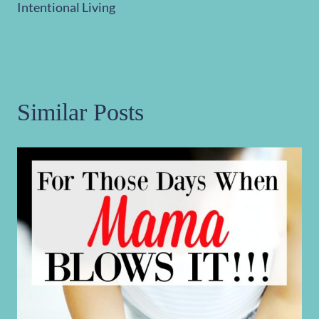
Intentional Living
Similar Posts