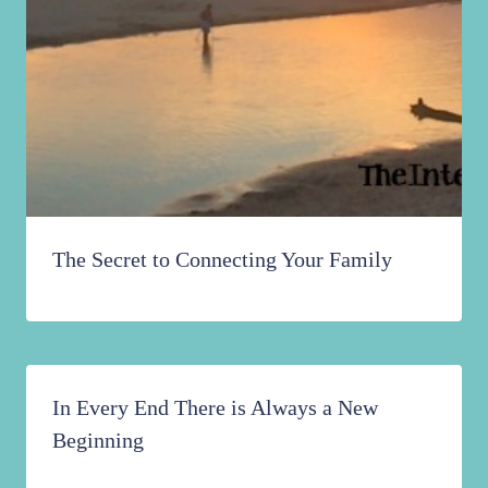
The Secret to Connecting Your Family
In Every End There is Always a New
Beginning