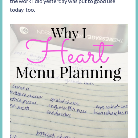
the work I did yesterday was put to good use
today, too.