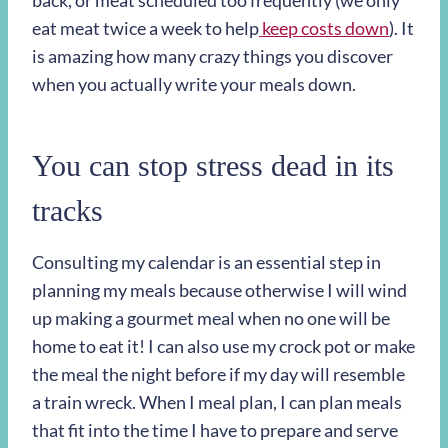
back, or meat scheduled too frequently (we only
eat meat twice a week to help
keep costs down
). It
is amazing how many crazy things you discover
when you actually write your meals down.
You can stop stress dead in its
tracks
Consulting my calendar is an essential step in
planning my meals because otherwise I will wind
up making a gourmet meal when no one will be
home to eat it! I can also use my crock pot or make
the meal the night before if my day will resemble
a train wreck. When I meal plan, I can plan meals
that fit into the time I have to prepare and serve