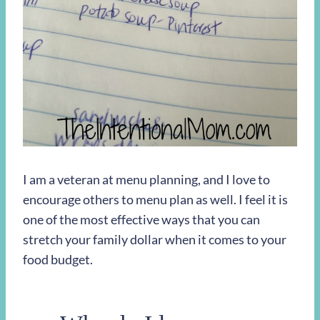
I am a veteran at menu planning, and I love to
encourage others to menu plan as well. I feel it is
one of the most effective ways that you can
stretch your family dollar when it comes to your
food budget.