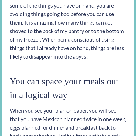
some of the things you have on hand, you are
avoiding things going bad before you can use
them. It is amazing how many things can get
shoved to the back of my pantry or to the bottom
of my freezer. When being conscious of using
things that I already have on hand, things are less
likely to disappear into the abyss!
You can space your meals out
in a logical way
When you see your plan on paper, you will see
that you have Mexican planned twice in one week,
eggs planned for dinner and breakfast back to