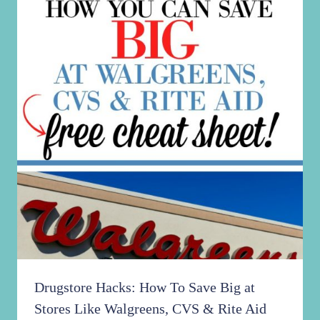
Drugstore Hacks: How To Save Big at
Stores Like Walgreens, CVS & Rite Aid