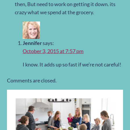
then, But need to work on getting it down. its
crazy what we spend at the grocery.
Jennifer
says:
October 3, 2015 at 7:57 pm
I know. It adds up so fast if we’re not careful!
Comments are closed.